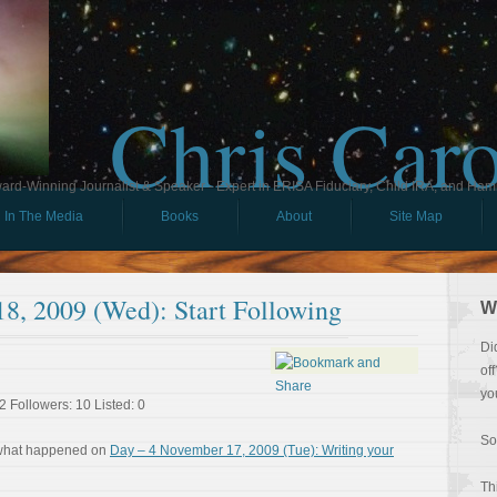
Chris Car
ard-Winning Journalist & Speaker - Expert in ERISA Fiduciary, Child IRA, and Ham
In The Media
Books
About
Site Map
8, 2009 (Wed): Start Following
W
Di
of
yo
2 Followers: 10 Listed: 0
So
 what happened on
Day – 4 November 17, 2009 (Tue): Writing your
Th