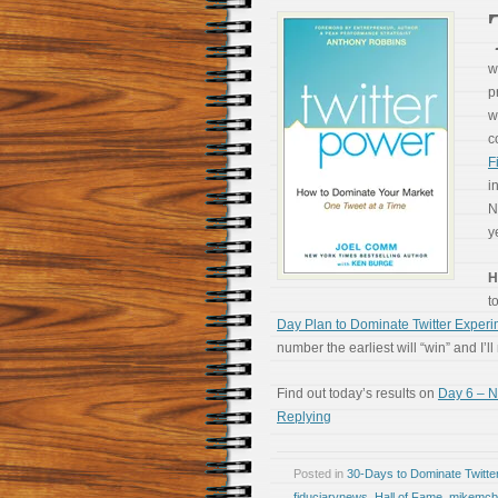
w
p
w
c
F
i
N
y
H
t
Day Plan to Dominate Twitter Exper
number the earliest will “win” and I’l
Find out today’s results on
Day 6 – N
Replying
Posted in
30-Days to Dominate Twitte
fiduciarynews
,
Hall of Fame
,
mikemcb