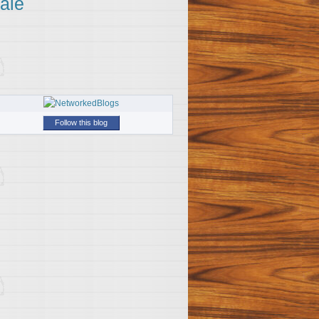
ale
Follow this blog