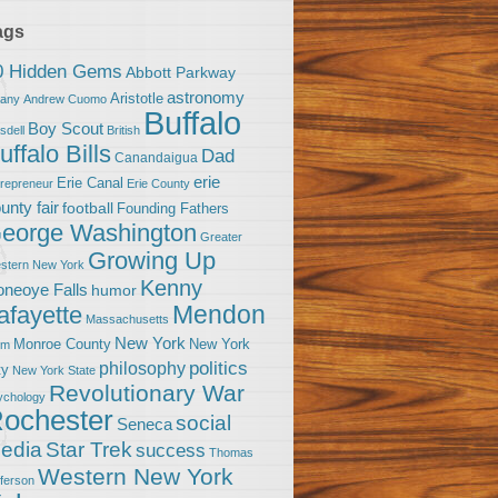
ags
0 Hidden Gems
Abbott Parkway
astronomy
Aristotle
bany
Andrew Cuomo
Buffalo
Boy Scout
sdell
British
uffalo Bills
Dad
Canandaigua
erie
Erie Canal
trepreneur
Erie County
unty fair
football
Founding Fathers
eorge Washington
Greater
Growing Up
stern New York
Kenny
neoye Falls
humor
Mendon
afayette
Massachusetts
New York
Monroe County
New York
om
politics
philosophy
ty
New York State
Revolutionary War
ychology
ochester
social
Seneca
Star Trek
edia
success
Thomas
Western New York
fferson