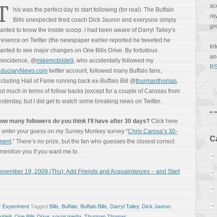
T
ac
his was the perfect day to start following (for real). The Buffalo
re
Bills unexpected fired coach Dick Jauron and everyone simply
gr
anted to know the inside scoop. I had been aware of Darryl Talley’s
resence on Twitter (the newspaper earlier reported he tweeted he
In
anted to see major changes on One Bills Drive. By fortuitous
a
oincidence, @
mikemcbride9
, who accidentally followed my
RS
iduciaryNews.com
twitter account, followed many Buffalo fans,
ncluding Hall of Fame running back ex-Buffalo Bill @
thurmanthomas
.
ot much in terms of follow backs (except for a couple of Carosas from
esterday, but I did get to watch some breaking news on Twitter.
ow many followers do you think I’ll have after 30 days?
Click here
o enter your guess on my Survey Monkey survey “
Chris Carosa’s 30-
C
iment
.” There’s no prize, but the fan who guesses the closest correct
l mention you if you want me to.
ovember 19, 2009 (Thu): Add Friends and Acquaintances – and Start
r Experiment
Tagged
Bills
,
Buffalo
,
Buffalo Bills
,
Darryl Talley
,
Dick Jauron
,
ride9
,
One Bills Drive
,
social media
,
Thurman Thomas