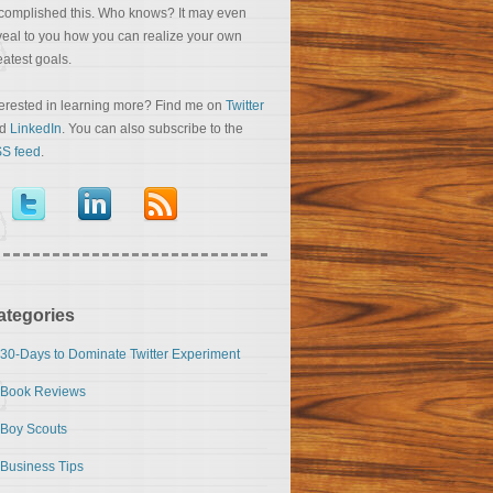
complished this. Who knows? It may even
veal to you how you can realize your own
eatest goals.
terested in learning more? Find me on
Twitter
nd
LinkedIn
. You can also subscribe to the
S feed
.
ategories
30-Days to Dominate Twitter Experiment
Book Reviews
Boy Scouts
Business Tips