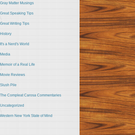
Gray Matter Musings
Great Speaking Tips
Great Writing Tips
History
It's a Nerd's World
Media
Memoir of a Real Life
Movie Reviews
Slush Pile
The Compleat Carosa Commentaries
Uncategorized
Western New York State of Mind