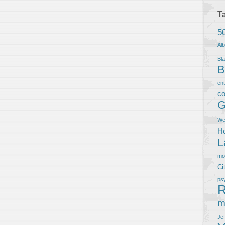
T
5
Al
Bla
B
en
co
G
We
Ho
L
m
Ci
ps
R
m
Je