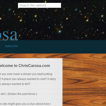
osa
burger History
Subscribe
elcome to ChrisCarosa.com
d you ever have a dream you kept putting
f? A place you always wanted to visit? A story
u always wanted to tell?
 did I. (Notice the past tense.)
is site might give you a clue about how I