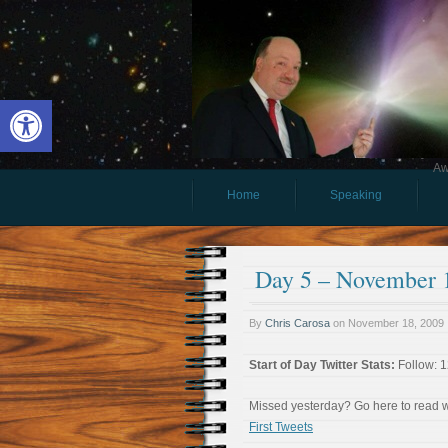
Open toolbar
Aw
Home
Speaking
Day 5 – November 1
By
Chris Carosa
on
November 18, 2009
Start of Day Twitter Stats:
Follow: 1
Missed yesterday? Go here to read
First Tweets