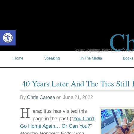
Ch
Open toolbar
Award-Winning Journalist & Speaker 
Home
Speaking
In The Media
Books
40 Years Later And The Ties Still
By
Chris Carosa
on
June 21, 2022
H
eraclitus has visited this
page in the past (“
You Can’t
Go Home Again… Or Can You?
”
Mendon-Honeoye Falls-Lima