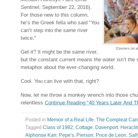
Sentinel
, September 22, 2016).
For those new to this column,
he’s the Greek fella who said “You
can’t step into the same river
twice.”
D’porters (et a
Get it? It might be the same river,
but the constant current means the water isn’t the sa
metaphor about the ever-changing world.
Cool. You can live with that, right?
Now, let me throw a monkey wrench into those chur
relentless
Continue Reading “40 Years Later And The
Posted in
Memoir of a Real Life
,
The Compleat Car
Tagged
Class of 1982
,
Cottage
,
Davenport
,
Heracli
Alphonse Karr
,
Pepe's
,
Pierson
,
Pnce de Leon
,
Sall