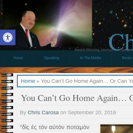
Ch
Open toolbar
Award-Winning Journalist & Speaker 
Home
Speaking
In The Media
Books
Home
»
You Can’t Go Home Again… Or Can Y
You Can’t Go Home Again… O
By
Chris Carosa
on
September 20, 2016
“δὶς ἐς τὸν αὐτὸν ποταμὸν