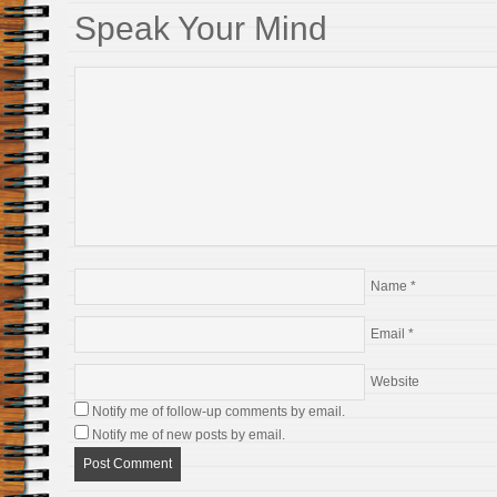
Speak Your Mind
Name
*
Email
*
Website
Notify me of follow-up comments by email.
Notify me of new posts by email.