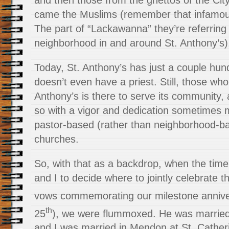
and then those from the ghettos of the City 
came the Muslims (remember that infamo
The part of “Lackawanna” they’re referring 
neighborhood in and around St. Anthony’s)
Today, St. Anthony’s has just a couple hund
doesn’t even have a priest. Still, those w
Anthony’s is there to serve its community, 
so with a vigor and dedication sometimes m
pastor-based (rather than neighborhood-ba
churches.
So, with that as a backdrop, when the tim
and I to decide where to jointly celebrate t
vows commemorating our milestone anniver
th
25
), we were flummoxed. He was married a
and I was married in Mendon at St. Cather