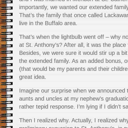
importantly, we wanted our extended family
That’s the family that once called Lackawa
live in the Buffalo area.
That’s when the lightbulb went off – why 
at St. Anthony’s? After all, it was the place 
Besides, we were sure it would stir up a bit 
the extended family. As an added bonus, o
(that would be my parents and their childre
great idea.
Imagine our surprise when we announced t
aunts and uncles at my nephew’s graduatio
rather tepid response. I’m lying if I didn’t 
Then I realized why. Actually, I realized 