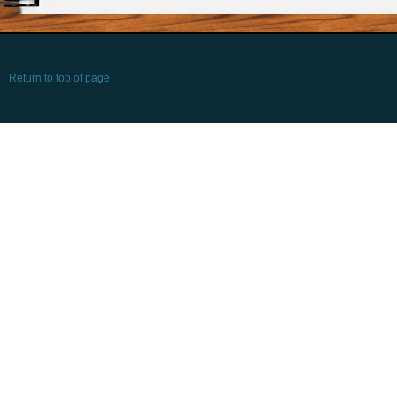
Return to top of page