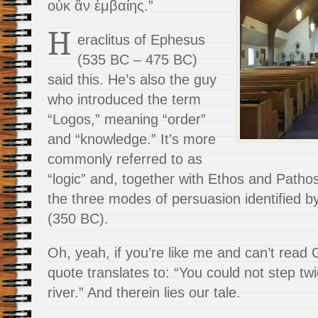
οὐκ ἂν ἐμβαίης.”
H
eraclitus of Ephesus
(535 BC – 475 BC)
said this. He’s also the guy
who introduced the term
“Logos,” meaning “order”
and “knowledge.” It’s more
commonly referred to as
“logic” and, together with Ethos and Patho
the three modes of persuasion identified by
(350 BC).
Oh, yeah, if you’re like me and can’t read 
quote translates to: “You could not step tw
river.” And therein lies our tale.