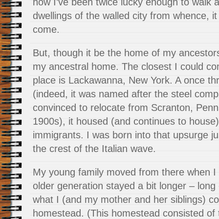
how I’ve been twice lucky enough to walk
dwellings of the walled city from whence, i
come.
But, though it be the home of my ancestors,
my ancestral home. The closest I could c
place is Lackawanna, New York. A once thriv
(indeed, it was named after the steel comp
convinced to relocate from Scranton, Penns
1900s), it housed (and continues to house
immigrants. I was born into that upsurge jus
the crest of the Italian wave.
My young family moved from there when I 
older generation stayed a bit longer – lon
what I (and my mother and her siblings) co
homestead. (This homestead consisted of t