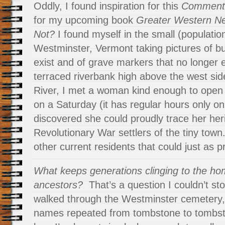
Oddly, I found inspiration for this
Comment
for my upcoming book
Greater Western N
Not?
I found myself in the small (populatio
Westminster, Vermont taking pictures of bu
exist and of grave markers that no longer e
terraced riverbank high above the west sid
River, I met a woman kind enough to ope
on a Saturday (it has regular hours only on
discovered she could proudly trace her her
Revolutionary War settlers of the tiny town
other current residents that could just as 
What keeps generations clinging to the hom
ancestors?
That’s a question I couldn’t st
walked through the Westminster cemetery
names repeated from tombstone to tombsto