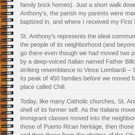
family brick homes). Just a short walk down
Anthony’s, the parish my parents were marr
baptized in, and where I received my Firs
St. Anthony’s represents the ideal communi
the people of its neighborhood (and beyond
go there even though we had moved two p
by a deep-voiced Italian named Father Bill
striking resemblance to Vince Lombardi – 
its peak of 450 families before we moved f
place called Chili.
Today, like many Catholic churches, St. An
shell of its former self. As the Italians m
immigrant classes moved into the neighbo
those of Puerto Rican heritage, then those