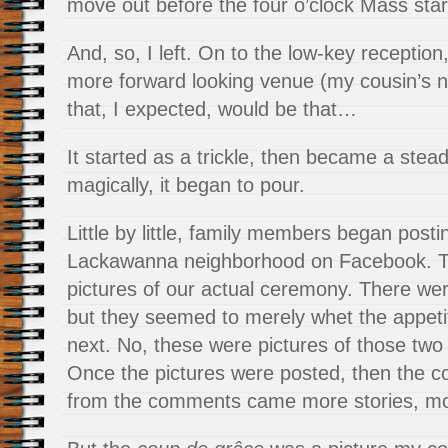
move out before the four o’clock Mass star
And, so, I left. On to the low-key reception, 
more forward looking venue (my cousin’s n
that, I expected, would be that…
It started as a trickle, then became a stea
magically, it began to pour.
Little by little, family members began posti
Lackawanna neighborhood on Facebook. Th
pictures of our actual ceremony. There wer
but they seemed to merely whet the appet
next. No, these were pictures of those two 
Once the pictures were posted, then the
from the comments came more stories, m