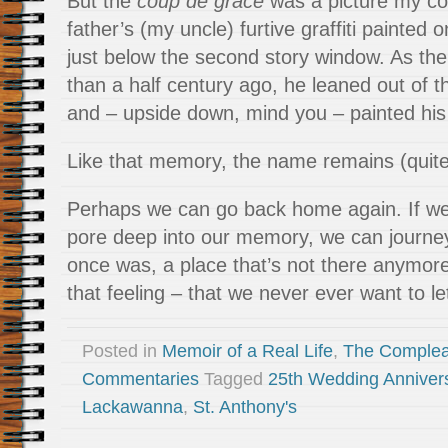
But the
coup de grâce
was a picture my cou
father’s (my uncle) furtive graffiti painted 
just below the second story window. As the 
than a half century ago, he leaned out of 
and – upside down, mind you – painted his
Like that memory, the name remains (quite c
Perhaps we can go back home again. If we
pore deep into our memory, we can journey
once was, a place that’s not there anymore
that feeling – that we never ever want to le
Posted in
Memoir of a Real Life
,
The Complea
Commentaries
Tagged
25th Wedding Anniver
Lackawanna
,
St. Anthony's