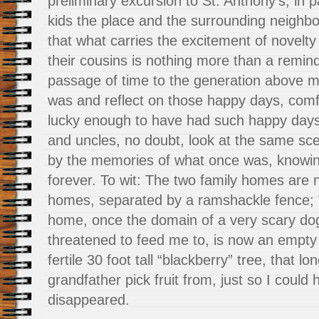
preliminary excursion to St. Anthony’s, in
kids the place and the surrounding neighbo
that what carries the excitement of novelty
their cousins is nothing more than a remin
passage of time to the generation above m
was and reflect on those happy days, comf
lucky enough to have had such happy days
and uncles, no doubt, look at the same s
by the memories of what once was, knowin
forever. To wit: The two family homes are
homes, separated by a ramshackle fence; 
home, once the domain of a very scary do
threatened to feed me to, is now an empty 
fertile 30 foot tall “blackberry” tree, that 
grandfather pick fruit from, just so I could
disappeared.