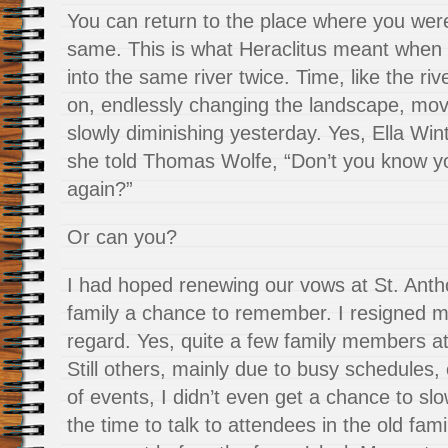
You can return to the place where you were 
same. This is what Heraclitus meant when 
into the same river twice. Time, like the riv
on, endlessly changing the landscape, mov
slowly diminishing yesterday. Yes, Ella Wi
she told Thomas Wolfe, “Don’t you know y
again?”
Or can you?
I had hoped renewing our vows at St. Anth
family a chance to remember. I resigned mys
regard. Yes, quite a few family members a
Still others, mainly due to busy schedules, 
of events, I didn’t even get a chance to s
the time to talk to attendees in the old fam