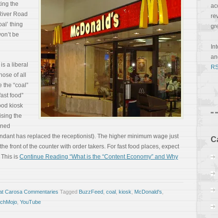
ing the
ac
 River Road
re
al’ thing
gr
won’t be
In
a
is a liberal
RS
hose of all
e the “coal”
ast food”
ood kiosk
ising the
ened
ttendant has replaced the receptionist). The higher minimum wage just
C
 the front of the counter with order takers. For fast food places, expect
 This is
Continue Reading “What is the “Content Economy” and Why
at Carosa Commentaries
Tagged
BuzzFeed
,
coal
,
kiosk
,
McDonald's
,
chMojo
,
YouTube