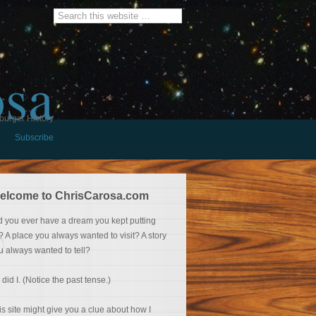
osa
burger History
Subscribe
elcome to ChrisCarosa.com
d you ever have a dream you kept putting
f? A place you always wanted to visit? A story
u always wanted to tell?
 did I. (Notice the past tense.)
is site might give you a clue about how I