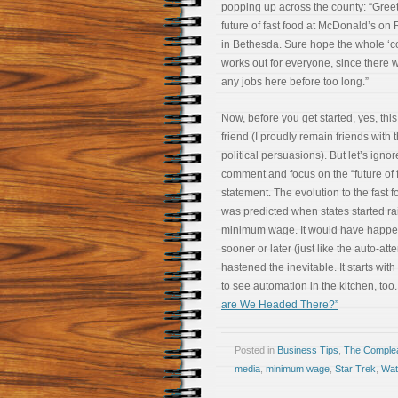
popping up across the county: “Greet
future of fast food at McDonald’s on
in Bethesda. Sure hope the whole ‘co
works out for everyone, since there 
any jobs here before too long.”
Now, before you get started, yes, this 
friend (I proudly remain friends with t
political persuasions). But let’s ignor
comment and focus on the “future of f
statement. The evolution to the fast f
was predicted when states started ra
minimum wage. It would have happ
sooner or later (just like the auto-a
hastened the inevitable. It starts with
to see automation in the kitchen, too.
are We Headed There?”
Posted in
Business Tips
,
The Comple
media
,
minimum wage
,
Star Trek
,
Wat