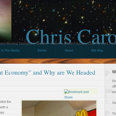
Chris Car
ard-Winning Journalist & Speaker - Expert in ERISA Fiduciary, Child IRA, and Ham
In The Media
Books
About
Site Map
ent Economy” and Why are We Headed
W
Di
of
yo
sted the
So
with a
sks
Th