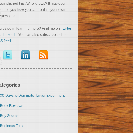
complished this. Who knows? It may even
veal to you how you can realize your own
eatest goals.
terested in learning more? Find me on
Twitter
nd
LinkedIn
. You can also subscribe to the
S feed
.
ategories
30-Days to Dominate Twitter Experiment
Book Reviews
Boy Scouts
Business Tips