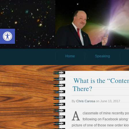
Open toolbar
Aw
Home
Speaking
What is the “Cont
There?
By
Chris Carosa
on
June 13, 2017
A
classmate of mine recently po
following on Facebook along 
picture of one of those new order kio