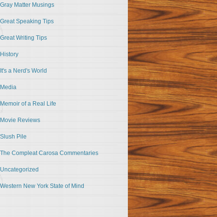
Gray Matter Musings
Great Speaking Tips
Great Writing Tips
History
It's a Nerd's World
Media
Memoir of a Real Life
Movie Reviews
Slush Pile
The Compleat Carosa Commentaries
Uncategorized
Western New York State of Mind