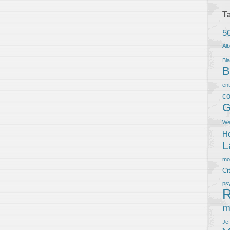
T
5
Al
Bla
B
en
co
G
We
Ho
L
m
Ci
ps
R
m
Je