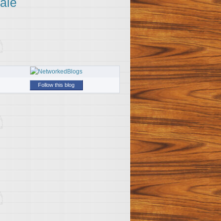
ale
Follow this blog