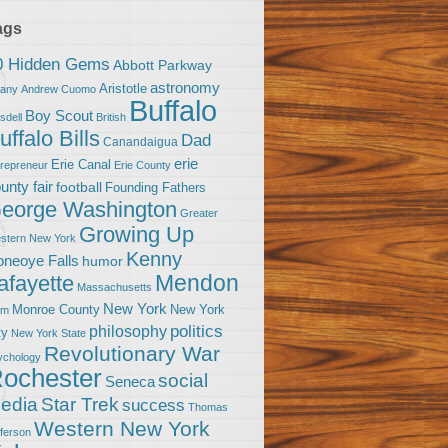
ags
0 Hidden Gems
Abbott Parkway
astronomy
Aristotle
bany
Andrew Cuomo
Buffalo
Boy Scout
sdell
British
uffalo Bills
Dad
Canandaigua
erie
Erie Canal
trepreneur
Erie County
unty fair
football
Founding Fathers
eorge Washington
Greater
Growing Up
stern New York
Kenny
neoye Falls
humor
Mendon
afayette
Massachusetts
New York
Monroe County
New York
om
politics
philosophy
ty
New York State
Revolutionary War
ychology
ochester
social
Seneca
Star Trek
edia
success
Thomas
Western New York
fferson