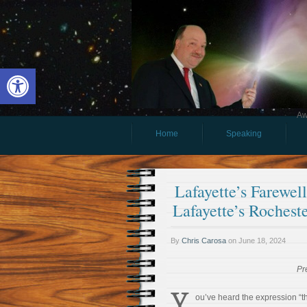
Open toolbar
Aw
Home
Speaking
Lafayette’s Farewe
Lafayette’s Rochest
By
Chris Carosa
on
June 18, 2024
Pr
Y
ou’ve heard the expression “th