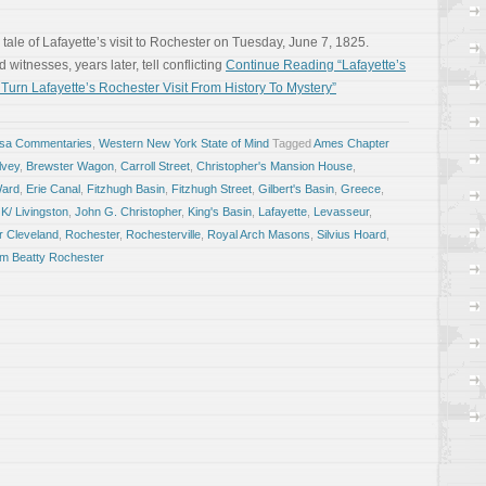
 tale of Lafayette’s visit to Rochester on Tuesday, June 7, 1825.
witnesses, years later, tell conflicting
Continue Reading “Lafayette’s
urn Lafayette’s Rochester Visit From History To Mystery”
osa Commentaries
,
Western New York State of Mind
Tagged
Ames Chapter
lvey
,
Brewster Wagon
,
Carroll Street
,
Christopher's Mansion House
,
Ward
,
Erie Canal
,
Fitzhugh Basin
,
Fitzhugh Street
,
Gilbert's Basin
,
Greece
,
K/ Livingston
,
John G. Christopher
,
King's Basin
,
Lafayette
,
Levasseur
,
r Cleveland
,
Rochester
,
Rochesterville
,
Royal Arch Masons
,
Silvius Hoard
,
iam Beatty Rochester