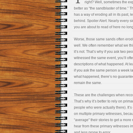
right? Well, sometimes the ex
better as “the sandblaster of time.” 
has a way of eroding all in its past, 
behind. Spoiler Alert: Nearly every 
you are about to read of here no long
Worse, those same sands often ero
well. We often remember what we think
it’s not. That’s why if you ask two p
witnessed the same event, you’ll ofte
descriptions of what happened. At l
if you ask the same person a week la
what happened, there’s no guarantee 
remain the same.
These are the challenges when recou
That’s why it’s better to rely on prim
people who were actually there). It’s 
on multiple primary witnesses, beca
“average” their stories to get a more 
hear from these primary witnesses im
and less prone to error.