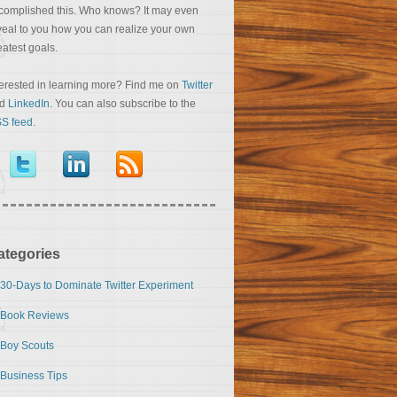
complished this. Who knows? It may even
veal to you how you can realize your own
eatest goals.
terested in learning more? Find me on
Twitter
nd
LinkedIn
. You can also subscribe to the
S feed
.
ategories
30-Days to Dominate Twitter Experiment
Book Reviews
Boy Scouts
Business Tips