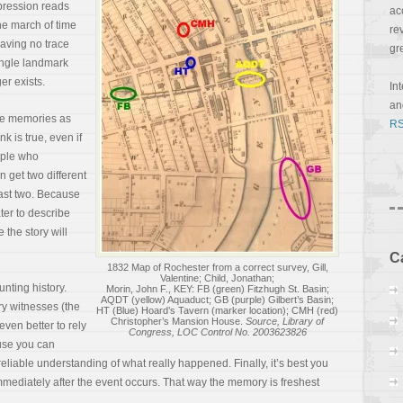
pression reads
ac
The march of time
re
leaving no trace
gr
single landmark
er exists.
In
a
de memories as
RS
 is true, even if
eople who
n get two different
east two. Because
ter to describe
the story will
C
1832 Map of Rochester from a correct survey, Gill,
Valentine; Child, Jonathan;
nting history.
Morin, John F., KEY: FB (green) Fitzhugh St. Basin;
AQDT (yellow) Aquaduct; GB (purple) Gilbert’s Basin;
ary witnesses (the
HT (Blue) Hoard’s Tavern (marker location); CMH (red)
Christopher’s Mansion House.
Source, Library of
even better to rely
Congress, LOC Control No. 2003623826
use you can
reliable understanding of what really happened. Finally, it’s best you
mediately after the event occurs. That way the memory is freshest