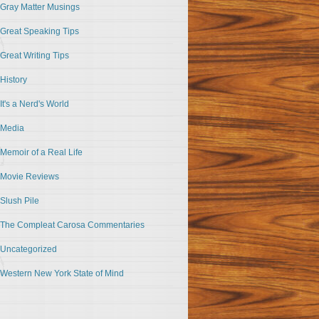
Gray Matter Musings
Great Speaking Tips
Great Writing Tips
History
It's a Nerd's World
Media
Memoir of a Real Life
Movie Reviews
Slush Pile
The Compleat Carosa Commentaries
Uncategorized
Western New York State of Mind