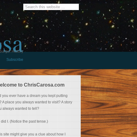
osa
burger History
Subscribe
elcome to ChrisCarosa.com
d you ever have a dream you kept putting
f? A place you always wanted to visit? A story
u always wanted to tell?
 did I. (Notice the past tense.)
is site might give you a clue about how I