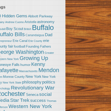
ags
0 Hidden Gems
Abbott Parkway
astronomy
Aristotle
bany
Andrew Cuomo
Buffalo
Boy Scout
sdell
British
uffalo Bills
Dad
Canandaigua
erie
Erie Canal
trepreneur
Erie County
unty fair
football
Founding Fathers
eorge Washington
Greater
Growing Up
stern New York
Kenny
neoye Falls
humor
Mendon
afayette
Massachusetts
New York
Monroe County
New York
om
politics
philosophy
ty
New York State
Revolutionary War
ychology
ochester
social
Seneca
Star Trek
edia
success
Thomas
Western New York
fferson