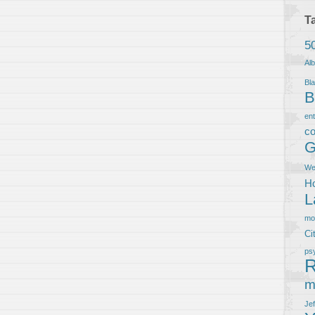
T
5
Al
Bla
B
en
co
G
We
Ho
L
m
Ci
ps
R
m
Je