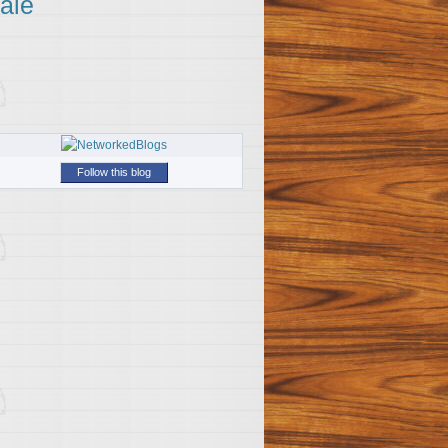
ale
Follow this blog