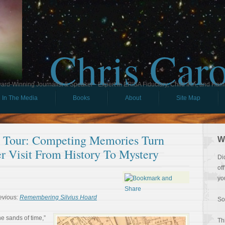
Chris Car
ard-Winning Journalist & Speaker - Expert in ERISA Fiduciary, Child IRA, and Ham
In The Media
Books
About
Site Map
ll Tour: Competing Memories Turn
W
er Visit From History To Mystery
Di
of
yo
evious:
Remembering Silvius Hoard
So
e sands of time,”
Th