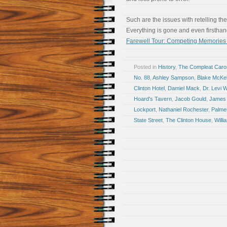
Such are the issues with retelling the
Everything is gone and even firsthand 
Farewell Tour: Competing Memories T
Posted in
History
,
The Compleat Car
No. 88
,
Ashley Sampson
,
Blake McKe
Clinton Hotel
,
Damiel Mack
,
Dr. Levi 
Hoard's Tavern
,
Jacob Gould
,
James 
Lockport
,
Nathaniel Rochester
,
Palme
State Street
,
The Clinton House
,
Will