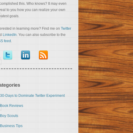
complished this. Who knows? It may even
veal to you how you can realize your own
eatest goals.
terested in learning more? Find me on
Twitter
nd
LinkedIn
. You can also subscribe to the
S feed
.
ategories
30-Days to Dominate Twitter Experiment
Book Reviews
Boy Scouts
Business Tips