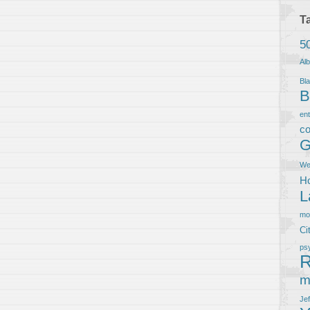
T
5
Al
Bla
B
en
co
G
We
Ho
L
m
Ci
ps
R
m
Je