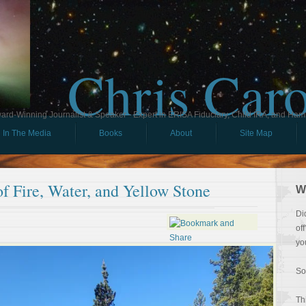
Chris Car
ard-Winning Journalist & Speaker - Expert in ERISA Fiduciary, Child IRA, and Ham
In The Media
Books
About
Site Map
of Fire, Water, and Yellow Stone
W
Di
of
yo
So
Th