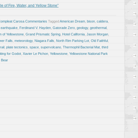
e of Fire, Water, and Yellow Stone”
Compleat Carosa Commentaries
Tagged
American Dream
,
bison
,
caldera
,
,
earthquake
,
Ferdinand V. Hayden
,
Gatorade Zero
,
geology
,
geothermal
,
 of Yellowstone
,
Grand Prismatic Spring
,
Hotel California
,
Jason Morgan
,
wer Falls
,
meteorology
,
Niagara Falls
,
North Rim Parking Lot
,
Old Faithful
,
ail
,
plate tectonics
,
space
,
supervolcano
,
Thermophil Bacterial Mat
,
third
ting for Godot
,
Xavier Le Pichon
,
Yellowstone
,
Yellowstone National Park
i Bear