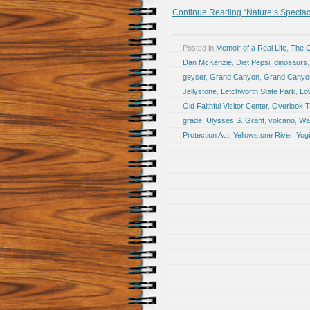
Continue Reading “Nature’s Spectacl
Posted in
Memoir of a Real Life
,
The 
Dan McKenzie
,
Diet Pepsi
,
dinosaurs
geyser
,
Grand Canyon
,
Grand Canyon
Jellystone
,
Letchworth State Park
,
Lo
Old Faithful Visitor Center
,
Overlook Tr
grade
,
Ulysses S. Grant
,
volcano
,
Wai
Protection Act
,
Yellowstone River
,
Yog