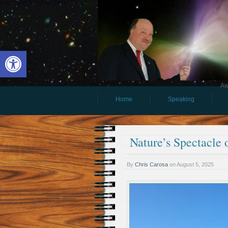
Open toolbar
Aw
Home
Speaking
Nature’s Spectacle 
By
Chris Carosa
on
August 5, 2025