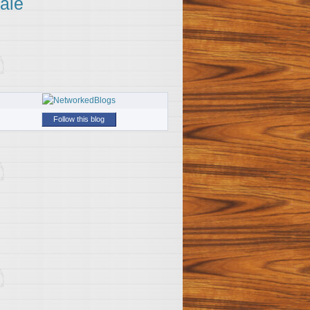
ale
Follow this blog