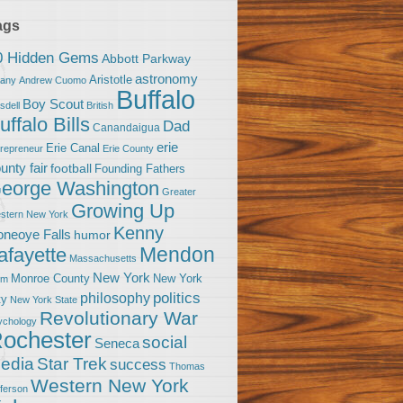
ags
0 Hidden Gems
Abbott Parkway
astronomy
Aristotle
bany
Andrew Cuomo
Buffalo
Boy Scout
sdell
British
uffalo Bills
Dad
Canandaigua
erie
Erie Canal
trepreneur
Erie County
unty fair
football
Founding Fathers
eorge Washington
Greater
Growing Up
stern New York
Kenny
neoye Falls
humor
Mendon
afayette
Massachusetts
New York
Monroe County
New York
om
politics
philosophy
ty
New York State
Revolutionary War
ychology
ochester
social
Seneca
Star Trek
edia
success
Thomas
Western New York
fferson