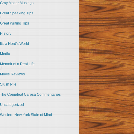
Gray Matter Musings
Great Speaking Tips
Great Writing Tips
History
It's a Nerd's World
Media
Memoir of a Real Life
Movie Reviews
Slush Pile
The Compleat Carosa Commentaries
Uncategorized
Western New York State of Mind