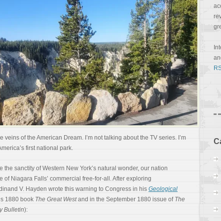
ac
re
gr
In
a
RS
 veins of the American Dream. I’m not talking about the TV series. I’m
C
America’s first national park.
ve the sanctity of Western New York’s natural wonder, our nation
 of Niagara Falls’ commercial free-for-all. After exploring
rdinand V. Hayden wrote this warning to Congress in his
Geological
n’s 1880 book
The Great West
and in the September 1880 issue of
The
y Bulletin
):