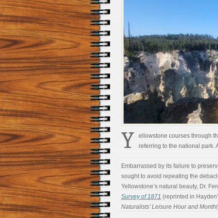
Y
ellowstone courses through the
referring to the national park. 
Embarrassed by its failure to preser
sought to avoid repeating the debacle
Yellowstone’s natural beauty, Dr. Fe
Survey of 1871
(reprinted in Hayde
Naturalists’ Leisure Hour and Monthl