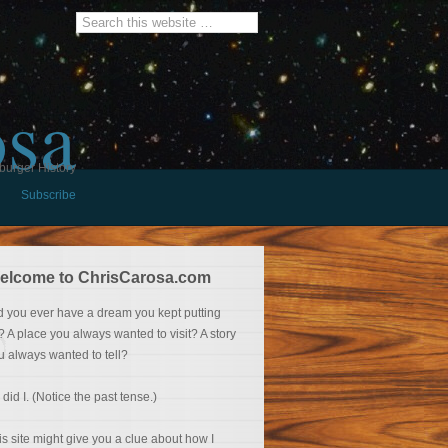
osa
burger History
Subscribe
elcome to ChrisCarosa.com
d you ever have a dream you kept putting
f? A place you always wanted to visit? A story
u always wanted to tell?
 did I. (Notice the past tense.)
is site might give you a clue about how I