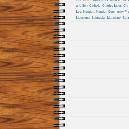
and Son
,
Catholic
,
Charles Latus
,
Chr
Lee
,
Mendon
,
Mendon Community Pre
Monsignor Schnacky
,
Monsignor Sch