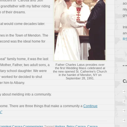
miniscent of “Carosa and Son”
ac
grandfather with my father riding
re
 of their dreams.
gr
hat would come decades later.
In
a
omes in the Town of Mendon. The
RS
 second was the ideal home for
eal” family home, it was the last
Mother, Father, two adult sons, a
Father Charles Latus presides over
the first Wedding Mass celebrated at
tary school daughter. We were
the new opened St. Catherine’s Church
in the hamlet of Mendon, NY on
r worked for decided to shut
September 28, 1991.
C
er him to Albany.
ory about melding into a community.
ome. There are three things that make a community a
Continue
s”
Compleat Carosa Commentaries
Tagged
Andrea
,
Betsy Carosa
,
Carosa