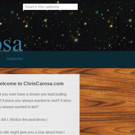
osa
burger History
Subscribe
elcome to ChrisCarosa.com
d you ever have a dream you kept putting
f? A place you always wanted to visit? A story
u always wanted to tell?
 did I. (Notice the past tense.)
is site might give you a clue about how I