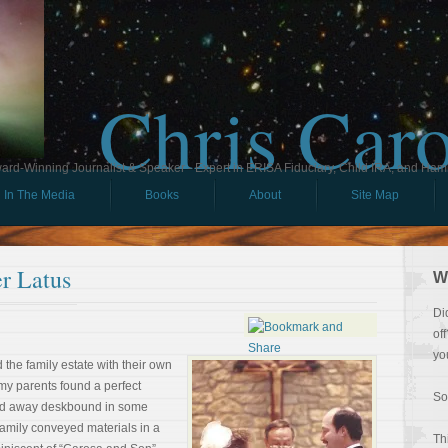
Chris Car
ard-Winning Journalist & Speaker - Expert in ERISA Fiduciary, Child IRA, and Ham
In The Media
Books
About
Site Map
r Latus
W
Di
of
yo
 the family estate with their own
my parents found a perfect
So
iled away deskbound in some
 family conveyed materials in a
Th