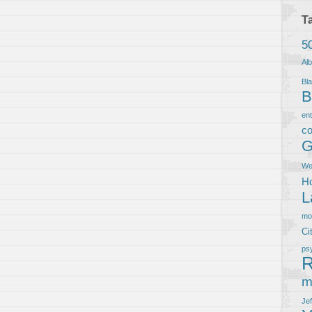
T
5
Al
Bla
B
en
co
G
We
Ho
L
m
Ci
ps
R
m
Je