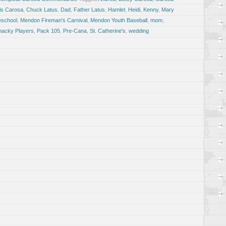
is Carosa
,
Chuck Latus
,
Dad
,
Father Latus
,
Hamlet
,
Heidi
,
Kenny
,
Mary
school
,
Mendon Fireman's Carnival
,
Mendon Youth Baseball
,
mom
,
nacky Players
,
Pack 105
,
Pre-Cana
,
St. Catherine's
,
wedding