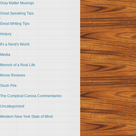
Gray Matter Musings
Great Speaking Tips
Great Writing Tips
History
It's a Nerd's World
Media
Memoir of a Real Life
Movie Reviews
Slush Pile
The Compleat Carosa Commentaries
Uncategorized
Western New York State of Mind