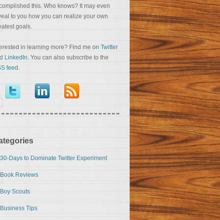
complished this. Who knows? It may even
veal to you how you can realize your own
eatest goals.
terested in learning more? Find me on
Twitter
nd
LinkedIn
. You can also subscribe to the
S feed
.
ategories
30-Days to Dominate Twitter Experiment
Book Reviews
Boy Scouts
Business Tips