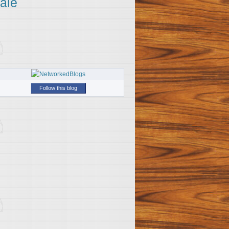
ale
Follow this blog