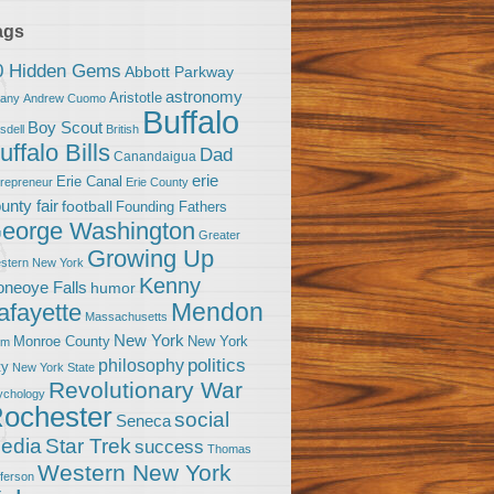
ags
0 Hidden Gems
Abbott Parkway
astronomy
Aristotle
bany
Andrew Cuomo
Buffalo
Boy Scout
sdell
British
uffalo Bills
Dad
Canandaigua
erie
Erie Canal
trepreneur
Erie County
unty fair
football
Founding Fathers
eorge Washington
Greater
Growing Up
stern New York
Kenny
neoye Falls
humor
Mendon
afayette
Massachusetts
New York
Monroe County
New York
om
politics
philosophy
ty
New York State
Revolutionary War
ychology
ochester
social
Seneca
Star Trek
edia
success
Thomas
Western New York
fferson