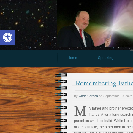
Open toolbar
Aw
Home
Speaking
Remembering Fathe
By
Chris Carosa
on
September 10, 2024
M
y father and brother erected
hands. After a long search 
parcel on which to build. While I to
distant cubicle, the other men in the