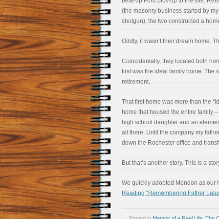
beat-up Ford pick-up to the site. Re
(the masonry business started by my 
shotgun), the two constructed a home
Oddly, it wasn’t their dream home. T
Coincidentally, they located both h
first was the ideal family home. The
retirement.
That first home was more than the “id
home that housed the entire family – 
high school daughter and an elemen
all there. Until the company my fathe
down the Rochester office and transf
But that’s another story. This is a st
We quickly adopted Mendon as our h
Reading “Remembering Father Latu
Posted in
Memoir of a Real Life
,
The 