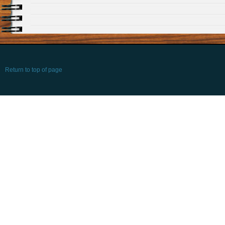
Return to top of page