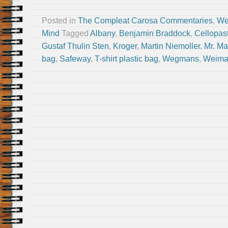
Posted in
The Compleat Carosa Commentaries
,
We
Mind
Tagged
Albany
,
Benjamin Braddock
,
Cellopas
Gustaf Thulin Sten
,
Kroger
,
Martin Niemoller
,
Mr. Ma
bag
,
Safeway
,
T-shirt plastic bag
,
Wegmans
,
Weima