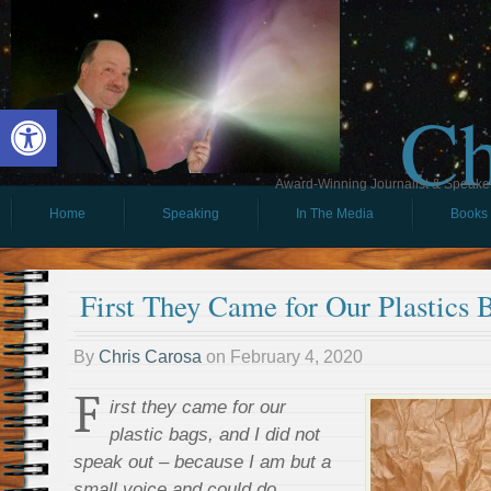
Ch
Open toolbar
Award-Winning Journalist & Speaker 
Home
Speaking
In The Media
Books
First They Came for Our Plastics
By
Chris Carosa
on
February 4, 2020
F
irst they came for our
plastic bags, and I did not
speak out – because I am but a
small voice and could do