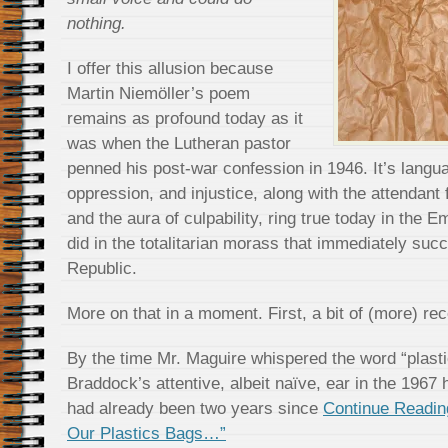
nothing.
I offer this allusion because
Martin Niemöller’s poem
remains as profound today as it
was when the Lutheran pastor
penned his post-war confession in 1946. It’s langu
oppression, and injustice, along with the attendant 
and the aura of culpability, ring true today in the 
did in the totalitarian morass that immediately su
Republic.
More on that in a moment. First, a bit of (more) rec
By the time Mr. Maguire whispered the word “plasti
Braddock’s attentive, albeit naïve, ear in the 1967
had already been two years since
Continue Readin
Our Plastics Bags…”