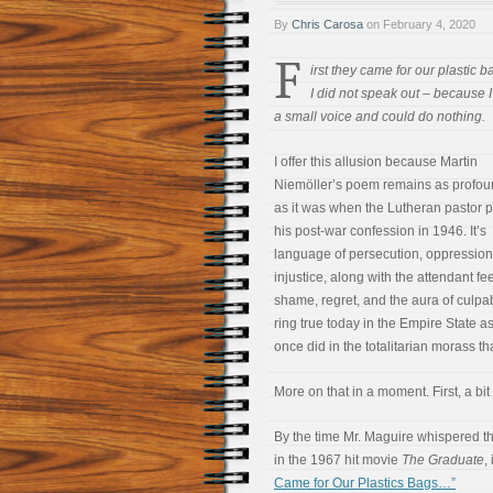
By
Chris Carosa
on
February 4, 2020
F
irst they came for our plastic 
I did not speak out – because 
a small voice and could do nothing.
I offer this allusion because Martin
Niemöller’s poem remains as profou
as it was when the Lutheran pastor
his post-war confession in 1946. It’s
language of persecution, oppression
injustice, along with the attendant fe
shame, regret, and the aura of culpabi
ring true today in the Empire State a
once did in the totalitarian morass 
More on that in a moment. First, a bit 
By the time Mr. Maguire whispered the
in the 1967 hit movie
The Graduate
,
Came for Our Plastics Bags…”