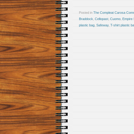
Posted in
The Compleat Carosa Comm
Braddock
,
Cellopast
,
Cuomo
,
Empire 
plastic bag
,
Safeway
,
T-shirt plastic b