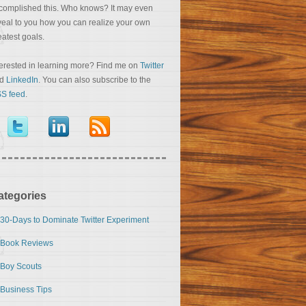
complished this. Who knows? It may even
veal to you how you can realize your own
eatest goals.
terested in learning more? Find me on
Twitter
nd
LinkedIn
. You can also subscribe to the
S feed
.
ategories
30-Days to Dominate Twitter Experiment
Book Reviews
Boy Scouts
Business Tips