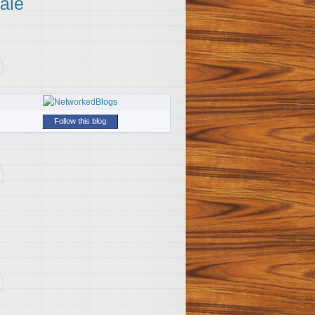
ale
Follow this blog