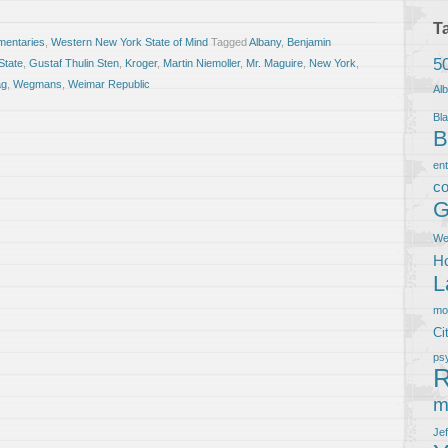
T
entaries
,
Western New York State of Mind
Tagged
Albany
,
Benjamin
5
State
,
Gustaf Thulin Sten
,
Kroger
,
Martin Niemoller
,
Mr. Maguire
,
New York
,
ag
,
Wegmans
,
Weimar Republic
Al
Bla
B
en
co
G
We
Ho
L
m
Ci
ps
R
m
Je