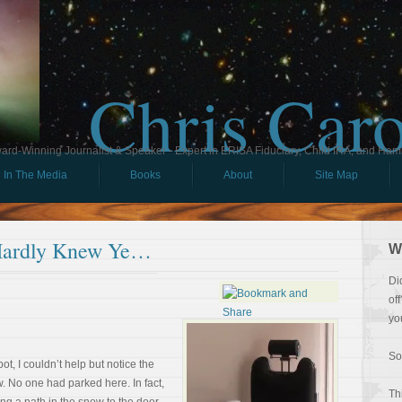
Chris Car
ard-Winning Journalist & Speaker - Expert in ERISA Fiduciary, Child IRA, and Ham
In The Media
Books
About
Site Map
Hardly Knew Ye…
W
Di
of
yo
So
pot, I couldn’t help but notice the
w. No one had parked here. In fact,
Th