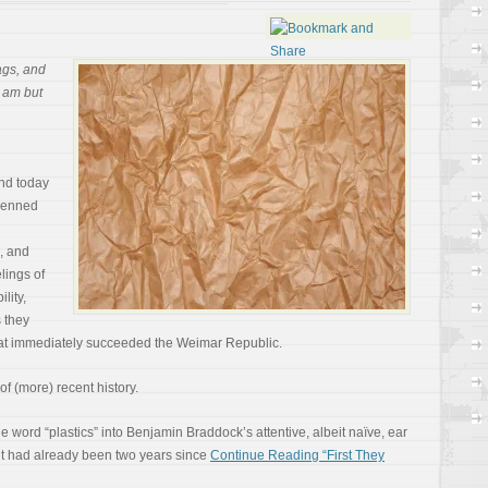
bags, and
I am but
nd today
 penned
, and
elings of
lity,
s they
that immediately succeeded the Weimar Republic.
of (more) recent history.
 word “plastics” into Benjamin Braddock’s attentive, albeit naïve, ear
 it had already been two years since
Continue Reading “First They