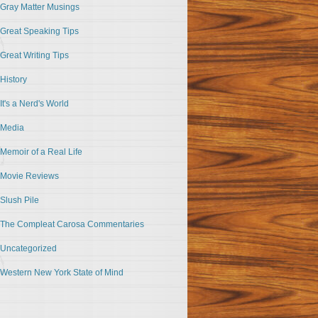
Gray Matter Musings
Great Speaking Tips
Great Writing Tips
History
It's a Nerd's World
Media
Memoir of a Real Life
Movie Reviews
Slush Pile
The Compleat Carosa Commentaries
Uncategorized
Western New York State of Mind