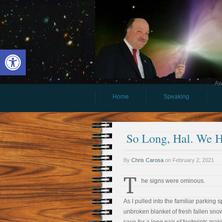
Open toolbar
Aw
Home
Speaking
So Long, Hal. We 
By
Chris Carosa
on
February 2, 2021
T
he signs were ominous.
As I pulled into the familiar parking s
unbroken blanket of fresh fallen sno