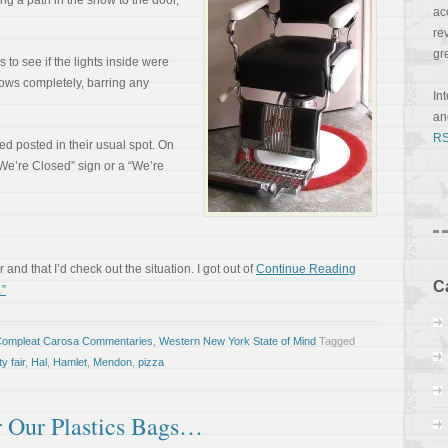
ing a path in the snow to the door,
ac
re
gr
 to see if the lights inside were
dows completely, barring any
In
a
RS
d posted in their usual spot. On
“We’re Closed” sign or a “We’re
r and that I’d check out the situation. I got out of
Continue Reading
C
”
Compleat Carosa Commentaries
,
Western New York State of Mind
Tagged
y fair
,
Hal
,
Hamlet
,
Mendon
,
pizza
r Our Plastics Bags…