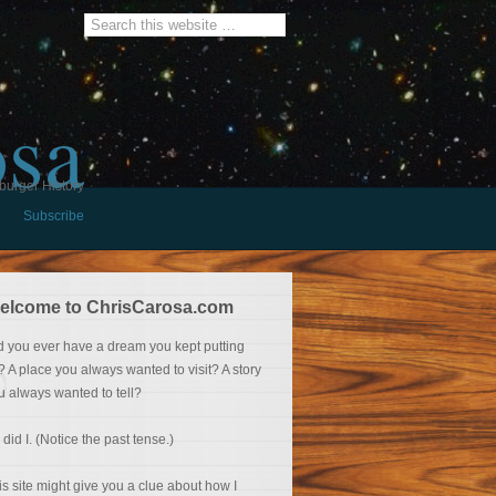
osa
burger History
Subscribe
elcome to ChrisCarosa.com
d you ever have a dream you kept putting
f? A place you always wanted to visit? A story
u always wanted to tell?
 did I. (Notice the past tense.)
is site might give you a clue about how I