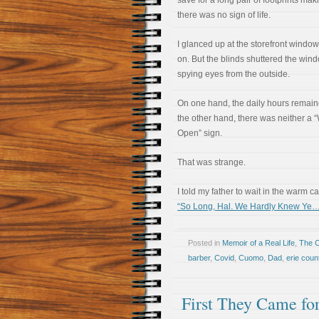
save for a long pair of footprints mak
there was no sign of life.
I glanced up at the storefront windows
on. But the blinds shuttered the win
spying eyes from the outside.
On one hand, the daily hours remaine
the other hand, there was neither a 
Open” sign.
That was strange.
I told my father to wait in the warm ca
“So Long, Hal. We Hardly Knew Ye…
Posted in
Memoir of a Real Life
,
The 
barber
,
Covid
,
Cuomo
,
Dad
,
erie count
First They Came fo