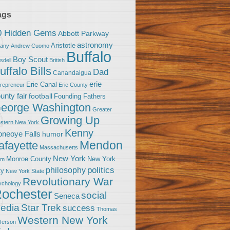
ags
0 Hidden Gems
Abbott Parkway
astronomy
Aristotle
bany
Andrew Cuomo
Buffalo
Boy Scout
sdell
British
uffalo Bills
Dad
Canandaigua
erie
Erie Canal
trepreneur
Erie County
unty fair
football
Founding Fathers
eorge Washington
Greater
Growing Up
stern New York
Kenny
neoye Falls
humor
Mendon
afayette
Massachusetts
New York
Monroe County
New York
om
politics
philosophy
ty
New York State
Revolutionary War
ychology
ochester
social
Seneca
Star Trek
edia
success
Thomas
Western New York
fferson