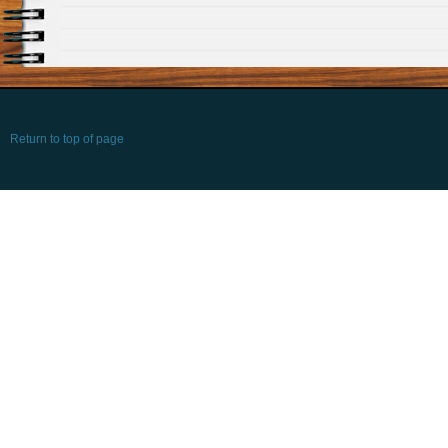
Return to top of page