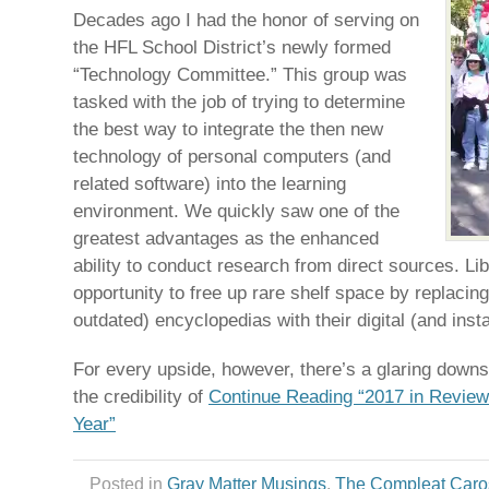
Decades ago I had the honor of serving on
the HFL School District’s newly formed
“Technology Committee.” This group was
tasked with the job of trying to determine
the best way to integrate the then new
technology of personal computers (and
related software) into the learning
environment. We quickly saw one of the
greatest advantages as the enhanced
ability to conduct research from direct sources. Li
opportunity to free up rare shelf space by replacing
outdated) encyclopedias with their digital (and inst
For every upside, however, there’s a glaring downsi
the credibility of
Continue Reading “2017 in Review:
Year”
Posted in
Gray Matter Musings
,
The Compleat Caro