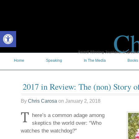
Ch
Open toolbar
Award-Winning Journalist & Speaker 
Home
Speaking
In The Media
Books
2017 in Review: The (non) Story o
By
Chris Carosa
on
January 2, 2018
T
here’s a common adage among
skeptics the world over: “Who
watches the watchdog?”