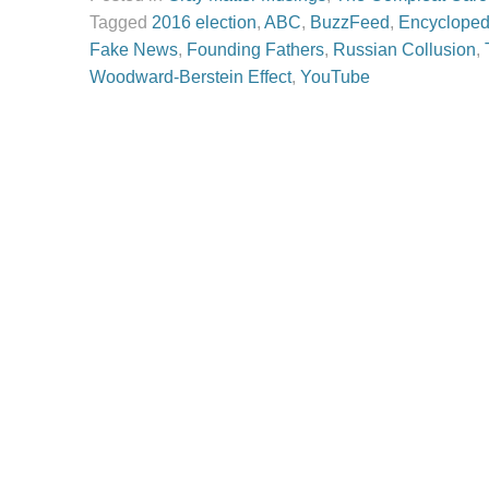
Tagged
2016 election
,
ABC
,
BuzzFeed
,
Encyclopedi
Fake News
,
Founding Fathers
,
Russian Collusion
,
Woodward-Berstein Effect
,
YouTube