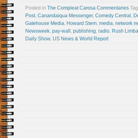
Posted in
The Compleat Carosa Commentaries
Ta
Post
,
Canandaiqua Messenger
,
Comedy Central
,
D
Gatehouse Media
,
Howard Stern
,
media
,
network n
Newsweek
,
pay-wall
,
publishing
,
radio
,
Rush Limb
Daily Show
,
US News & World Report