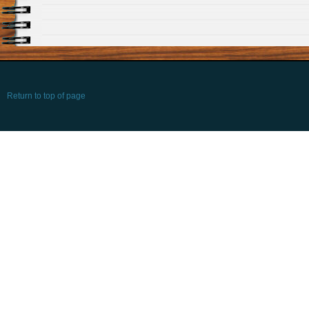
Return to top of page