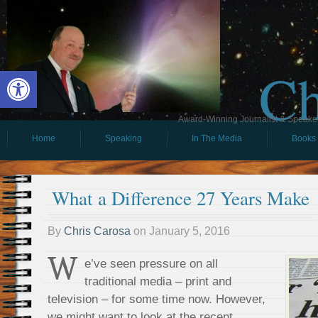
Ch
Open toolbar
Award-Winning Journalist & Speaker 
Home
Speaking
In The Media
Books
What a Difference 27 Years Make
By
Chris Carosa
on
January 5, 2016
W
e’ve seen pressure on all
traditional media – print and
television – for some time now. However,
we might want to look at the recent