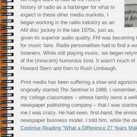
history of radio as a harbinger for what to
expect in these other media markets. I
began working in the radio industry as an
AM disc jockey in the late 1970s, just as,
given its superior audio quality, FM was becoming 
for music fans. Radio personalities had to find a w
listeners. While still playing music, we began rely
of the (innocent) humorous kind. It wasn’t much of 
Howard Stern and then to Rush Limbaugh.
Print media has been suffering a slow and agonizi
originally started
The Sentinel
in 1989. I remember, 
my college classmates – whose family owns a wel
newspaper publishing company – that I was startin
me I was crazy. He had seen, first-hand, the erosion
newspaper business model. I told him, while the de
Continue Reading “What a Difference 27 Years Ma