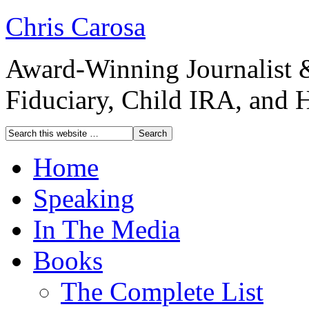
Chris Carosa
Award-Winning Journalist 
Fiduciary, Child IRA, and 
Home
Speaking
In The Media
Books
The Complete List