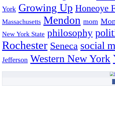
Growing Up
Honeoye F
York
Mendon
Mon
mom
Massachusetts
philosophy
polit
New York State
Rochester
social 
Seneca
Western New York
Jefferson