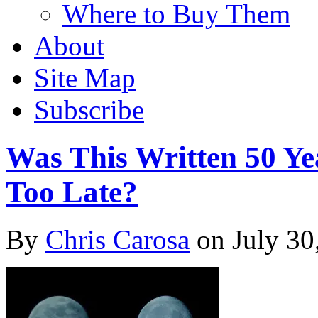
Where to Buy Them
About
Site Map
Subscribe
Was This Written 50 Ye
Too Late?
By
Chris Carosa
on
July 30