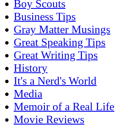
Boy Scouts
Business Tips
Gray Matter Musings
Great Speaking Tips
Great Writing Tips
History
It's a Nerd's World
Media
Memoir of a Real Life
Movie Reviews