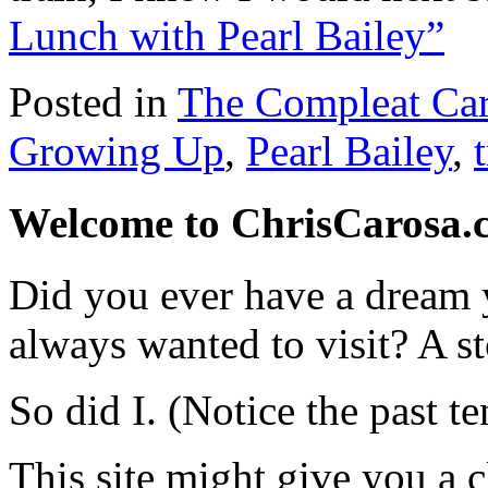
Lunch with Pearl Bailey”
Posted in
The Compleat Ca
Growing Up
,
Pearl Bailey
,
Welcome to ChrisCarosa.
Did you ever have a dream 
always wanted to visit? A s
So did I. (Notice the past te
This site might give you a 