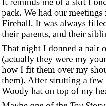
It reminds me of a skit I on
pack. We had our meetings
Firehall. It was always fille
their parents, and their sibli
That night I donned a pair 
(actually they were my you
how I fit them over my shou
them). After strutting a few
Woody hat on top of my he
Maybe one of the
Toy Story