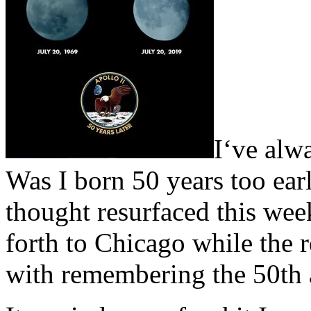
I
‘ve alw
Was I born 50 years too earl
thought resurfaced this week
forth to Chicago while the r
with remembering the 50th 