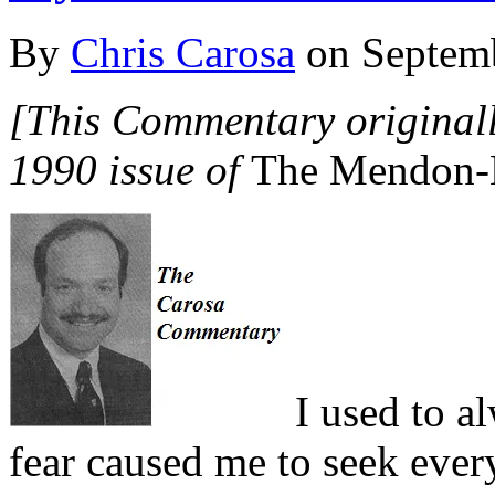
By
Chris Carosa
on
Septem
[This Commentary originall
1990 issue of
The Mendon-H
I
used to al
fear caused me to seek every