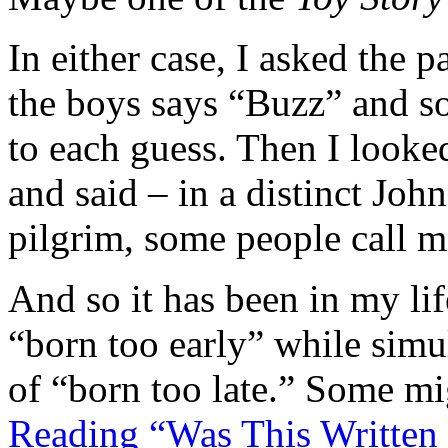
In either case, I asked the
the boys says “Buzz” and s
to each guess. Then I looke
and said – in a distinct Jo
pilgrim, some people call 
And so it has been in my lif
“born too early” while simu
of “born too late.” Some mi
Reading “Was This Written 