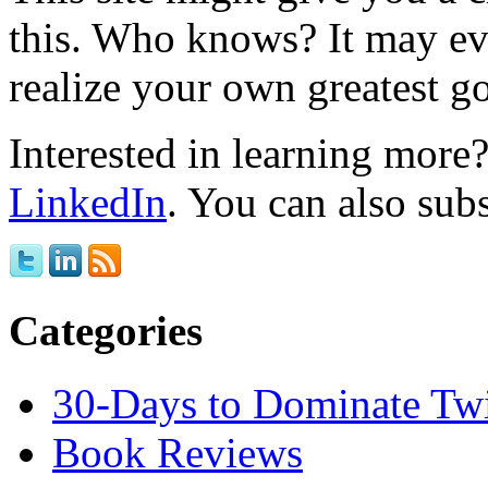
this. Who knows? It may ev
realize your own greatest go
Interested in learning mor
LinkedIn
. You can also sub
Categories
30-Days to Dominate Twi
Book Reviews