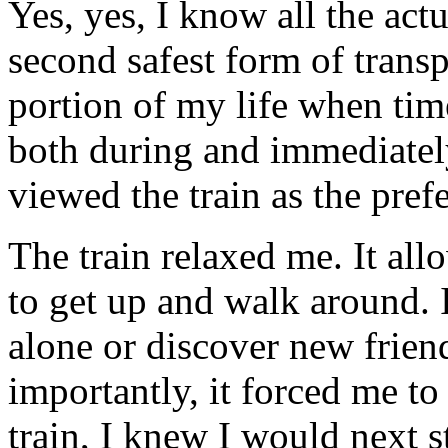
Yes, yes, I know all the actu
second safest form of transpo
portion of my life when tim
both during and immediately
viewed the train as the pref
The train relaxed me. It all
to get up and walk around. 
alone or discover new frie
importantly, it forced me t
train, I knew I would next 