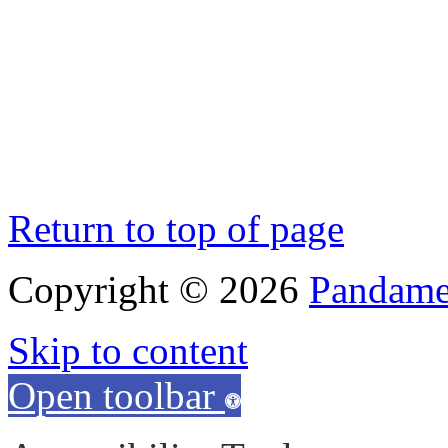
Return to top of page
Copyright © 2026
Pandamen
Skip to content
Open toolbar