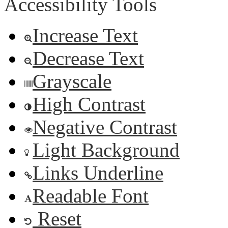
Accessibility Tools
Increase Text
Decrease Text
Grayscale
High Contrast
Negative Contrast
Light Background
Links Underline
Readable Font
Reset