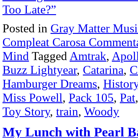
Too Late?”
Posted in
Gray Matter Mus
Compleat Carosa Commenta
Mind
Tagged
Amtrak
,
Apol
Buzz Lightyear
,
Catarina
,
C
Hamburger Dreams
,
Histor
Miss Powell
,
Pack 105
,
Pat
Toy Story
,
train
,
Woody
My Lunch with Pearl B