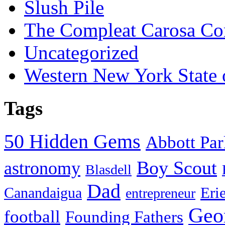
Slush Pile
The Compleat Carosa Co
Uncategorized
Western New York State
Tags
50 Hidden Gems
Abbott Pa
Boy Scout
astronomy
Blasdell
Dad
Eri
Canandaigua
entrepreneur
Geo
football
Founding Fathers