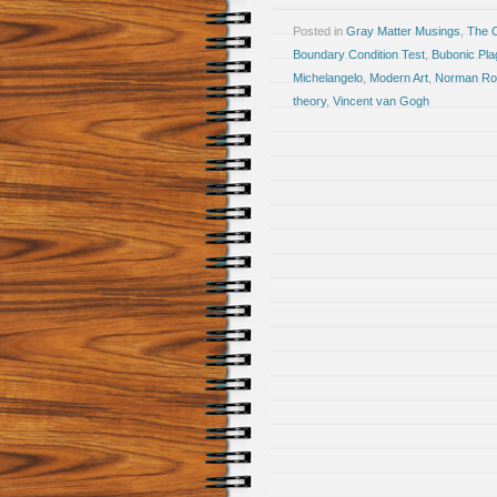
Posted in
Gray Matter Musings
,
The 
Boundary Condition Test
,
Bubonic Pla
Michelangelo
,
Modern Art
,
Norman Ro
theory
,
Vincent van Gogh