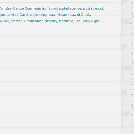
Compleat Carosa Commentaries
Tagged
applied science
,
artist scientist
,
gue
,
da Vinci
,
David
,
engineering
,
Isaac Newton
,
Law of Gravity
,
ckwell
,
practice
,
Renaissance
,
sincerity
,
technique
,
The Starry Night
,