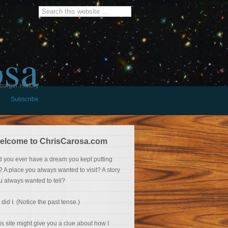
osa
burger History
Subscribe
elcome to ChrisCarosa.com
d you ever have a dream you kept putting
f? A place you always wanted to visit? A story
u always wanted to tell?
 did I. (Notice the past tense.)
is site might give you a clue about how I