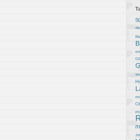
T
5
Al
Bla
B
en
co
G
We
Ho
L
m
Ci
ps
R
m
Je