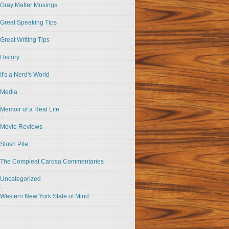
Gray Matter Musings
Great Speaking Tips
Great Writing Tips
History
It's a Nerd's World
Media
Memoir of a Real Life
Movie Reviews
Slush Pile
The Compleat Carosa Commentaries
Uncategorized
Western New York State of Mind