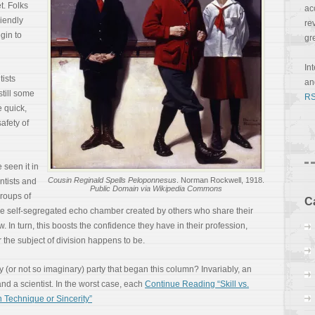
t. Folks
ac
iendly
re
gin to
gr
In
tists
a
still some
RS
e quick,
afety of
seen it in
Cousin Reginald Spells Peloponnesus
. Norman Rockwell, 1918.
entists and
Public Domain via Wikipedia Commons
groups of
C
the self-segregated echo chamber created by others who share their
w. In turn, this boosts the confidence they have in their profession,
r the subject of division happens to be.
 (or not so imaginary) party that began this column? Invariably, an
d a scientist. In the worst case, each
Continue Reading “Skill vs.
 Technique or Sincerity”