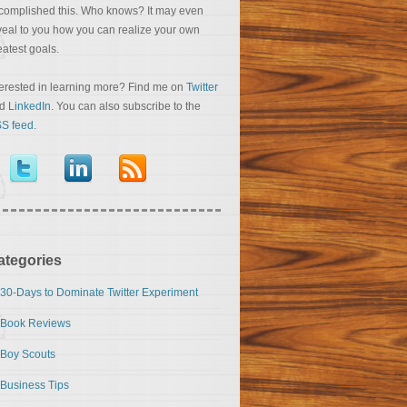
complished this. Who knows? It may even
veal to you how you can realize your own
eatest goals.
terested in learning more? Find me on
Twitter
nd
LinkedIn
. You can also subscribe to the
S feed
.
ategories
30-Days to Dominate Twitter Experiment
Book Reviews
Boy Scouts
Business Tips