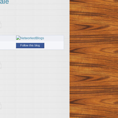
ale
Follow this blog