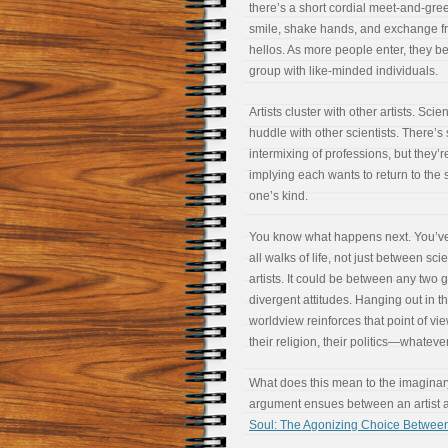
there’s a short cordial meet-and-gree
smile, shake hands, and exchange fr
hellos. As more people enter, they be
group with like-minded individuals.
Artists cluster with other artists. Scien
huddle with other scientists. There’s 
intermixing of professions, but they’r
implying each wants to return to the s
one’s kind.
You know what happens next. You’ve 
all walks of life, not just between sci
artists. It could be between any two 
divergent attitudes. Hanging out in 
worldview reinforces that point of vie
their religion, their politics—whateve
What does this mean to the imaginary
argument ensues between an artist an
Soul: The Agonizing Choice Between