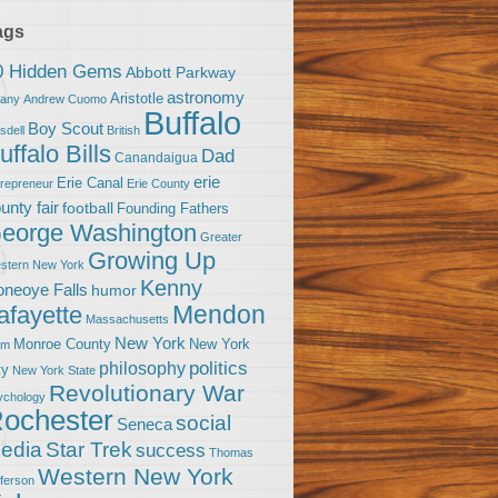
ags
0 Hidden Gems
Abbott Parkway
astronomy
Aristotle
bany
Andrew Cuomo
Buffalo
Boy Scout
sdell
British
uffalo Bills
Dad
Canandaigua
erie
Erie Canal
trepreneur
Erie County
unty fair
football
Founding Fathers
eorge Washington
Greater
Growing Up
stern New York
Kenny
neoye Falls
humor
Mendon
afayette
Massachusetts
New York
Monroe County
New York
om
politics
philosophy
ty
New York State
Revolutionary War
ychology
ochester
social
Seneca
Star Trek
edia
success
Thomas
Western New York
fferson