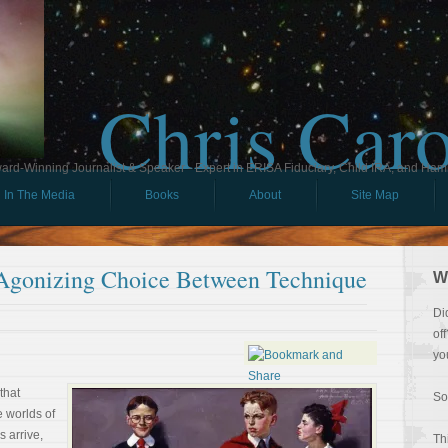
Chris Car
ard-Winning Journalist & Speaker - Expert in ERISA Fiduciary, Child IRA, and Ham
In The Media
Books
About
Site Map
e Agonizing Choice Between Technique
W
Di
of
yo
that
So
e worlds of
s arrive,
Th