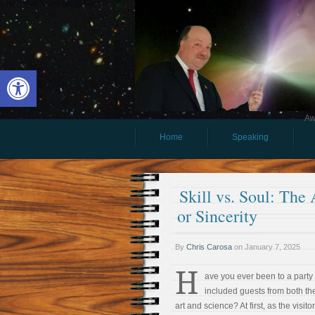
Open toolbar
Aw
Home
Speaking
Skill vs. Soul: Th
or Sincerity
By
Chris Carosa
on
January 7, 2025
H
ave you ever been to a party 
included guests from both th
art and science? At first, as the visitor