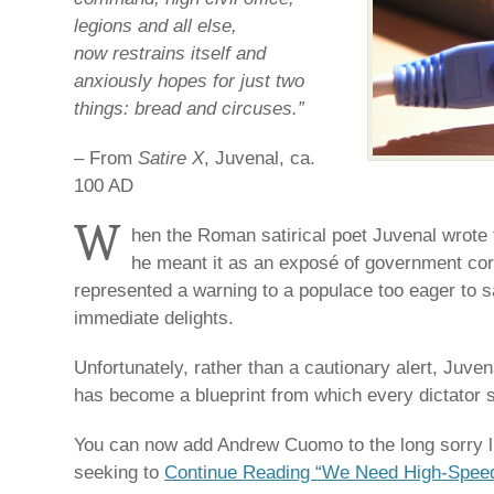
legions and all else,
now restrains itself and
anxiously hopes for just two
things: bread and circuses.”
– From
Satire X
, Juvenal, ca.
100 AD
W
hen the Roman satirical poet Juvenal wrote 
he meant it as an exposé of government corr
represented a warning to a populace too eager to s
immediate delights.
Unfortunately, rather than a cautionary alert, Juve
has become a blueprint from which every dictator s
You can now add Andrew Cuomo to the long sorry l
seeking to
Continue Reading “We Need High-Spee