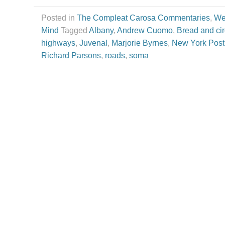
Posted in
The Compleat Carosa Commentaries
,
We
Mind
Tagged
Albany
,
Andrew Cuomo
,
Bread and ci
highways
,
Juvenal
,
Marjorie Byrnes
,
New York Post
Richard Parsons
,
roads
,
soma