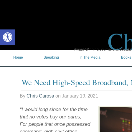
Ch
Open toolbar
Award-Winning Journalist & Speaker 
Home
Speaking
In The Media
Books
We Need High-Speed Broadband,
By
Chris Carosa
on
January 19, 2021
“I would long since for the time
that no votes buy our cares;
For people that once possessed
command, high civil office,