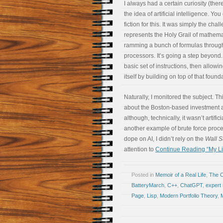
I always had a certain curiosity (ther
the idea of artificial intelligence. Yo
fiction for this. It was simply the chall
represents the Holy Grail of mathemat
ramming a bunch of formulas through
processors. It’s going a step beyond.
basic set of instructions, then allow
itself by building on top of that found
Naturally, I monitored the subject. T
about the Boston-based investment 
although, technically, it wasn’t artifici
another example of brute force proce
dope on AI, I didn’t rely on the
Wall S
attention to
Continue Reading “My Lif
Posted in
Memoir of a Real Life
,
The 
BatteryMarch
,
C++
,
ChatGPT
,
expert
Page
,
Lisp
,
Modern Portfolio Theory
,