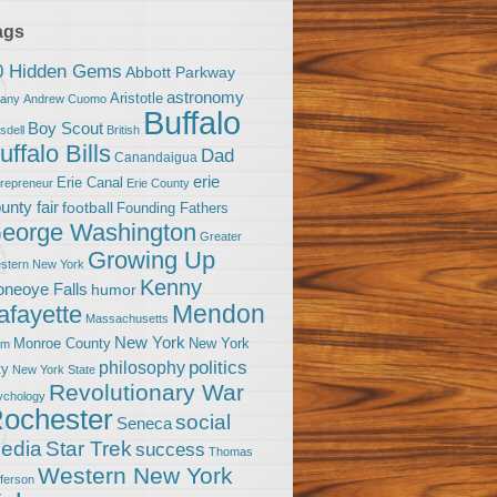
ags
0 Hidden Gems
Abbott Parkway
astronomy
Aristotle
bany
Andrew Cuomo
Buffalo
Boy Scout
sdell
British
uffalo Bills
Dad
Canandaigua
erie
Erie Canal
trepreneur
Erie County
unty fair
football
Founding Fathers
eorge Washington
Greater
Growing Up
stern New York
Kenny
neoye Falls
humor
Mendon
afayette
Massachusetts
New York
Monroe County
New York
om
politics
philosophy
ty
New York State
Revolutionary War
ychology
ochester
social
Seneca
Star Trek
edia
success
Thomas
Western New York
fferson