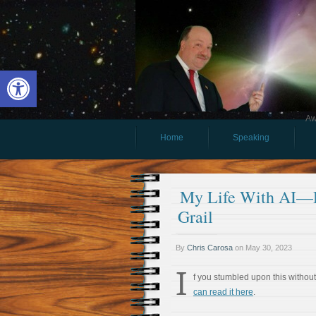
Open toolbar
Aw
Home
Speaking
My Life With AI—Pa
Grail
By
Chris Carosa
on
May 30, 2023
I
f you stumbled upon this without 
can read it here
.