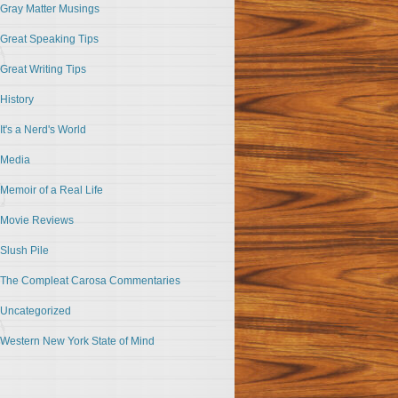
Gray Matter Musings
Great Speaking Tips
Great Writing Tips
History
It's a Nerd's World
Media
Memoir of a Real Life
Movie Reviews
Slush Pile
The Compleat Carosa Commentaries
Uncategorized
Western New York State of Mind