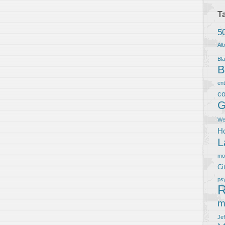
T
5
Al
Bla
B
en
co
G
We
Ho
L
m
Ci
ps
R
m
Je