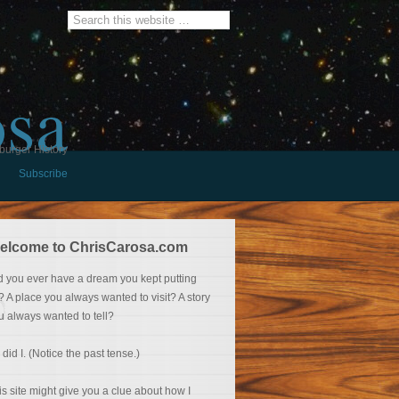
osa
burger History
Subscribe
elcome to ChrisCarosa.com
d you ever have a dream you kept putting
f? A place you always wanted to visit? A story
u always wanted to tell?
 did I. (Notice the past tense.)
is site might give you a clue about how I