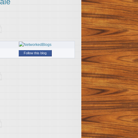
ale
Follow this blog