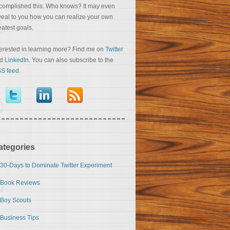
complished this. Who knows? It may even
veal to you how you can realize your own
eatest goals.
terested in learning more? Find me on
Twitter
nd
LinkedIn
. You can also subscribe to the
S feed
.
ategories
30-Days to Dominate Twitter Experiment
Book Reviews
Boy Scouts
Business Tips