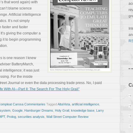
e’s that word again) with
ac
u can’t blame science
re
enge. Artificial intelligence
gr
ics. It’s not simply
 faster and faster
In
 It’s giving the computer a
a
ing it to begin programming
RS
ation.
his is one reason I knew
adviser BatteryMarch,
al intelligence; it was just
ssing. For the inside
treet Journal
or even the data processing trade press. No, I paid
C
e With AI—Part II: The Search For The Holy Grail”
Compleat Carosa Commentaries
Tagged
AltaVista
,
artificial intelligence
,
 system
,
Google
,
Hamburger Dreams
,
Holy Grail
,
knowledge base
,
Larry
MPT
,
Prolog
,
securities analysis
,
Wall Street Computer Review