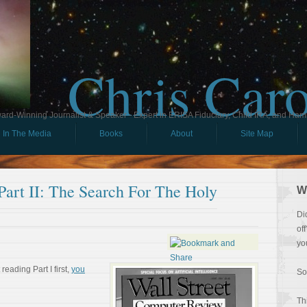
Chris Car
ard-Winning Journalist & Speaker - Expert in ERISA Fiduciary, Child IRA, and Ham
In The Media
Books
About
Site Map
rt II: The Search For The Holy
W
Di
of
yo
reading Part I first,
you
So
Th