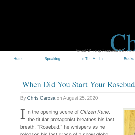
Ch
Award-Winning Journalist & Speaker 
Home
Speaking
In The Media
Books
When Did You Start Your Rosebud
By
Chris Carosa
on
August 25, 2020
I
n the opening scene of
Citizen Kane
,
the titular protagonist breathes his last
breath. “Rosebud,” he whispers as he
releases his last grasp of a snow globe