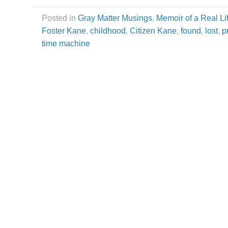
Posted in
Gray Matter Musings
,
Memoir of a Real Li
Foster Kane
,
childhood
,
Citizen Kane
,
found
,
lost
,
p
time machine