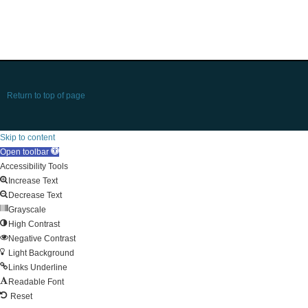
Return to top of page
Skip to content
Open toolbar
Accessibility Tools
Increase Text
Decrease Text
Grayscale
High Contrast
Negative Contrast
Light Background
Links Underline
Readable Font
Reset