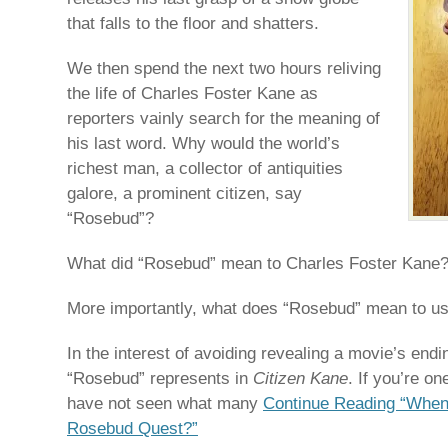
that falls to the floor and shatters.
We then spend the next two hours reliving
the life of Charles Foster Kane as
reporters vainly search for the meaning of
his last word. Why would the world’s
richest man, a collector of antiquities
galore, a prominent citizen, say
“Rosebud”?
What did “Rosebud” mean to Charles Foster Kane
More importantly, what does “Rosebud” mean to u
In the interest of avoiding revealing a movie’s endin
“Rosebud” represents in
Citizen Kane
. If you’re o
have not seen what many
Continue Reading “When 
Rosebud Quest?”