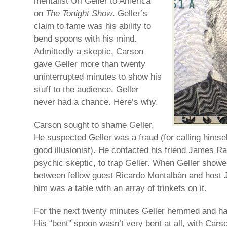
mentalist Uri Geller to America
on
The Tonight Show
. Geller’s
claim to fame was his ability to
bend spoons with his mind.
Admittedly a skeptic, Carson
gave Geller more than twenty
uninterrupted minutes to show his
stuff to the audience. Geller
never had a chance. Here’s why.
Carson sought to shame Geller.
He suspected Geller was a fraud (for calling himsel
good illusionist). He contacted his friend James R
psychic skeptic, to trap Geller. When Geller showe
between fellow guest Ricardo Montalbán and host J
him was a table with an array of trinkets on it.
For the next twenty minutes Geller hemmed and haw
His “bent” spoon wasn’t very bent at all, with Cars