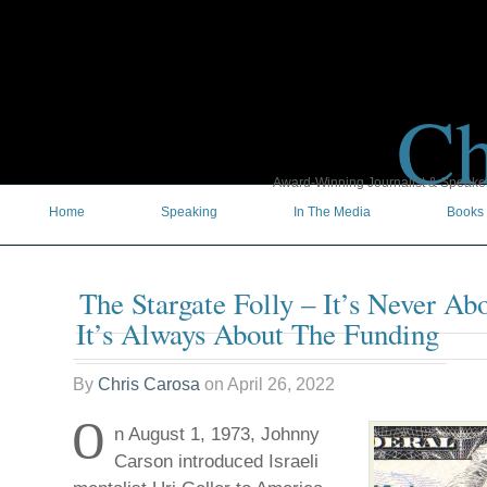
Ch
Award-Winning Journalist & Speaker 
Home
Speaking
In The Media
Books
The Stargate Folly – It’s Never Ab
It’s Always About The Funding
By
Chris Carosa
on
April 26, 2022
O
n August 1, 1973, Johnny
Carson introduced Israeli