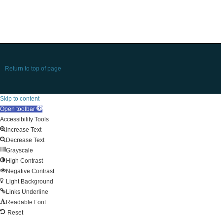
Return to top of page
Skip to content
Open toolbar
Accessibility Tools
Increase Text
Decrease Text
Grayscale
High Contrast
Negative Contrast
Light Background
Links Underline
Readable Font
Reset