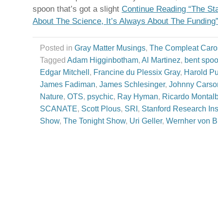
spoon that’s got a slight
Continue Reading “The Star
About The Science, It’s Always About The Funding
Posted in
Gray Matter Musings
,
The Compleat Caro
Tagged
Adam Higginbotham
,
Al Martinez
,
bent spo
Edgar Mitchell
,
Francine du Plessix Gray
,
Harold Pu
James Fadiman
,
James Schlesinger
,
Johnny Carso
Nature
,
OTS
,
psychic
,
Ray Hyman
,
Ricardo Montal
SCANATE
,
Scott Plous
,
SRI
,
Stanford Research Inst
Show
,
The Tonight Show
,
Uri Geller
,
Wernher von B