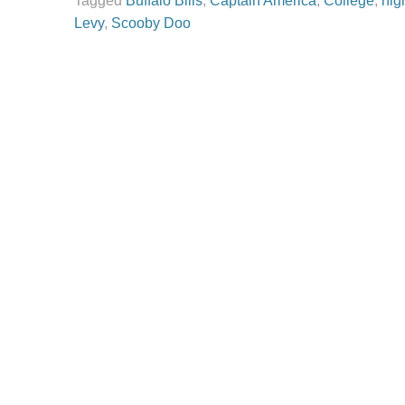
Tagged
Buffalo Bills
,
Captain America
,
College
,
hig
Levy
,
Scooby Doo