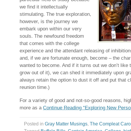
we find it intellectually
stimulating. The true exploration,
however, is the journey we
embark upon within our very
souls. The newfound freedom
that comes with the college
experience and the attendant releasing of inhibition
and, if we are fortunate enough, become – the cha
wanted to become. And if it turns out we don’t like 
grow out of it), we can shed it immediately upon g
always retain the option to dust it off and put that
reunion time.)
For a variety of good and not-so-good reasons, high
more as a
Continue Reading “Exploring New Perso
Posted in
Gray Matter Musings
,
The Compleat Caro