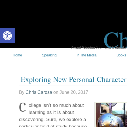
Ch
Open toolbar
Award-Winning Journalist & Speaker 
Home
Speaking
In The Media
Books
Exploring New Personal Character
By
Chris Carosa
on
June 20, 2017
C
ollege isn’t so much about
learning as it is about
discovering. Sure, we explore a
particular field of study because