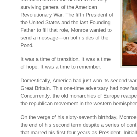
surviving general of the American
Revolutionary War. The fifth President of
the United States and the last Founding
Father to fill that role, Monroe wanted to
send a message—on both sides of the
Pond.
It was a time of transition. It was a time
of hope. It was a time to remember.
Domestically, America had just won its second wa
Great Britain. This one-time adversary had now fas
Concurrently, the old monarchies of Europe reappe
the republican movement in the western hemispher
On the verge of his sixty-seventh birthday, Monr
the end of his second term despite a series of con
that marred his first four years as President. Initial