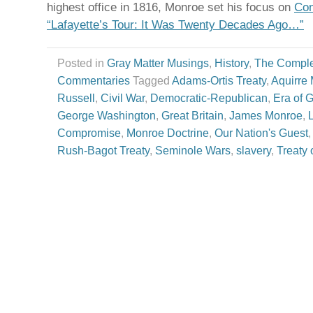
highest office in 1816, Monroe set his focus on
Con
“Lafayette’s Tour: It Was Twenty Decades Ago…”
Posted in
Gray Matter Musings
,
History
,
The Comple
Commentaries
Tagged
Adams-Ortis Treaty
,
Aquirre 
Russell
,
Civil War
,
Democratic-Republican
,
Era of 
George Washington
,
Great Britain
,
James Monroe
,
Compromise
,
Monroe Doctrine
,
Our Nation's Guest
Rush-Bagot Treaty
,
Seminole Wars
,
slavery
,
Treaty 