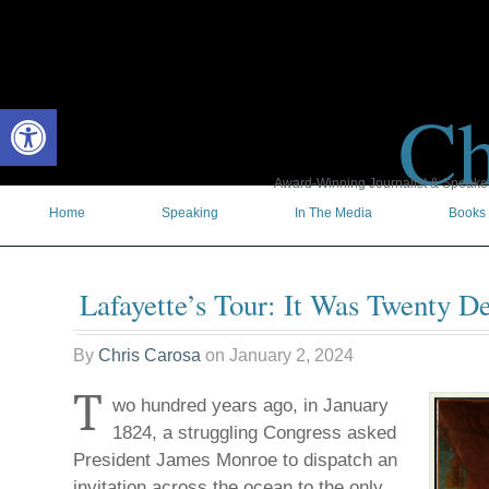
Ch
Open toolbar
Award-Winning Journalist & Speaker 
Home
Speaking
In The Media
Books
Lafayette’s Tour: It Was Twenty 
By
Chris Carosa
on
January 2, 2024
T
wo hundred years ago, in January
1824, a struggling Congress asked
President James Monroe to dispatch an
invitation across the ocean to the only