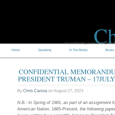
Ch
Award-Winning Journalist & Speaker 
Home
Speaking
In The Media
Books
CONFIDENTIAL MEMORAND
PRESIDENT TRUMAN – 17JULY
By
Chris Carosa
on
August 27, 2023
N.B.: In Spring of 1981, as part of an assignment f
American Nation, 1865-Present,
the following pap