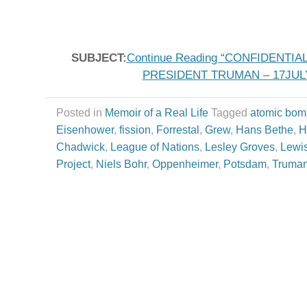
SUBJECT:
Continue Reading “CONFIDENT
PRESIDENT TRUMAN – 17JULY
Posted in
Memoir of a Real Life
Tagged
atomic bom
Eisenhower
,
fission
,
Forrestal
,
Grew
,
Hans Bethe
,
H
Chadwick
,
League of Nations
,
Lesley Groves
,
Lewis
Project
,
Niels Bohr
,
Oppenheimer
,
Potsdam
,
Truma