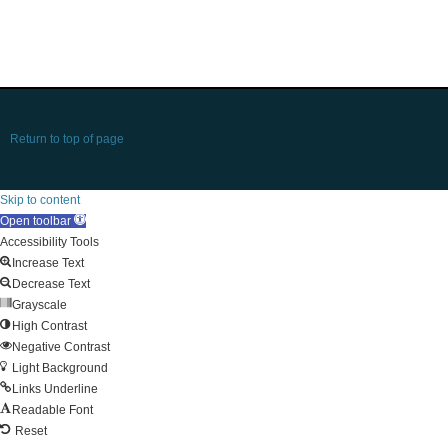
Return to top of page
Skip to content
Open toolbar
Accessibility Tools
Increase Text
Decrease Text
Grayscale
High Contrast
Negative Contrast
Light Background
Links Underline
Readable Font
Reset