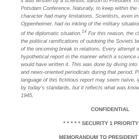
it was written by a scientific liaison to President 
Potsdam Conference. Naturally, to keep within the 
character had many limitations. Scientists, even im
Oppenheimer, had no inkling of the military situati
14
of the diplomatic situation.
For this reason, the c
the political ramifications of outdoing the Soviets
of the oncoming break in relations. Every attempt 
hypothetical report in the manner which a science w
would have written it. This was done by diving into
and news-oriented periodicals during that period. 
language of this fictitious report may seem naïve, 
by today’s standards, but it reflects what was kno
1945.
CONFIDENTIAL
* * * * * SECURITY 1 PRIORITY *
MEMORANDUM TO PRESIDENT