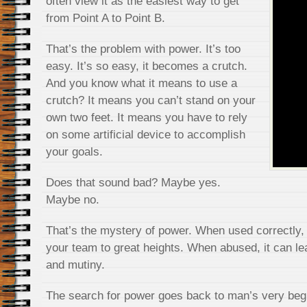
often view it as the easiest way to get
from Point A to Point B.
That’s the problem with power. It’s too
easy. It’s so easy, it becomes a crutch.
And you know what it means to use a
crutch? It means you can’t stand on your
own two feet. It means you have to rely
on some artificial device to accomplish
your goals.
Does that sound bad? Maybe yes.
Maybe no.
That’s the mystery of power. When used correctly, 
your team to great heights. When abused, it can lea
and mutiny.
The search for power goes back to man’s very begi