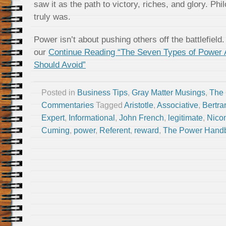
saw it as the path to victory, riches, and glory. Phi
truly was.
Power isn’t about pushing others off the battlefield.
our
Continue Reading “The Seven Types of Power
Should Avoid”
Posted in
Business Tips
,
Gray Matter Musings
,
The
Commentaries
Tagged
Aristotle
,
Associative
,
Bertr
Expert
,
Informational
,
John French
,
legitimate
,
Nico
Cuming
,
power
,
Referent
,
reward
,
The Power Hand