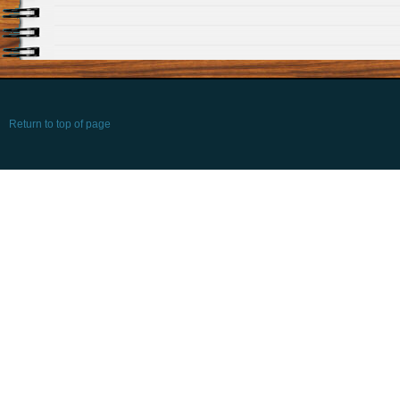
Return to top of page