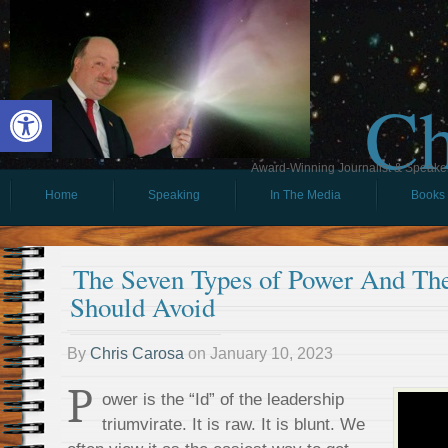
Ch
Open toolbar
Award-Winning Journalist & Speaker 
Home
Speaking
In The Media
Books
The Seven Types of Power And Th
Should Avoid
By
Chris Carosa
on
January 10, 2023
P
ower is the “Id” of the leadership
triumvirate. It is raw. It is blunt. We