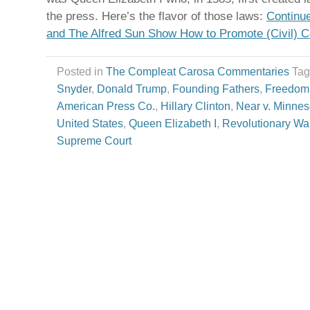
the press. Here’s the flavor of those laws:
Continu
and The Alfred Sun Show How to Promote (Civil) 
Posted in
The Compleat Carosa Commentaries
Ta
Snyder
,
Donald Trump
,
Founding Fathers
,
Freedom 
American Press Co.
,
Hillary Clinton
,
Near v. Minnes
United States
,
Queen Elizabeth I
,
Revolutionary Wa
Supreme Court