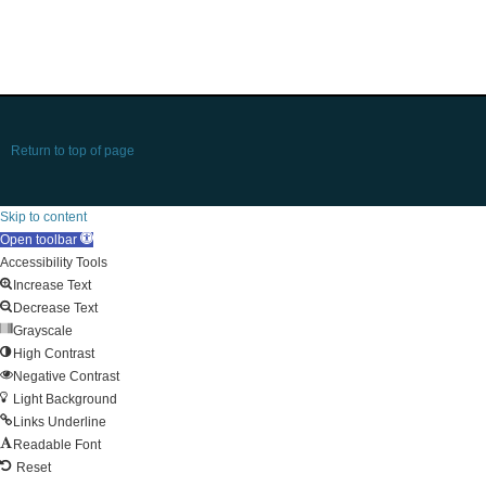
Return to top of page
Skip to content
Open toolbar
Accessibility Tools
Increase Text
Decrease Text
Grayscale
High Contrast
Negative Contrast
Light Background
Links Underline
Readable Font
Reset