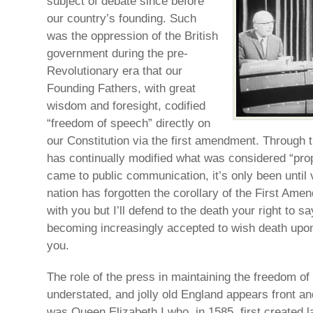
subject of debate since before
our country’s founding. Such
was the oppression of the British
government during the pre-
Revolutionary era that our
Founding Fathers, with great
wisdom and foresight, codified
“freedom of speech” directly on
our Constitution via the first amendment. Through t
has continually modified what was considered “pro
came to public communication, it’s only been until 
nation has forgotten the corollary of the First Ame
with you but I’ll defend to the death your right to sa
becoming increasingly accepted to wish death upon
you.
The role of the press in maintaining the freedom o
understated, and jolly old England appears front and 
was Queen Elizabeth I who, in 1585, first created l