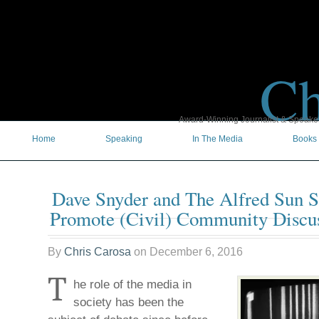
Ch
Award-Winning Journalist & Speaker 
Home
Speaking
In The Media
Books
Dave Snyder and The Alfred Sun 
Promote (Civil) Community Discu
By
Chris Carosa
on
December 6, 2016
T
he role of the media in
society has been the