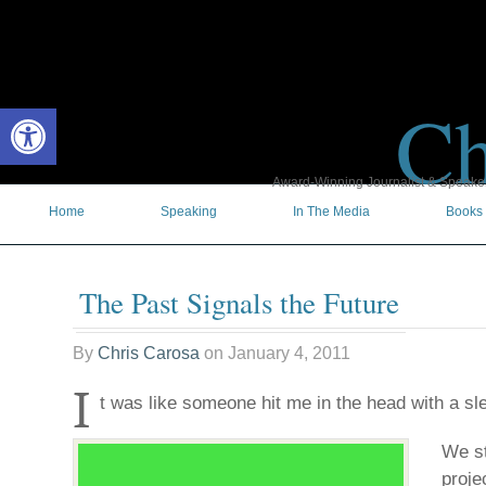
Ch
Open toolbar
Award-Winning Journalist & Speaker 
Home
Speaking
In The Media
Books
The Past Signals the Future
By
Chris Carosa
on
January 4, 2011
I
t was like someone hit me in the head with a s
We st
proje