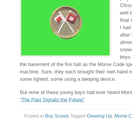
Chris
well 
final
I had
after 
almos
snows
boys 
the basement of the fire hall as the Morse Code spec
machine. Sure, they each brought their own hand
some lighted, some using a beeping device.
But none of these young boys had ever heard Mor
“The Past Signals the Future”
Posted in
Boy Scouts
Tagged
Growing Up
,
Morse 