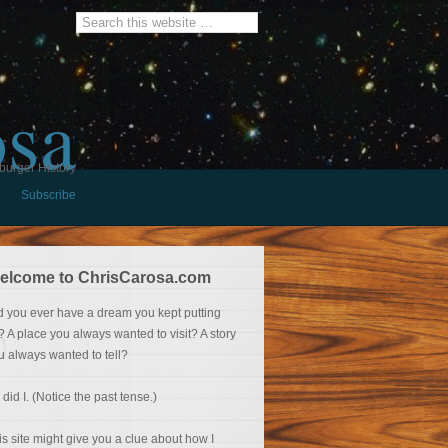
osa
burger History
Subscribe
elcome to ChrisCarosa.com
d you ever have a dream you kept putting
f? A place you always wanted to visit? A story
u always wanted to tell?
 did I. (Notice the past tense.)
is site might give you a clue about how I