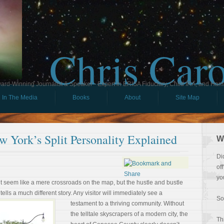
Chris Car
ard-Winning Journalist & Speaker - Expert in ERISA Fiduciary, Child IRA, and Ham
In The Media
Books
About
Site Map
 York’s Split Personality Explained
W
Di
of
yo
ht seem like a mere crossroads on the map, but the hustle and bustle
 tells a much different story. Any
visitor will immediately see a
So
testament to a thriving community. Without
the telltale skyscrapers of a modern city, the
Th