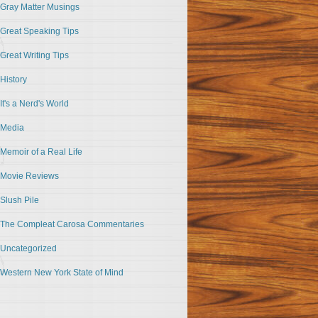
Gray Matter Musings
Great Speaking Tips
Great Writing Tips
History
It's a Nerd's World
Media
Memoir of a Real Life
Movie Reviews
Slush Pile
The Compleat Carosa Commentaries
Uncategorized
Western New York State of Mind