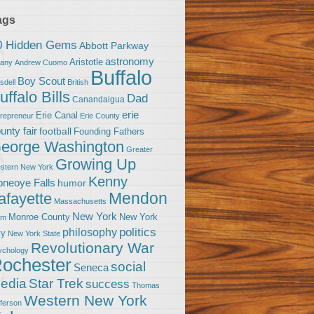
ags
0 Hidden Gems
Abbott Parkway
astronomy
Aristotle
bany
Andrew Cuomo
Buffalo
Boy Scout
sdell
British
uffalo Bills
Dad
Canandaigua
erie
Erie Canal
trepreneur
Erie County
unty fair
football
Founding Fathers
eorge Washington
Greater
Growing Up
stern New York
Kenny
neoye Falls
humor
Mendon
afayette
Massachusetts
New York
Monroe County
New York
om
politics
philosophy
ty
New York State
Revolutionary War
ychology
ochester
social
Seneca
Star Trek
edia
success
Thomas
Western New York
fferson