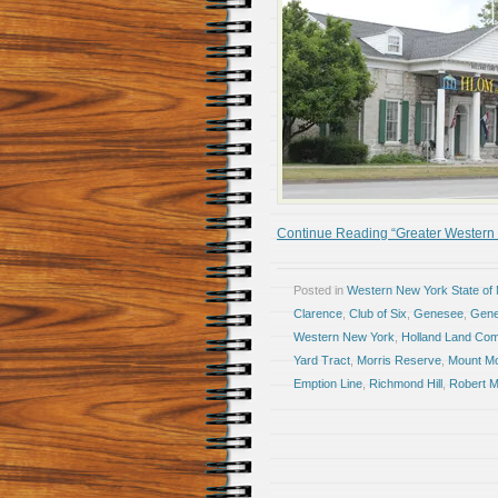
Continue Reading “Greater Western N
Posted in
Western New York State of
Clarence
,
Club of Six
,
Genesee
,
Gene
Western New York
,
Holland Land Co
Yard Tract
,
Morris Reserve
,
Mount Mo
Emption Line
,
Richmond Hill
,
Robert M