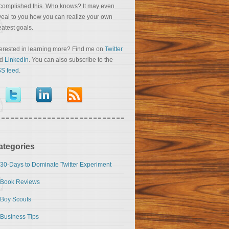
complished this. Who knows? It may even
veal to you how you can realize your own
eatest goals.
terested in learning more? Find me on
Twitter
nd
LinkedIn
. You can also subscribe to the
S feed
.
ategories
30-Days to Dominate Twitter Experiment
Book Reviews
Boy Scouts
Business Tips