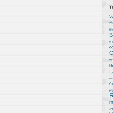
T
5
Al
Bla
B
en
co
G
We
Ho
L
m
Ci
ps
R
m
Je