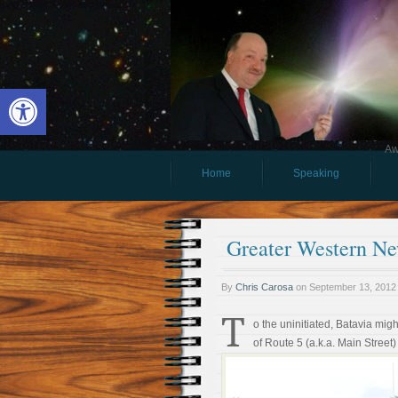
Open toolbar
Aw
Home
Speaking
Greater Western New
By
Chris Carosa
on
September 13, 2012
T
o the uninitiated, Batavia mig
of Route 5 (a.k.a. Main Street)