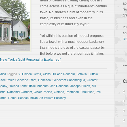
heart of Genesee County clearly doesn’t
ac
come across as a quaint nineteenth century
re
town. No, there’s a hint of modernity in its
gr
traffic, its business and even in the
complexity of its inner city layout.
In
a
Yet within this bastion of modest progress
RS
lies a jewel with a much deeper backstory
than meets the eye of the casual passerby.
But before we get there, perhaps it makes
ew York’s Split Personality Explained”
 Mind
Tagged
50 Hidden Gems
,
Allens Hill
,
Asa Ransom
,
Batavia
,
Buffalo
,
see River
,
Genesee Tract
,
Geneseo
,
Genevam Canandaigua
,
Greater
C
mpany
,
Holland Land Office Museum
,
Jeff Donahue
,
Joseph Ellicott
,
Mill
rris
,
Nathaniel Gorham
,
Oliver Phelps
,
Ontario
,
Pantheon
,
Paul Busti
,
Pre-
orris
,
Rome
,
Seneca Indian
,
Sir William Pulteney