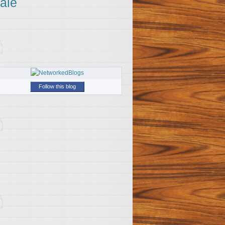
ale
Follow this blog