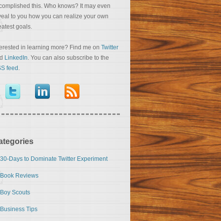
complished this. Who knows? It may even
veal to you how you can realize your own
eatest goals.
terested in learning more? Find me on
Twitter
nd
LinkedIn
. You can also subscribe to the
S feed
.
ategories
30-Days to Dominate Twitter Experiment
Book Reviews
Boy Scouts
Business Tips