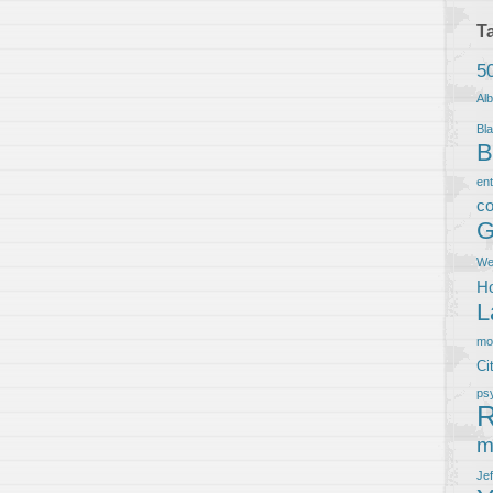
T
5
Al
Bla
B
en
co
G
We
Ho
L
m
Ci
ps
R
m
Je