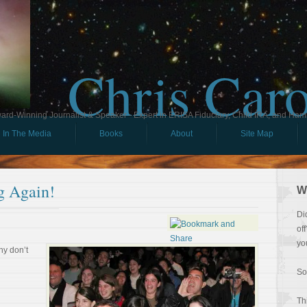
Chris Car
ard-Winning Journalist & Speaker - Expert in ERISA Fiduciary, Child IRA, and Ham
In The Media
Books
About
Site Map
g Again!
W
Di
of
yo
hy don’t
So
Th