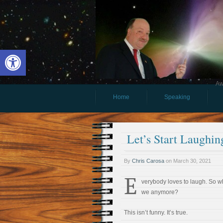
Open toolbar
Aw
Home
Speaking
Let’s Start Laughin
By
Chris Carosa
on
March 30, 2021
E
verybody loves to laugh. So w
we anymore?
This isn’t funny. It’s true.