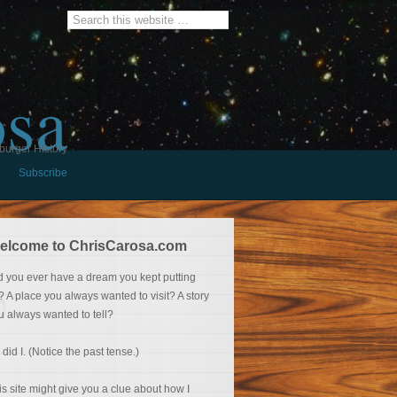
osa
burger History
Subscribe
elcome to ChrisCarosa.com
d you ever have a dream you kept putting
f? A place you always wanted to visit? A story
u always wanted to tell?
 did I. (Notice the past tense.)
is site might give you a clue about how I