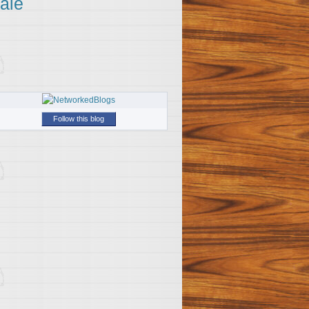
ale
Follow this blog