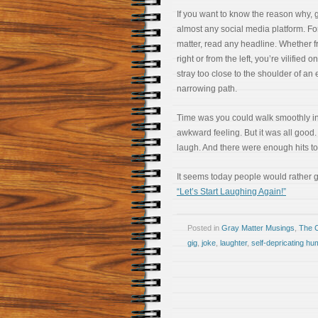
If you want to know the reason why, 
almost any social media platform. For
matter, read any headline. Whether f
right or from the left, you’re vilified 
stray too close to the shoulder of an 
narrowing path.
Time was you could walk smoothly in 
awkward feeling. But it was all good.
laugh. And there were enough hits t
It seems today people would rather g
“Let’s Start Laughing Again!”
Posted in
Gray Matter Musings
,
The 
gig
,
joke
,
laughter
,
self-depricating hu