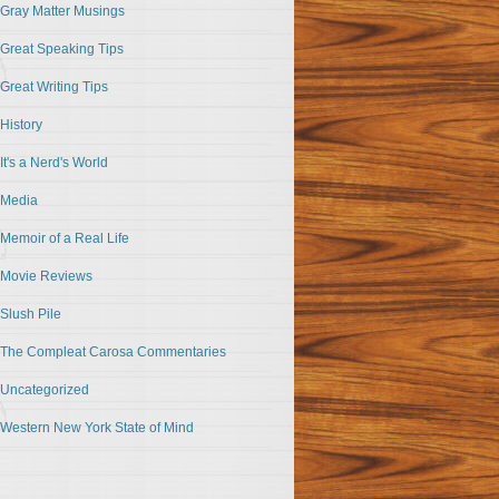
Gray Matter Musings
Great Speaking Tips
Great Writing Tips
History
It's a Nerd's World
Media
Memoir of a Real Life
Movie Reviews
Slush Pile
The Compleat Carosa Commentaries
Uncategorized
Western New York State of Mind