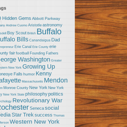
ags
0 Hidden Gems
Abbott Parkway
astronomy
Aristotle
bany
Andrew Cuomo
Buffalo
Boy Scout
sdell
British
uffalo Bills
Dad
Canandaigua
erie
Erie Canal
trepreneur
Erie County
unty fair
football
Founding Fathers
eorge Washington
Greater
Growing Up
stern New York
Kenny
neoye Falls
humor
Mendon
afayette
Massachusetts
New York
Monroe County
New York
om
politics
philosophy
ty
New York State
Revolutionary War
ychology
ochester
social
Seneca
Star Trek
edia
success
Thomas
Western New York
fferson