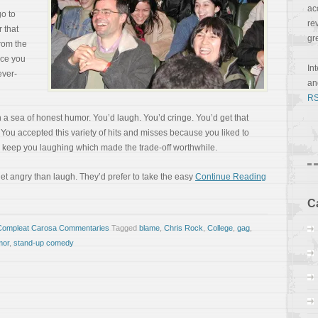
ac
go to
re
 that
gr
rom the
once you
In
ever-
a
RS
a sea of honest humor. You’d laugh. You’d cringe. You’d get that
 You accepted this variety of hits and misses because you liked to
o keep you laughing which made the trade-off worthwhile.
et angry than laugh. They’d prefer to take the easy
Continue Reading
C
Compleat Carosa Commentaries
Tagged
blame
,
Chris Rock
,
College
,
gag
,
mor
,
stand-up comedy