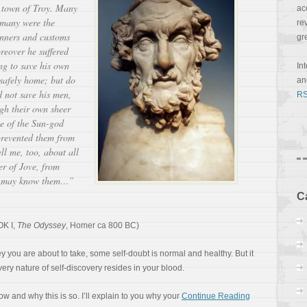
 town of Troy. Many
ac
d many were the
re
nners and customs
gr
reover he suffered
ng to save his own
In
 safely home; but do
a
 not save his men,
RS
ugh their own sheer
tle of the Sun-god
prevented them from
ll me, too, about all
er of Jove, from
u may know them…”
C
K I,
The Odyssey
, Homer ca 800 BC)
 you are about to take, some self-doubt is normal and healthy. But it
ery nature of self-discovery resides in your blood.
ow and why this is so. I’ll explain to you why your
Continue Reading