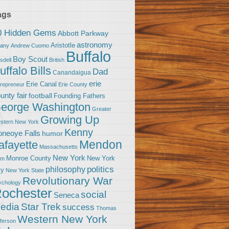
ags
0 Hidden Gems
Abbott Parkway
astronomy
Aristotle
bany
Andrew Cuomo
Buffalo
Boy Scout
sdell
British
uffalo Bills
Dad
Canandaigua
erie
Erie Canal
trepreneur
Erie County
unty fair
football
Founding Fathers
eorge Washington
Greater
Growing Up
stern New York
Kenny
neoye Falls
humor
Mendon
afayette
Massachusetts
New York
Monroe County
New York
om
politics
philosophy
ty
New York State
Revolutionary War
ychology
ochester
social
Seneca
Star Trek
edia
success
Thomas
Western New York
fferson