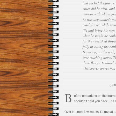
had sacked the famous
cities did he visit, an
nations with whose ma
he was acquainted; mo
much by sea while tryi
life and bring his men
what he might he could
for they perished thro
folly in eating the cat
Hyperion; so the god 
ever reaching home. Te
these things, O daught
whatsoever source yo
(BOO
B
efore embarking on the journey
shouldn’t hold you back. The v
Over the next few weeks, I’ll reveal h