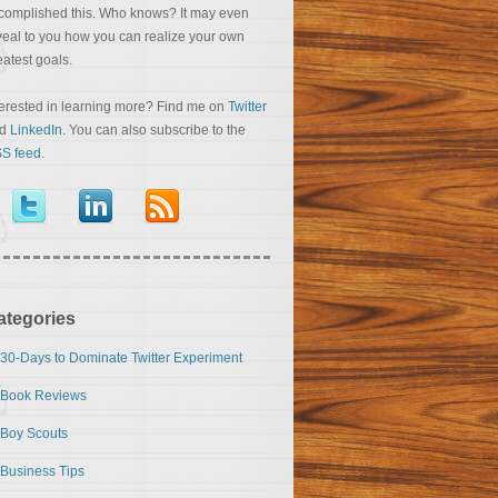
complished this. Who knows? It may even
veal to you how you can realize your own
eatest goals.
terested in learning more? Find me on
Twitter
nd
LinkedIn
. You can also subscribe to the
S feed
.
ategories
30-Days to Dominate Twitter Experiment
Book Reviews
Boy Scouts
Business Tips