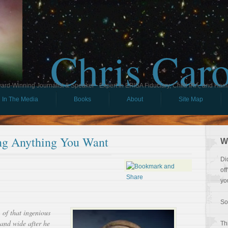
Chris Car
ard-Winning Journalist & Speaker - Expert in ERISA Fiduciary, Child IRA, and Ham
In The Media
Books
About
Site Map
ing Anything You Want
W
Di
of
yo
So
f that ingenious
 and wide after he
Th