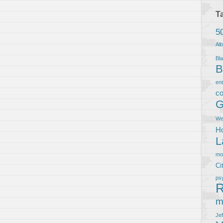
T
5
Al
Bla
B
en
co
G
We
Ho
L
m
Ci
ps
R
m
Je