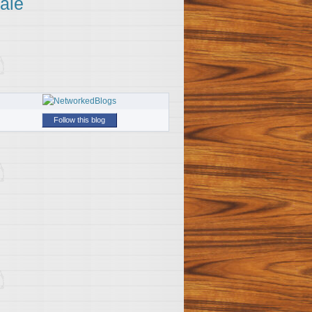
ale
Follow this blog