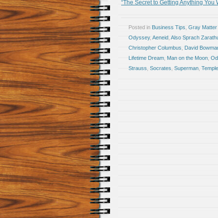
“The Secret to Getting Anything You
Posted in
Business Tips
,
Gray Matter
Odyssey
,
Aeneid
,
Also Sprach Zarath
Christopher Columbus
,
David Bowma
Lifetime Dream
,
Man on the Moon
,
Od
Strauss
,
Socrates
,
Superman
,
Temple