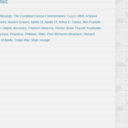
 Want”
 Musings
,
The Compleat Carosa Commentaries
Tagged
2001: A Space
ustra
,
Ancient Greece
,
Apollo 11
,
Apollo 13
,
Arthur C. Clarke
,
Ben Franklin
,
n
,
Delphi
,
discovery
,
Friedrich Nietzche
,
Homer
,
Know Thyself
,
Kryptonite
,
yssey
,
Phaedrus
,
Philebus
,
Plato
,
Poor Richard's Almanack
,
Richard
 of Apollo
,
Trojan War
,
Virgil
,
voyage