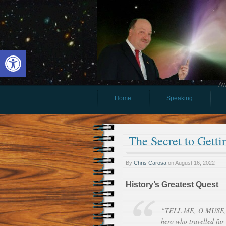
Open toolbar
Aw
Home
Speaking
The Secret to Gett
By
Chris Carosa
on
August 16, 2022
History’s Greatest Quest
“TELL ME, O MUSE, o
hero who travelled far