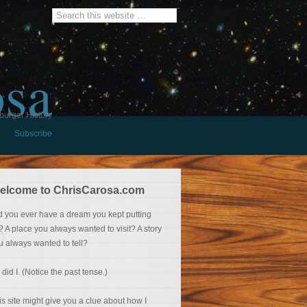
osa
burger History
Subscribe
elcome to ChrisCarosa.com
d you ever have a dream you kept putting
f? A place you always wanted to visit? A story
u always wanted to tell?
 did I. (Notice the past tense.)
is site might give you a clue about how I