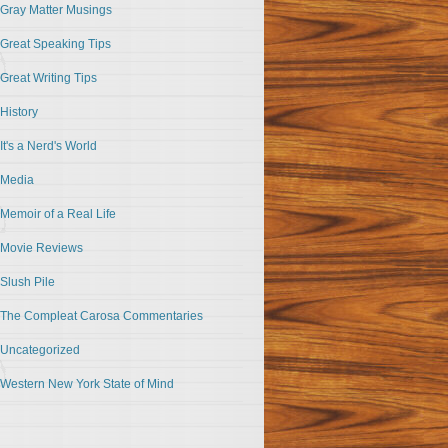
Gray Matter Musings
Great Speaking Tips
Great Writing Tips
History
It's a Nerd's World
Media
Memoir of a Real Life
Movie Reviews
Slush Pile
The Compleat Carosa Commentaries
Uncategorized
Western New York State of Mind