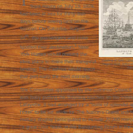
T
from Havre on July 13, 1824,
had been at sea for thirty-two
days before seeing land on the
horizon. On Saturday, August
th
14
, the passengers and crew
1
spotted their destination.
New
York Harbor would present the
Landing of Gen. Lafay
ideal place to make their inaugural
August 1824, artist 
New
landing. The
Cadmus
would reach
that port early the next morning.
The Committee appointed by the Common Council o
was busy putting the finishing touches on the cele
Lafayette. It had arranged for a “suite of splendid 
Hotel” to be set aside for The Nation’s Guest and h
military display (anticipated to include 20,000 men)
“a great civic feast, in the Banqueting Room in the 