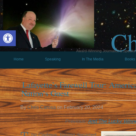
Ch
Open toolbar
Award-Winning Journalist & Speaker 
Home
Speaking
In The Media
Books
Lafayette’s Farewell Tour: Ameri
Nation’s Guest
By
Chris Carosa
on
February 20, 2024
Previous:
And The Lucky Winn
he
Cadmus
, having departed