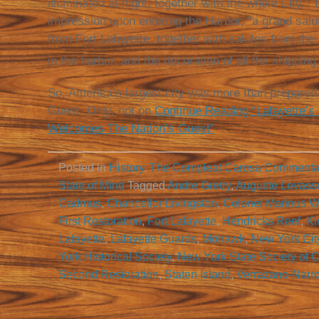
illuminated at night, together with the whole City.”
impression upon entering the Harbor, “a grand salut
from Fort Lafayette, together with salutes from the
in the harbor, and the decoration of all the shipping.
So, America’s largest city was more than prepared 
Guest. Only, not on
Continue Reading “Lafayette’s
Welcomes The Nation’s Guest”
Posted in
History
,
The Compleat Carosa Commenta
State of Mind
Tagged
Andre Gretry
,
Auguste Levass
Cadmus
,
Chancellor Livingston
,
Colonel Marinus Wi
First Restoration
,
Fort Lafayette
,
Hendricks Reef
,
Ki
Lafayette
,
Lafayette Guards
,
Mohawk
,
New York Cit
York Historical Society
,
New York State Society of C
Second Restoration
,
Staten Island
,
Verrazano-Narr