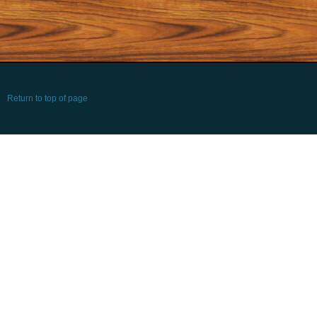
Return to top of page