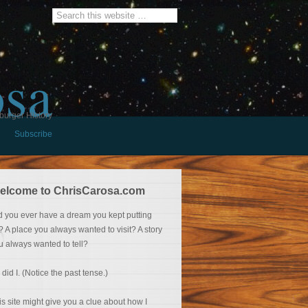
osa
burger History
Subscribe
elcome to ChrisCarosa.com
d you ever have a dream you kept putting
f? A place you always wanted to visit? A story
u always wanted to tell?
 did I. (Notice the past tense.)
is site might give you a clue about how I