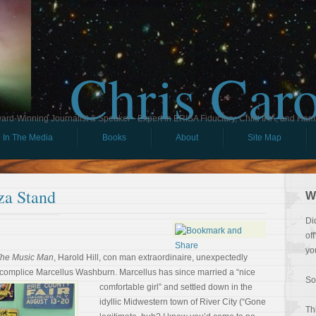
Chris Car
ard-Winning Journalist & Speaker - Expert in ERISA Fiduciary, Child IRA, and Ham
In The Media
Books
About
Site Map
za Stand
W
Di
of
yo
he Music Man
, Harold Hill, con man extraordinaire, unexpectedly
accomplice Marcellus Washburn.
Marcellus has since married a “nice
So
comfortable girl” and settled down in the
idyllic Midwestern town of River City (“Gone
Th