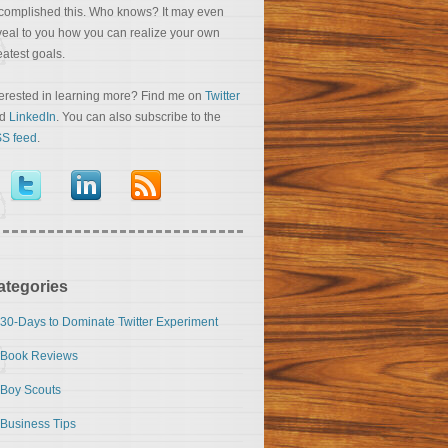
complished this. Who knows? It may even
veal to you how you can realize your own
eatest goals.
terested in learning more? Find me on
Twitter
nd
LinkedIn
. You can also subscribe to the
S feed
.
ategories
30-Days to Dominate Twitter Experiment
Book Reviews
Boy Scouts
Business Tips