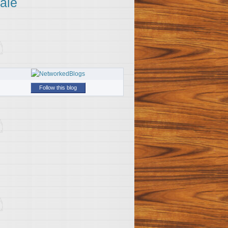
ale
Follow this blog