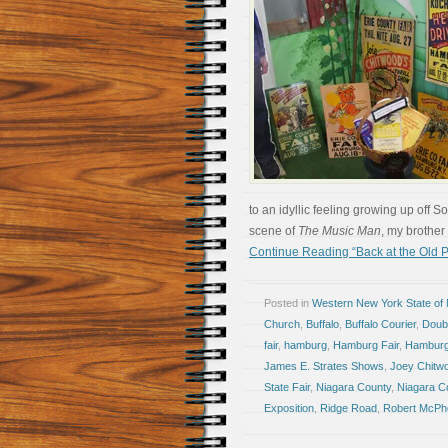
to an idyllic feeling growing up off 
scene of
The Music Man
, my brother
Continue Reading “Back at the Old P
Posted in
Western New York State of
Church
,
Buffalo
,
Buffalo Courier
,
Doub
fair
,
hamburg
,
Hamburg Fair
,
Hambur
James E. Strates Shows
,
Joey Chitw
State Fair
,
Niagara County
,
Niagara Co
Exposition
,
Ridge Road
,
Robert McPh