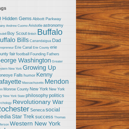
ags
0 Hidden Gems
Abbott Parkway
astronomy
Aristotle
bany
Andrew Cuomo
Buffalo
Boy Scout
sdell
British
uffalo Bills
Dad
Canandaigua
erie
Erie Canal
trepreneur
Erie County
unty fair
football
Founding Fathers
eorge Washington
Greater
Growing Up
stern New York
Kenny
neoye Falls
humor
Mendon
afayette
Massachusetts
New York
Monroe County
New York
om
politics
philosophy
ty
New York State
Revolutionary War
ychology
ochester
social
Seneca
Star Trek
edia
success
Thomas
Western New York
fferson