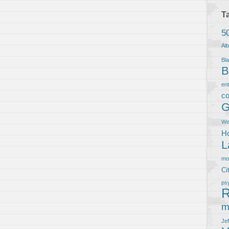
T
5
Al
Bla
B
en
co
G
We
Ho
L
m
Ci
ps
R
m
Je