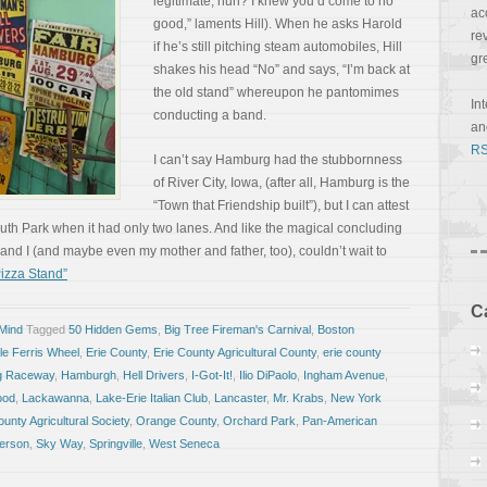
legitimate, huh? I knew you’d come to no
ac
good,” laments Hill). When he asks Harold
re
if he’s still pitching steam automobiles, Hill
gr
shakes his head “No” and says, “I’m back at
the old stand” whereupon he pantomimes
In
conducting a band.
a
RS
I can’t say Hamburg had the stubbornness
of River City, Iowa, (after all, Hamburg is the
“Town that Friendship built”), but I can attest
South Park when it had only two lanes. And like the magical concluding
 and I (and maybe even my mother and father, too), couldn’t wait to
izza Stand”
C
 Mind
Tagged
50 Hidden Gems
,
Big Tree Fireman's Carnival
,
Boston
le Ferris Wheel
,
Erie County
,
Erie County Agricultural County
,
erie county
g Raceway
,
Hamburgh
,
Hell Drivers
,
I-Got-It!
,
Ilio DiPaolo
,
Ingham Avenue
,
ood
,
Lackawanna
,
Lake-Erie Italian Club
,
Lancaster
,
Mr. Krabs
,
New York
unty Agricultural Society
,
Orange County
,
Orchard Park
,
Pan-American
erson
,
Sky Way
,
Springville
,
West Seneca