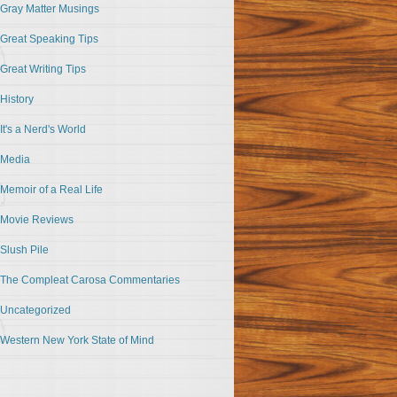
Gray Matter Musings
Great Speaking Tips
Great Writing Tips
History
It's a Nerd's World
Media
Memoir of a Real Life
Movie Reviews
Slush Pile
The Compleat Carosa Commentaries
Uncategorized
Western New York State of Mind