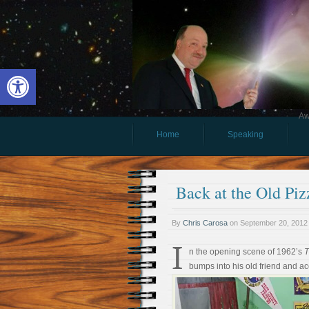
Open toolbar
Aw
Home
Speaking
Back at the Old Piz
By
Chris Carosa
on
September 20, 2012
I
n the opening scene of 1962’s
T
bumps into his old friend and 