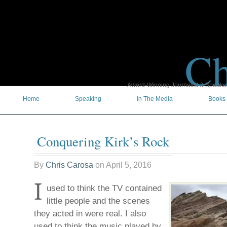
Ch
Award-Winning Journalist & Speaker 
Home
Speaking
In The Media
Books
Conquering Kirk’s Rock
By
Chris Carosa
on
April 5, 2016
I
used to think the TV contained
little people and the scenes
they acted in were real. I also
used to think the music played by