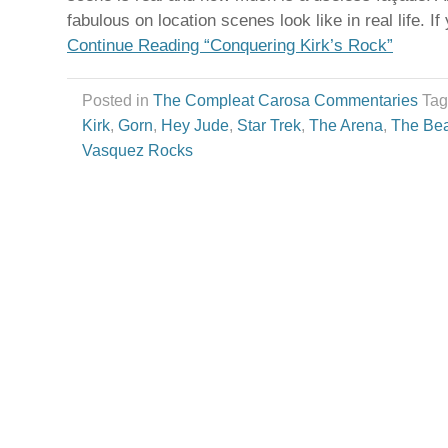
fabulous on location scenes look like in real life. If
Continue Reading “Conquering Kirk’s Rock”
Posted in
The Compleat Carosa Commentaries
Ta
Kirk
,
Gorn
,
Hey Jude
,
Star Trek
,
The Arena
,
The Bea
Vasquez Rocks