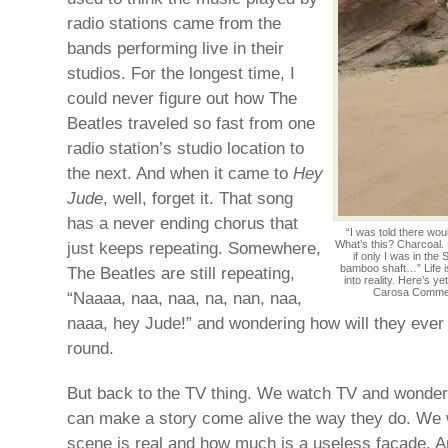
radio stations came from the
bands performing live in their
studios. For the longest time, I
could never figure out how The
Beatles traveled so fast from one
radio station’s studio location to
the next. And when it came to
Hey
Jude
, well, forget it. That song
has a never ending chorus that
“I was told there wo
just keeps repeating. Somewhere,
What’s this? Charcoal.
if only I was in the
bamboo shaft…” Life 
The Beatles are still repeating,
into reality. Here’s y
Carosa Comment
“Naaaa, naa, naa, na, nan, naa,
naaa, hey Jude!” and wondering how will they ever g
round.
But back to the TV thing. We watch TV and wonde
can make a story come alive the way they do. We
scene is real and how much is a useless façade. 