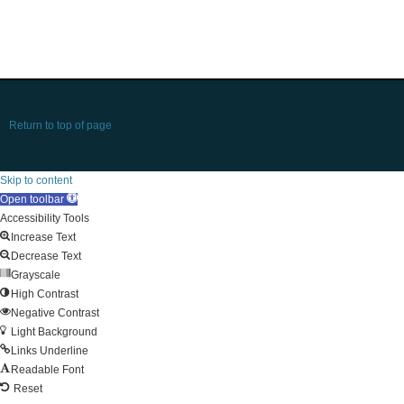
Return to top of page
Skip to content
Open toolbar
Accessibility Tools
Increase Text
Decrease Text
Grayscale
High Contrast
Negative Contrast
Light Background
Links Underline
Readable Font
Reset