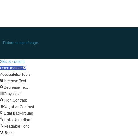
Return to top of page
Skip to content
Open toolbar
Accessibility Tools
Increase Text
Decrease Text
Grayscale
High Contrast
Negative Contrast
Light Background
Links Underline
Readable Font
Reset