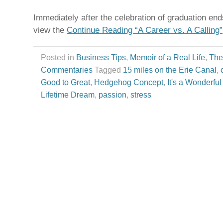
Immediately after the celebration of graduation end
view the
Continue Reading “A Career vs. A Calling”
Posted in
Business Tips
,
Memoir of a Real Life
,
The
Commentaries
Tagged
15 miles on the Erie Canal
,
Good to Great
,
Hedgehog Concept
,
It's a Wonderful
Lifetime Dream
,
passion
,
stress