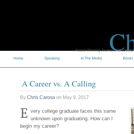
Ch
Award-Winning Journalist & Speaker 
Home
Speaking
In The Media
Books
A Career vs. A Calling
By
Chris Carosa
on
May 9, 2017
E
very college graduate faces this same
unknown upon graduating: How can I
begin my career?