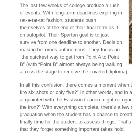
The last few weeks of college produce a rush
of events. With long-term deadlines expiring in
rat-a-tat-tat fashion, students push
themselves at the end of their final term as if
on autopilot. Their Spartan goal is to just
survive from one deadline to another. Decision
making becomes autonomous. They focus on
“the quickest way to get from Point A to Point
B” (with “Point B” almost always being walking
across the stage to receive the coveted diploma).
In all this confusion, there comes a moment when th
fire six shots or only five?” In other words, and in 
acquainted with the Eastwood canon might recognize
the iron?” With everything complete, there’s a few 
graduation when the student has a chance to breat
finally time for the student to assess things. That’
that they forget something important takes hold.