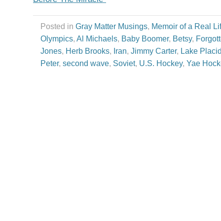
Posted in
Gray Matter Musings
,
Memoir of a Real Li
Olympics
,
Al Michaels
,
Baby Boomer
,
Betsy
,
Forgot
Jones
,
Herb Brooks
,
Iran
,
Jimmy Carter
,
Lake Placi
Peter
,
second wave
,
Soviet
,
U.S. Hockey
,
Yae Hock