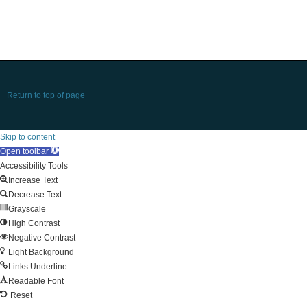
Return to top of page
Skip to content
Open toolbar
Accessibility Tools
Increase Text
Decrease Text
Grayscale
High Contrast
Negative Contrast
Light Background
Links Underline
Readable Font
Reset