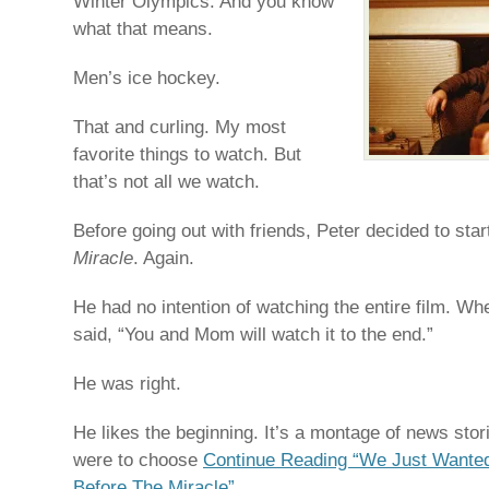
Winter Olympics. And you know
what that means.
Men’s ice hockey.
That and curling. My most
favorite things to watch. But
that’s not all we watch.
Before going out with friends, Peter decided to star
Miracle
. Again.
He had no intention of watching the entire film. W
said, “You and Mom will watch it to the end.”
He was right.
He likes the beginning. It’s a montage of news stor
were to choose
Continue Reading “We Just Wante
Before The Miracle”