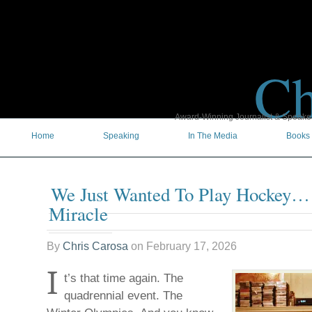
Ch
Award-Winning Journalist & Speaker 
Home
Speaking
In The Media
Books
We Just Wanted To Play Hockey…
Miracle
By
Chris Carosa
on
February 17, 2026
I
t’s that time again. The
quadrennial event. The