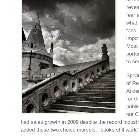
revea
fear 
what 
fans.
impor
Most 
porte
to se
Speak
of Re
Ander
for t
publi
out C
had sales growth in 2009 despite the record indust
added these two choice morsels: “books still work