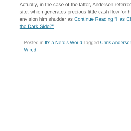
Actually, in the case of the latter, Anderson referr
site, which generates precious little cash flow for
envision him shudder as
Continue Reading “Has C
the Dark Side?”
Posted in
It's a Nerd's World
Tagged
Chris Anderso
Wired