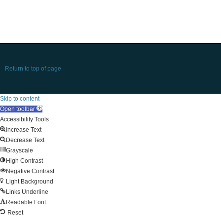
Return to top of page
Skip to content
Open toolbar
Accessibility Tools
Increase Text
Decrease Text
Grayscale
High Contrast
Negative Contrast
Light Background
Links Underline
Readable Font
Reset