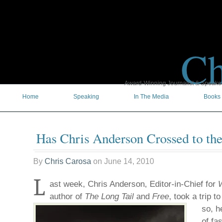
Ch
Award-Winning Journalist & Speaker 
Home
Speaking
In The Media
Books
Has Chris Anderson Crossed to th
By
Chris Carosa
on
June 14, 2010
L
ast week, Chris Anderson, Editor-in-Chief for
author of
The Long Tail
and
Free
, took a trip t
so, h
of fa