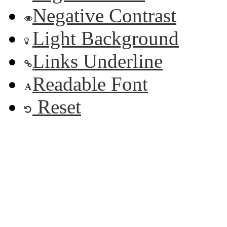
Negative Contrast
Light Background
Links Underline
Readable Font
Reset