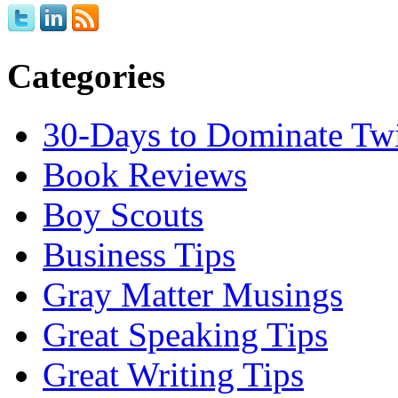
Categories
30-Days to Dominate Twi
Book Reviews
Boy Scouts
Business Tips
Gray Matter Musings
Great Speaking Tips
Great Writing Tips