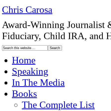
Chris Carosa
Award-Winning Journalist 
Fiduciary, Child IRA, and 
Home
Speaking
In The Media
Books
The Complete List