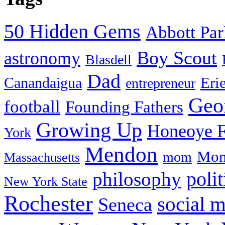
50 Hidden Gems
Abbott Pa
Boy Scout
astronomy
Blasdell
Dad
Eri
Canandaigua
entrepreneur
Geo
football
Founding Fathers
Growing Up
Honeoye F
York
Mendon
Mon
mom
Massachusetts
philosophy
polit
New York State
Rochester
social 
Seneca