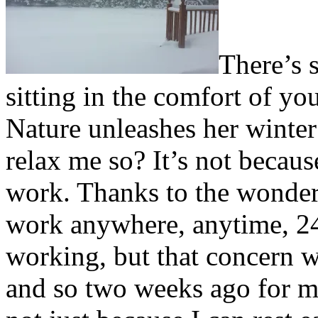
T
here’s 
sitting in the comfort of 
Nature unleashes her winter
relax me so? It’s not becaus
work. Thanks to the wonder
work anywhere, anytime, 24/7
working, but that concern w
and so two weeks ago for me