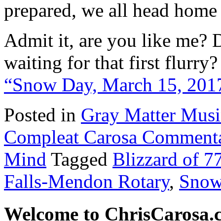
prepared, we all head home 
Admit it, are you like me? 
waiting for that first flurr
“Snow Day, March 15, 201
Posted in
Gray Matter Mus
Compleat Carosa Commenta
Mind
Tagged
Blizzard of 7
Falls-Mendon Rotary
,
Snow
Welcome to ChrisCarosa.