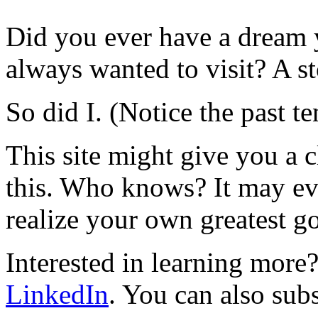
Did you ever have a dream 
always wanted to visit? A s
So did I. (Notice the past te
This site might give you a 
this. Who knows? It may ev
realize your own greatest go
Interested in learning mor
LinkedIn
. You can also sub