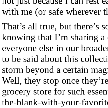
not just because I can rest 
with me (or safe wherever t
That’s all true, but there’s 
knowing that I’m sharing 
everyone else in our broad
to be said about this colle
storm beyond a certain magn
Well, they stop once they’re
grocery store for such essent
the-blank-with-your-favorit