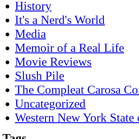
History
It's a Nerd's World
Media
Memoir of a Real Life
Movie Reviews
Slush Pile
The Compleat Carosa Co
Uncategorized
Western New York State
Tags