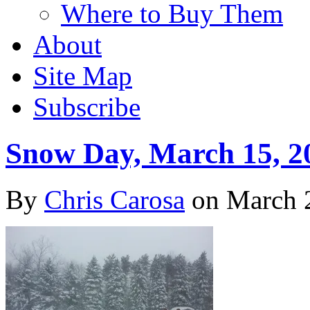
Where to Buy Them
About
Site Map
Subscribe
Snow Day, March 15, 2
By
Chris Carosa
on
March 