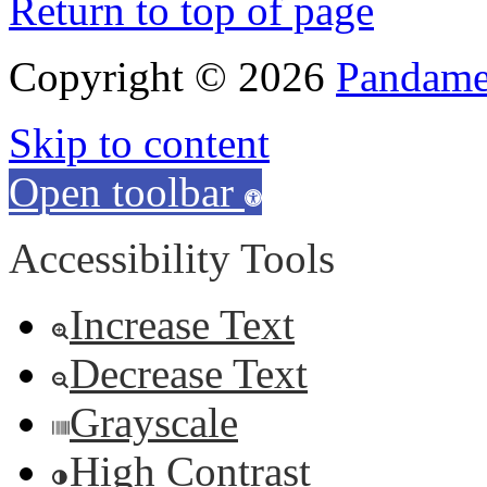
Return to top of page
Copyright © 2026
Pandamen
Skip to content
Open toolbar
Accessibility Tools
Increase Text
Decrease Text
Grayscale
High Contrast