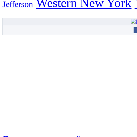
Western New York
Jefferson