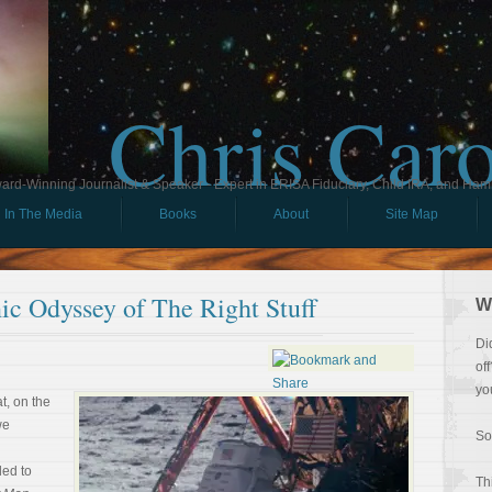
Chris Car
ard-Winning Journalist & Speaker - Expert in ERISA Fiduciary, Child IRA, and Ham
In The Media
Books
About
Site Map
ic Odyssey of The Right Stuff
W
Di
of
yo
at, on the
we
So
led to
Th