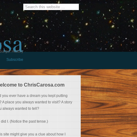
osa
burger History
Subscribe
elcome to ChrisCarosa.com
d you ever have a dream you kept putting
f? A place you always wanted to visit? A story
u always wanted to tell?
 did I. (Notice the past tense.)
is site might give you a clue about how I