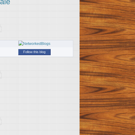
ale
Follow this blog