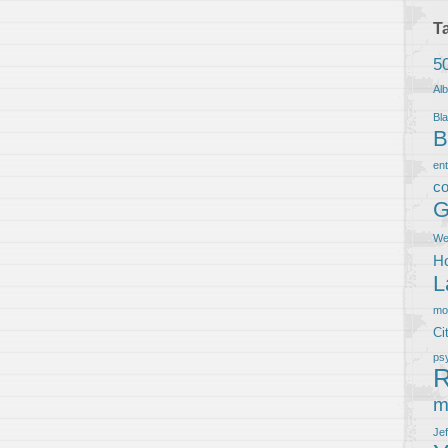
T
5
Al
Bla
B
en
co
G
We
Ho
L
m
Ci
ps
R
m
Je