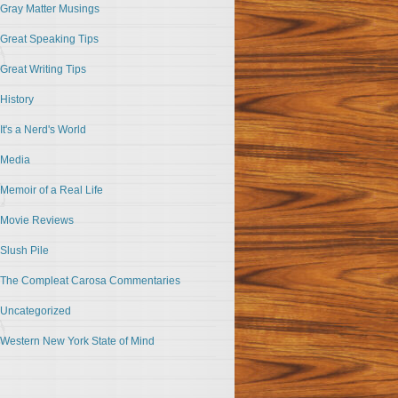
Gray Matter Musings
Great Speaking Tips
Great Writing Tips
History
It's a Nerd's World
Media
Memoir of a Real Life
Movie Reviews
Slush Pile
The Compleat Carosa Commentaries
Uncategorized
Western New York State of Mind