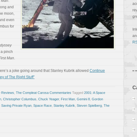
t Man
.
ac
trong and
re
the moon,
gr
e and even
mbus for
In
a
RS
Odyssey
n a pinch
First Man
.
there’s a joke going around that Stanley Kubrik allowed
Continue
ey of The Right Stuff”
C
e Reviews
,
The Compleat Carosa Commentaries
Tagged
2001: A Space
n
,
Christopher Columbus
,
Chuck Yeager
,
First Man
,
Gemini 8
,
Gordon
,
Saving Private Ryan
,
Space Race
,
Stanley Kubrik
,
Steven Spielberg
,
The