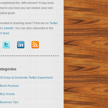
complished this. Who knows? It may even
veal to you how you can realize your own
eatest goals.
terested in learning more? Find me on
Twitter
nd
LinkedIn
. You can also subscribe to the
S feed
.
ategories
30-Days to Dominate Twitter Experiment
Book Reviews
Boy Scouts
Business Tips