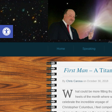
Open toolbar
Aw
Home
Speaking
First Man
– A Titan
By
Chris Carosa
on
October 30, 2018
W
hat could be more fitting th
heels of the month where 
celebrate the incredible voyage of
Christopher Columbus, I feel compel