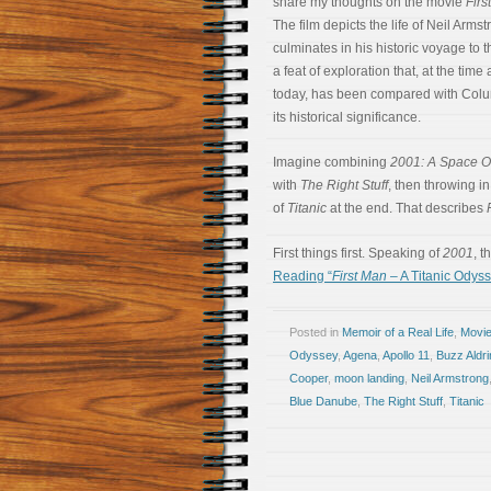
share my thoughts on the movie
Firs
The film depicts the life of Neil Arms
culminates in his historic voyage to 
a feat of exploration that, at the tim
today, has been compared with Colu
its historical significance.
Imagine combining
2001: A Space 
with
The Right Stuff
, then throwing i
of
Titanic
at the end. That describes
First things first. Speaking of
2001
, 
Reading “
First Man
– A Titanic Odyss
Posted in
Memoir of a Real Life
,
Movi
Odyssey
,
Agena
,
Apollo 11
,
Buzz Aldri
Cooper
,
moon landing
,
Neil Armstrong
Blue Danube
,
The Right Stuff
,
Titanic