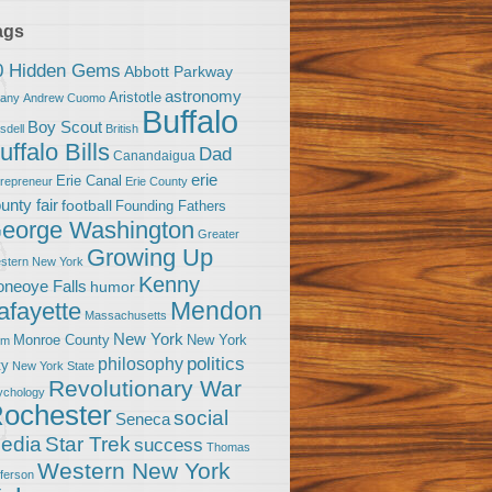
ags
0 Hidden Gems
Abbott Parkway
astronomy
Aristotle
bany
Andrew Cuomo
Buffalo
Boy Scout
sdell
British
uffalo Bills
Dad
Canandaigua
erie
Erie Canal
trepreneur
Erie County
unty fair
football
Founding Fathers
eorge Washington
Greater
Growing Up
stern New York
Kenny
neoye Falls
humor
Mendon
afayette
Massachusetts
New York
Monroe County
New York
om
politics
philosophy
ty
New York State
Revolutionary War
ychology
ochester
social
Seneca
Star Trek
edia
success
Thomas
Western New York
fferson