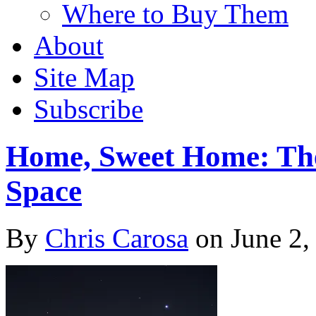
Where to Buy Them
About
Site Map
Subscribe
Home, Sweet Home: The
Space
By
Chris Carosa
on
June 2,