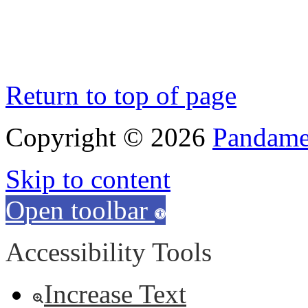
Return to top of page
Copyright © 2026
Pandamen
Skip to content
Open toolbar
Accessibility Tools
Increase Text