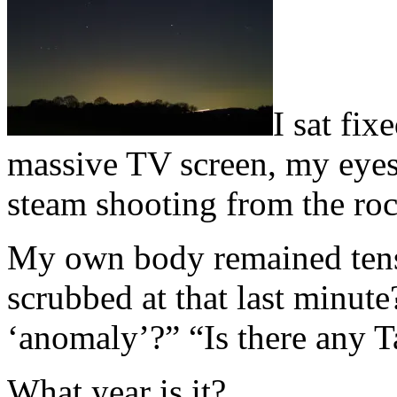
I
sat fixe
massive TV screen, my eyes 
steam shooting from the roc
My own body remained tens
scrubbed at that last minute
‘anomaly’?” “Is there any T
What year is it?