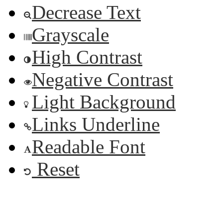
Decrease Text
Grayscale
High Contrast
Negative Contrast
Light Background
Links Underline
Readable Font
Reset