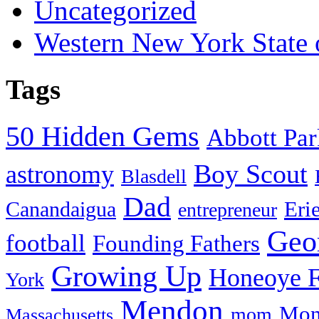
Uncategorized
Western New York State
Tags
50 Hidden Gems
Abbott Pa
Boy Scout
astronomy
Blasdell
Dad
Eri
Canandaigua
entrepreneur
Geo
football
Founding Fathers
Growing Up
Honeoye F
York
Mendon
Mon
mom
Massachusetts