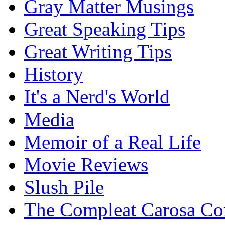
Gray Matter Musings
Great Speaking Tips
Great Writing Tips
History
It's a Nerd's World
Media
Memoir of a Real Life
Movie Reviews
Slush Pile
The Compleat Carosa Co