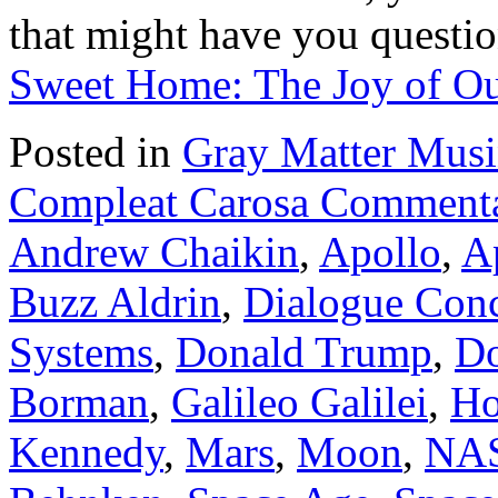
that might have you questi
Sweet Home: The Joy of Ou
Posted in
Gray Matter Mus
Compleat Carosa Commenta
Andrew Chaikin
,
Apollo
,
A
Buzz Aldrin
,
Dialogue Conc
Systems
,
Donald Trump
,
Do
Borman
,
Galileo Galilei
,
Ho
Kennedy
,
Mars
,
Moon
,
NA