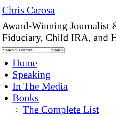
Chris Carosa
Award-Winning Journalist 
Fiduciary, Child IRA, and 
Home
Speaking
In The Media
Books
The Complete List