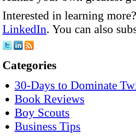
Interested in learning mor
LinkedIn
. You can also sub
Categories
30-Days to Dominate Twi
Book Reviews
Boy Scouts
Business Tips