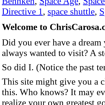
Behnken
,
Space Age
,
Space
Directive 1
,
space shuttle
,
S
Welcome to ChrisCarosa.
Did you ever have a dream 
always wanted to visit? A s
So did I. (Notice the past te
This site might give you a 
this. Who knows? It may ev
realize your own greatest go