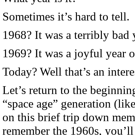
Sometimes it’s hard to tell.
1968? It was a terribly bad 
1969? It was a joyful year 
Today? Well that’s an intere
Let’s return to the beginnin
“space age” generation (like
on this brief trip down mem
remember the 1960s, you’ll a