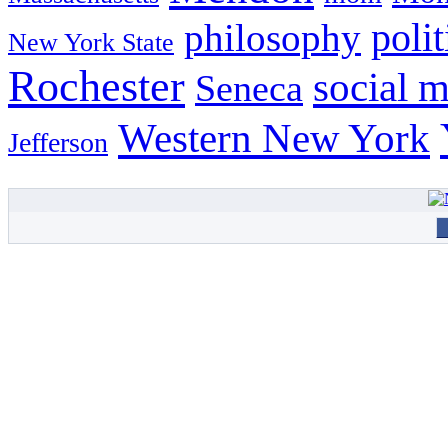
philosophy
polit
New York State
Rochester
social 
Seneca
Western New York
Jefferson