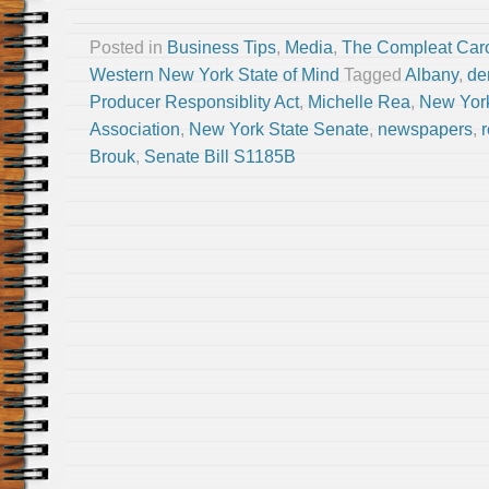
Posted in
Business Tips
,
Media
,
The Compleat Car
Western New York State of Mind
Tagged
Albany
,
de
Producer Responsiblity Act
,
Michelle Rea
,
New York
Association
,
New York State Senate
,
newspapers
,
Brouk
,
Senate Bill S1185B