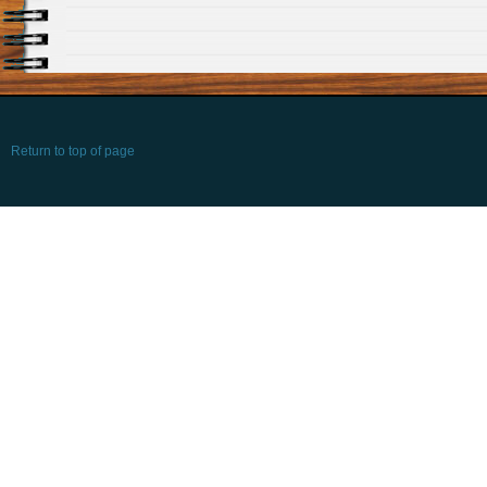
Return to top of page