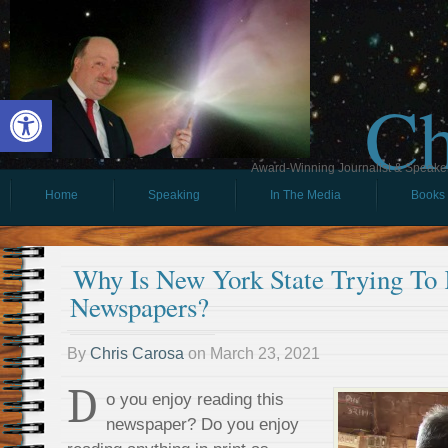
Ch
Open toolbar
Award-Winning Journalist & Speaker 
Home
Speaking
In The Media
Books
Why Is New York State Trying To K
Newspapers?
By
Chris Carosa
on
March 23, 2021
D
o you enjoy reading this
newspaper? Do you enjoy