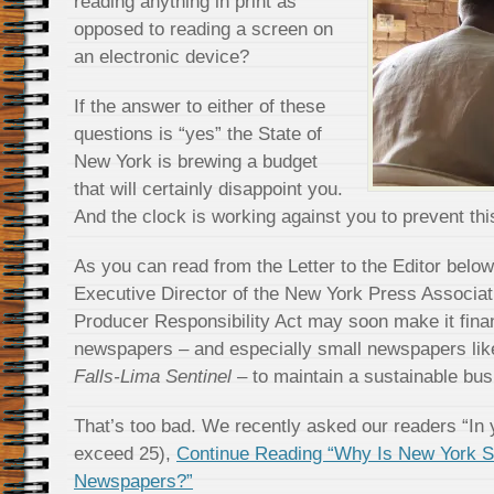
reading anything in print as
opposed to reading a screen on
an electronic device?
If the answer to either of these
questions is “yes” the State of
New York is brewing a budget
that will certainly disappoint you.
And the clock is working against you to prevent thi
As you can read from the Letter to the Editor belo
Executive Director of the New York Press Associat
Producer Responsibility Act may soon make it finan
newspapers – and especially small newspapers lik
Falls-Lima Sentinel
– to maintain a sustainable bus
That’s too bad. We recently asked our readers “In 
exceed 25),
Continue Reading “Why Is New York Sta
Newspapers?”