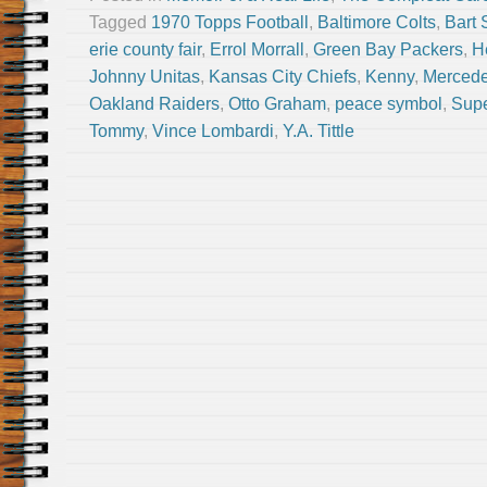
Tagged
1970 Topps Football
,
Baltimore Colts
,
Bart 
erie county fair
,
Errol Morrall
,
Green Bay Packers
,
H
Johnny Unitas
,
Kansas City Chiefs
,
Kenny
,
Merced
Oakland Raiders
,
Otto Graham
,
peace symbol
,
Sup
Tommy
,
Vince Lombardi
,
Y.A. Tittle