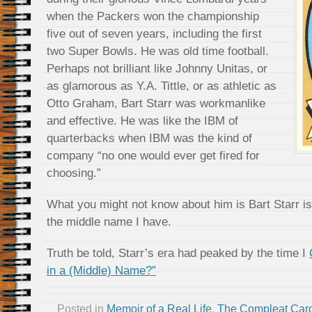
when the Packers won the championship
five out of seven years, including the first
two Super Bowls. He was old time football.
Perhaps not brilliant like Johnny Unitas, or
as glamorous as Y.A. Tittle, or as athletic as
Otto Graham, Bart Starr was workmanlike
and effective. He was like the IBM of
quarterbacks when IBM was the kind of
company “no one would ever get fired for
choosing.”
What you might not know about him is Bart Starr i
the middle name I have.
Truth be told, Starr’s era had peaked by the time I
in a (Middle) Name?”
Posted in
Memoir of a Real Life
,
The Compleat Car