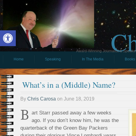
Ch
Open toolbar
Award-Winning Journalist & Speaker 
Home
Speaking
In The Media
Books
What’s in a (Middle) Name?
By
Chris Carosa
on
June 18, 2019
B
art Starr passed away a few weeks
ago. If you don’t know him, he was the
quarterback of the Green Bay Packers
during their glorious Vince Lombardi years