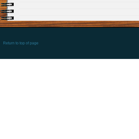
Return to top of page