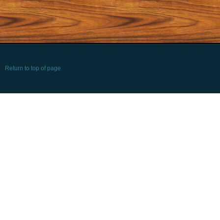
Return to top of page