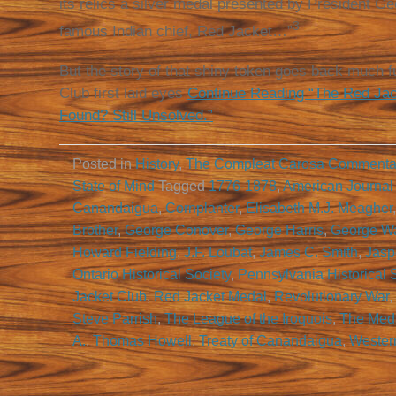
its relics a silver medal presented by President G
3
famous Indian chief, Red Jacket…”
But the story of that shiny token goes back much fu
Club first laid eyes
Continue Reading “The Red Jac
Found? Still Unsolved.”
Posted in
History
,
The Compleat Carosa Commenta
State of Mind
Tagged
1776-1878
,
American Journal
Canandaigua
,
Cornplanter
,
Elisabeth M.J. Meagher
Brother
,
George Conover
,
George Harris
,
George W
Howard Fielding
,
J.F. Loubat
,
James C. Smith
,
Jasp
Ontario Historical Society
,
Pennsylvania Historical 
Jacket Club
,
Red Jacket Medal
,
Revolutionary War
,
Steve Parrish
,
The League of the Iroquois
,
The Medal
A.
,
Thomas Howell
,
Treaty of Canandaigua
,
Wester