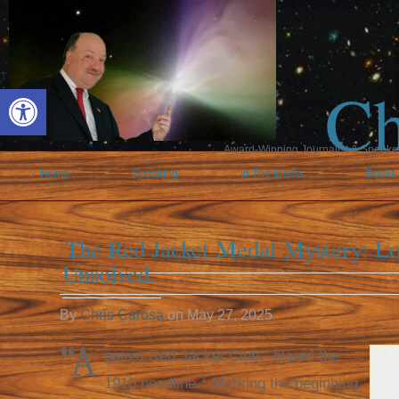
Ch
Open toolbar
Award-Winning Journalist & Speaker 
Home
Speaking
In The Media
Books
The Red Jacket Medal Mystery: Los
Unsolved.
By
Chris Carosa
on
May 27, 2025
“A
gainst Red Jacket Club,” blared the
1
1910 headline.
Marking the beginning