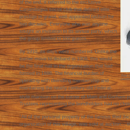
of the end, it referred to the exclusive
Canandaigua social club that defined elite
prestige in grand, well-appointed fashion for
two decades. Everyone who was anyone
sought an invitation to its annual party, which
the group limited to 100 guests.
By 1910, its days were numbered. Unlike the
earlier move to disband in 1908, this would
be the final nail in the organization that had
formed in 1888. The financial burden of
Red Ja
painti
operating with dwindling membership and
maintaining the nearly century-old Federal-
style mansion on the corner of Main and Gorham p
Trustees representing the bondholders had no choic
“All of the personal property of the famous Red Jac
organization of this village, was sold at auction…