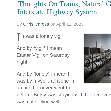
Thoughts On Trains, Natural 
Interstate Highway System
By
Chris Carosa
on
April 11, 2023
I
t was a lonely vigil.
And by “vigil” I mean
Easter Vigil on Saturday
night.
And by “lonely” I mean I
was by myself, all alone in
a church I never went to
before. Betsy was staying with her recover
was not feeling well.