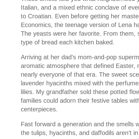
Italian, and a mixed ethnic conclave of ev
to Croatian. Even before getting her mast
Economics, the teenage version of Lena ha
The yeasts were her favorite. From them, s
type of bread each kitchen baked.
Arriving at her dad’s mom-and-pop superm
aromatic atmosphere that defined Easter, no
nearly everyone of that era. The sweet sce
lavender hyacinths mixed with the perfumes
lilies. My grandfather sold these potted fl
families could adorn their festive tables wit
centerpieces.
Fast forward a generation and the smells we
the tulips, hyacinths, and daffodils aren’t i