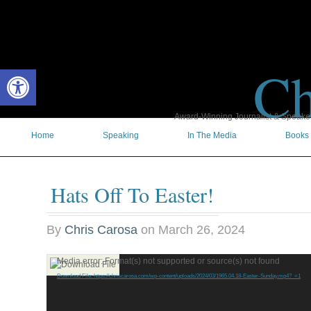
Ch
Open toolbar
Award-Winning Journalist & Speaker 
Home
Speaking
In The Media
Books
Hats Off To Easter!
By
Chris Carosa
on
March 26, 2024
Video
Media error: Format(s) not supported or source(s) not found
Player
Download File: https://chriscarosa.com/wp-content/uploads/2024/03/1965.04.18-Easter-Sunday.mp4?_=1