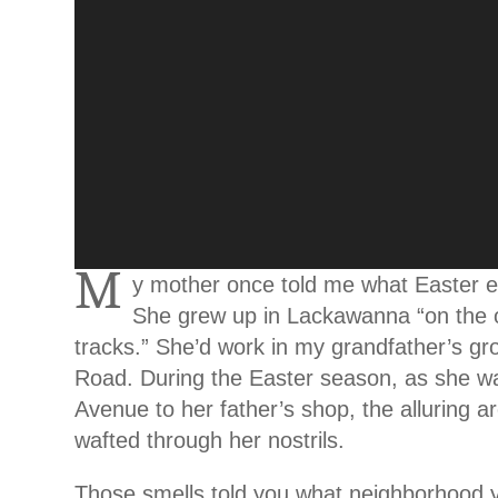
M
y mother once told me what Easter e
She grew up in Lackawanna “on the o
tracks.” She’d work in my grandfather’s gr
Road. During the Easter season, as she 
Avenue to her father’s shop, the alluring a
wafted through her nostrils.
Those smells told you what neighborhood 