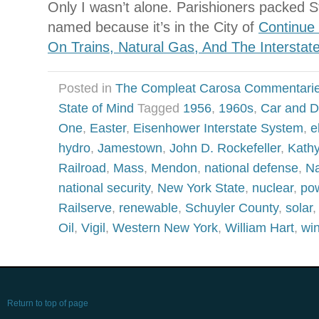
Only I wasn’t alone. Parishioners packed S
named because it’s in the City of
Continue
On Trains, Natural Gas, And The Intersta
Posted in
The Compleat Carosa Commentari
State of Mind
Tagged
1956
,
1960s
,
Car and D
One
,
Easter
,
Eisenhower Interstate System
,
e
hydro
,
Jamestown
,
John D. Rockefeller
,
Kath
Railroad
,
Mass
,
Mendon
,
national defense
,
Na
national security
,
New York State
,
nuclear
,
po
Railserve
,
renewable
,
Schuyler County
,
solar
Oil
,
Vigil
,
Western New York
,
William Hart
,
wi
Return to top of page