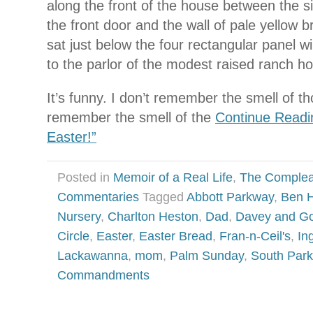
along the front of the house between the 
the front door and the wall of pale yellow 
sat just below the four rectangular panel 
to the parlor of the modest raised ranch h
It’s funny. I don’t remember the smell of tho
remember the smell of the
Continue Readi
Easter!”
Posted in
Memoir of a Real Life
,
The Complea
Commentaries
Tagged
Abbott Parkway
,
Ben 
Nursery
,
Charlton Heston
,
Dad
,
Davey and Go
Circle
,
Easter
,
Easter Bread
,
Fran-n-Ceil's
,
In
Lackawanna
,
mom
,
Palm Sunday
,
South Park
Commandments