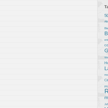
T
5
Al
Bla
B
en
co
G
We
Ho
L
m
Ci
ps
R
m
Je