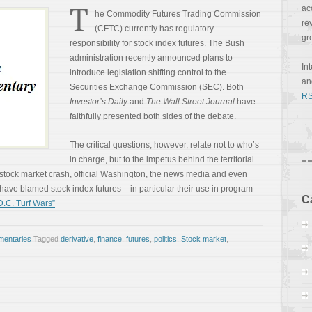
T
ac
he Commodity Futures Trading Commission
re
(CFTC) currently has regulatory
gr
responsibility for stock index futures. The Bush
administration recently announced plans to
In
introduce legislation shifting control to the
a
Securities Exchange Commission (SEC). Both
RS
Investor’s Daily
and
The Wall Street Journal
have
faithfully presented both sides of the debate.
The critical questions, however, relate not to who’s
in charge, but to the impetus behind the territorial
stock market crash, official Washington, the news media and even
have blamed stock index futures – in particular their use in program
C
.C. Turf Wars”
entaries
Tagged
derivative
,
finance
,
futures
,
politics
,
Stock market
,