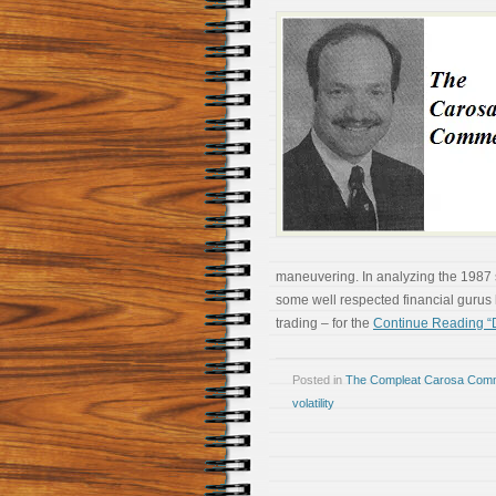
maneuvering. In analyzing the 1987 
some well respected financial gurus 
trading – for the
Continue Reading “D
Posted in
The Compleat Carosa Comm
volatility