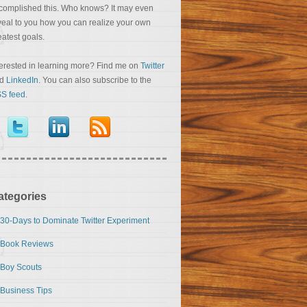
complished this. Who knows? It may even
veal to you how you can realize your own
eatest goals.
terested in learning more? Find me on
Twitter
nd
LinkedIn
. You can also subscribe to the
S feed
.
ategories
30-Days to Dominate Twitter Experiment
Book Reviews
Boy Scouts
Business Tips