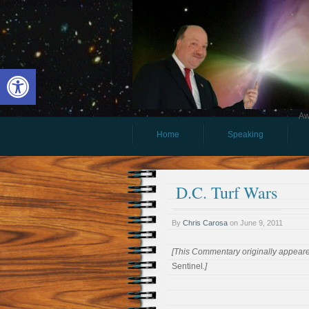
Open toolbar
Aw
Home
Speaking
D.C. Turf Wars
By
Chris Carosa
on
June 9, 2011
[This Commentary originally appeare
Sentinel
.]