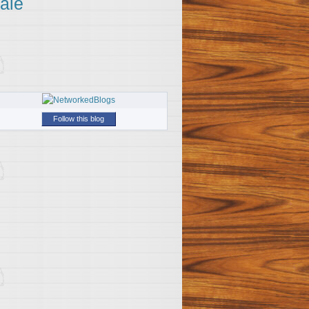
ale
Follow this blog