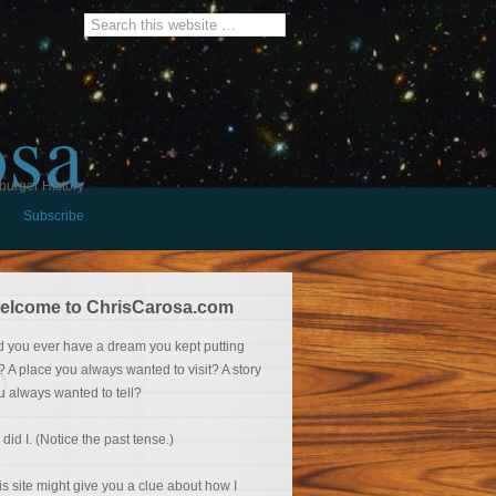
osa
burger History
Subscribe
elcome to ChrisCarosa.com
d you ever have a dream you kept putting
f? A place you always wanted to visit? A story
u always wanted to tell?
 did I. (Notice the past tense.)
is site might give you a clue about how I