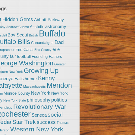
ags
0 Hidden Gems
Abbott Parkway
astronomy
Aristotle
bany
Andrew Cuomo
Buffalo
Boy Scout
sdell
British
uffalo Bills
Dad
Canandaigua
erie
Erie Canal
trepreneur
Erie County
unty fair
football
Founding Fathers
eorge Washington
Greater
Growing Up
stern New York
Kenny
neoye Falls
humor
Mendon
afayette
Massachusetts
New York
Monroe County
New York
om
politics
philosophy
ty
New York State
Revolutionary War
ychology
ochester
social
Seneca
Star Trek
edia
success
Thomas
Western New York
fferson