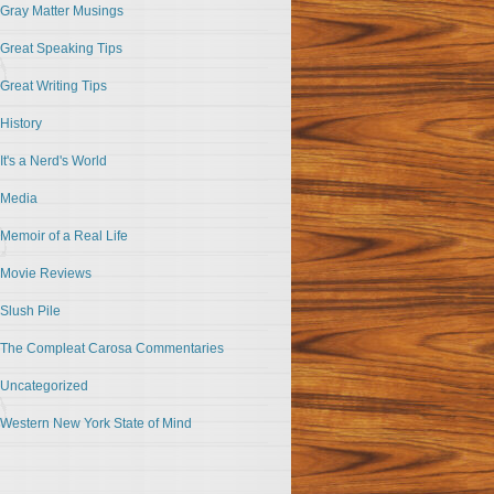
Gray Matter Musings
Great Speaking Tips
Great Writing Tips
History
It's a Nerd's World
Media
Memoir of a Real Life
Movie Reviews
Slush Pile
The Compleat Carosa Commentaries
Uncategorized
Western New York State of Mind