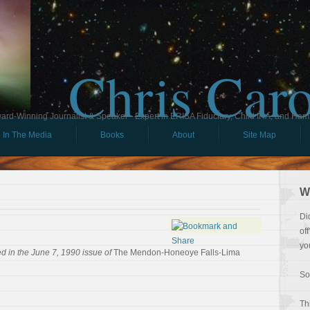
Chris Car
ard-Winning Journalist & Speaker - Expert in ERISA Fiduciary, Child IRA, and Ham
In The Media
Books
About
Site Map
W
Di
of
yo
d in the June 7, 1990 issue of
The Mendon-Honeoye Falls-Lima
So
Th