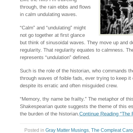
through, the rain ebbs and flows
in calm undulating waves.
“Calm” and “undulating” might
not go together at first glance
but think of sinusoidal waves. They move up and d
regularity. That regularity equates to calmness. T
represents “undulation” defined.
Such is the role of the historian, who commands th
through waves of foible fads, ever trying to keep 
despite its erratic and often misguided crew.
“Memory, thy name be frailty.” The metaphor of thi
Shakespearian quote suggests the theme of this es
the burden of the historian.
Continue Reading “The R
Posted in
Gray Matter Musings
,
The Compleat Caro