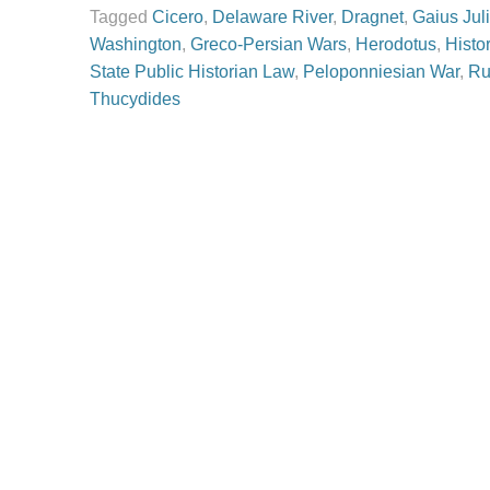
Tagged
Cicero
,
Delaware River
,
Dragnet
,
Gaius Jul
Washington
,
Greco-Persian Wars
,
Herodotus
,
Histo
State Public Historian Law
,
Peloponniesian War
,
Ru
Thucydides