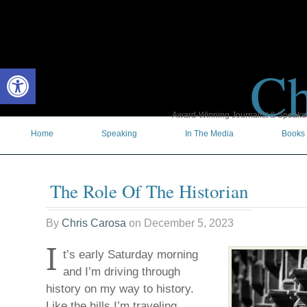
Ch
Open toolbar
Award-Winning Journalist & Speaker 
Home
Speaking
In The Media
Books
The Role Of The Historian
By
Chris Carosa
on
December 5, 2023
I
t’s early Saturday morning
and I’m driving through
history on my way to history.
Like the hills I’m traveling