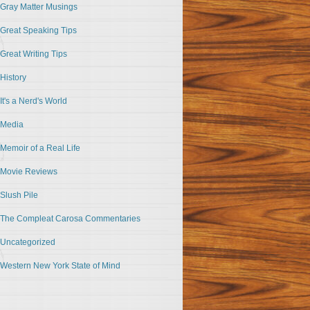
Gray Matter Musings
Great Speaking Tips
Great Writing Tips
History
It's a Nerd's World
Media
Memoir of a Real Life
Movie Reviews
Slush Pile
The Compleat Carosa Commentaries
Uncategorized
Western New York State of Mind