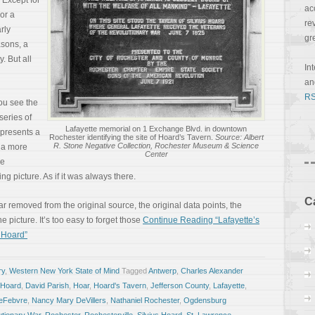
 Except for
ac
 or a
re
rly
gr
asons, a
. But all
In
a
RS
ou see the
series of
Lafayette memorial on 1 Exchange Blvd. in downtown
epresents a
Rochester identifying the site of Hoard’s Tavern.
Source: Albert
R. Stone Negative Collection, Rochester Museum & Science
m a more
Center
ee
g picture. As if it was always there.
C
 far removed from the original source, the original data points, the
 picture. It’s too easy to forget those
Continue Reading “Lafayette’s
 Hoard”
ry
,
Western New York State of Mind
Tagged
Antwerp
,
Charles Alexander
 Hoard
,
David Parish
,
Hoar
,
Hoard's Tavern
,
Jefferson County
,
Lafayette
,
LeFebvre
,
Nancy Mary DeVillers
,
Nathaniel Rochester
,
Ogdensburg