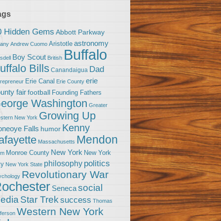
ags
0 Hidden Gems
Abbott Parkway
astronomy
Aristotle
bany
Andrew Cuomo
Buffalo
Boy Scout
sdell
British
uffalo Bills
Dad
Canandaigua
erie
Erie Canal
trepreneur
Erie County
unty fair
football
Founding Fathers
eorge Washington
Greater
Growing Up
stern New York
Kenny
neoye Falls
humor
Mendon
afayette
Massachusetts
New York
Monroe County
New York
om
politics
philosophy
ty
New York State
Revolutionary War
ychology
ochester
social
Seneca
Star Trek
edia
success
Thomas
Western New York
fferson