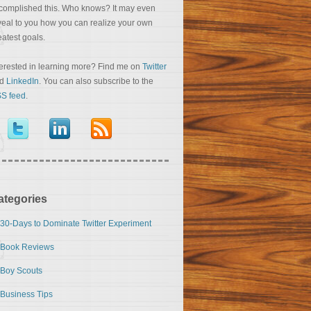
complished this. Who knows? It may even
veal to you how you can realize your own
eatest goals.
terested in learning more? Find me on
Twitter
nd
LinkedIn
. You can also subscribe to the
S feed
.
ategories
30-Days to Dominate Twitter Experiment
Book Reviews
Boy Scouts
Business Tips