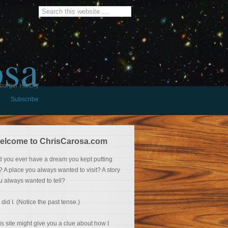
osa
burger History
Subscribe
elcome to ChrisCarosa.com
d you ever have a dream you kept putting
f? A place you always wanted to visit? A story
u always wanted to tell?
 did I. (Notice the past tense.)
is site might give you a clue about how I