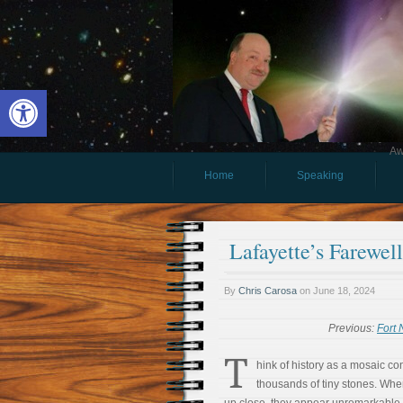
Open toolbar
Aw
Home
Speaking
Lafayette’s Farewe
By
Chris Carosa
on
June 18, 2024
Previous:
Fort
T
hink of history as a mosaic co
thousands of tiny stones. Whe