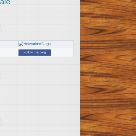
ale
Follow this blog