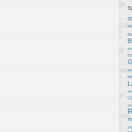
T
5
Al
Bla
B
en
co
G
We
Ho
L
m
Ci
ps
R
m
Je