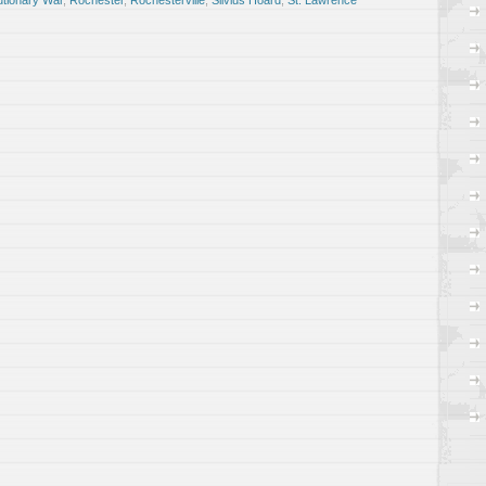
utionary War
,
Rochester
,
Rochesterville
,
Silvius Hoard
,
St. Lawrence