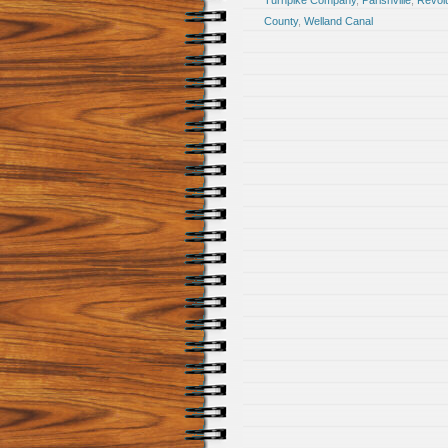
Turnpike Company
,
Parishville
,
Revol
County
,
Welland Canal