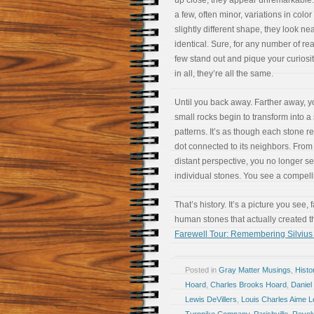
up close, they appear unremarkable.
a few, often minor, variations in color
slightly different shape, they look nea
identical. Sure, for any number of re
few stand out and pique your curiosity
in all, they’re all the same.
Until you back away. Farther away, y
small rocks begin to transform into a 
patterns. It’s as though each stone r
dot connected to its neighbors. Fro
distant perspective, you no longer s
individual stones. You see a compellin
That’s history. It’s a picture you see,
human stones that actually created the
Farewell Tour: Remembering Silvius
Posted in
Gray Matter Musings
,
Histo
Hoard
,
Charles Brooks Hoard
,
Daniel
Lewis DeVillers
,
Louis Charles Aime 