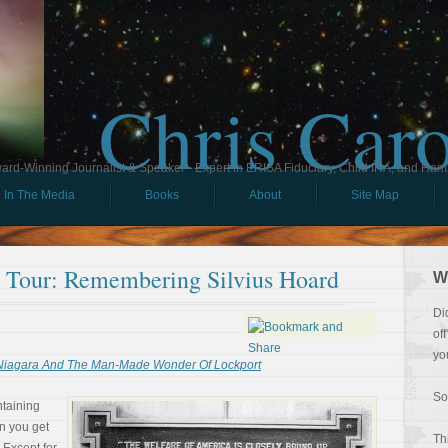
Chris Car
ard-Winning Journalist & Speaker - Expert in ERISA Fiduciary, Child IRA, and Ham
In The Media
Books
About
Site Map
ll Tour: Remembering Silvius Hoard
W
Di
of
yo
 Niagara And The Man-Made Wonder Of Lockport
So
ntaining
n you get
Th