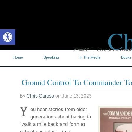
Ch
Open toolbar
Award-Winning Journalist & Speaker 
Home
Speaking
In The Media
Books
Ground Control To Commander T
By
Chris Carosa
on
June 13, 2023
Y
ou hear stories from older
generations about having to
“walk a mile back and forth to
school each day… in a