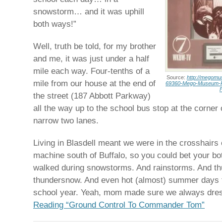
snowstorm… and it was uphill
both ways!”
Well, truth be told, for my brother
and me, it was just under a half
mile each way. Four-tenths of a
Source:
http://megom
mile from our house at the end of
69360-Mego-Museum-P
the street (187 Abbott Parkway)
all the way up to the school bus stop at the corner
narrow two lanes.
Living in Blasdell meant we were in the crosshairs 
machine south of Buffalo, so you could bet your bo
walked during snowstorms. And rainstorms. And t
thundersnow. And even hot (almost) summer days t
school year. Yeah, mom made sure we always dres
Reading “Ground Control To Commander Tom”