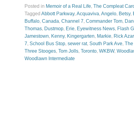
Posted in
Memoir of a Real Life
,
The Compleat Car
Tagged
Abbott Parkway
,
Acquaviva
,
Angelo
,
Betsy
,
Buffalo
,
Canada
,
Channel 7
,
Commander Tom
,
Dan
Thomas
,
Dustmop
,
Erie
,
Eyewitness News
,
Flash 
Jamestown
,
Kenny
,
Kingergarten
,
Markie
,
Rick Azar
7
,
School Bus Stop
,
sewer rat
,
South Park Ave
,
The
Three Stooges
,
Tom Jolls
,
Toronto
,
WKBW
,
Woodla
Woodlawn Intermediate