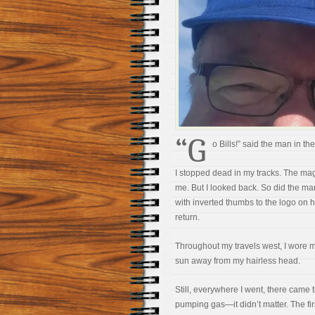
“G
o Bills!” said the man in th
I stopped dead in my tracks. The ma
me. But I looked back. So did the ma
with inverted thumbs to the logo on his
return.
Throughout my travels west, I wore m
sun away from my hairless head.
Still, everywhere I went, there came thi
pumping gas—it didn’t matter. The firs