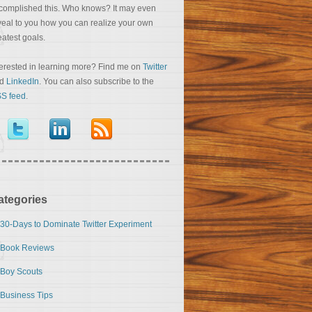
complished this. Who knows? It may even
veal to you how you can realize your own
eatest goals.
terested in learning more? Find me on
Twitter
nd
LinkedIn
. You can also subscribe to the
S feed
.
ategories
30-Days to Dominate Twitter Experiment
Book Reviews
Boy Scouts
Business Tips