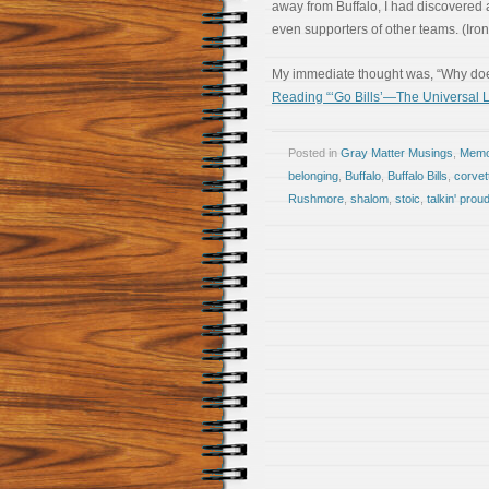
away from Buffalo, I had discovered 
even supporters of other teams. (Iron
My immediate thought was, “Why doe
Reading “‘Go Bills’—The Universal
Posted in
Gray Matter Musings
,
Memoi
belonging
,
Buffalo
,
Buffalo Bills
,
corvet
Rushmore
,
shalom
,
stoic
,
talkin' prou