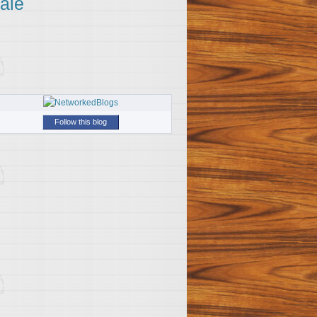
ale
Follow this blog