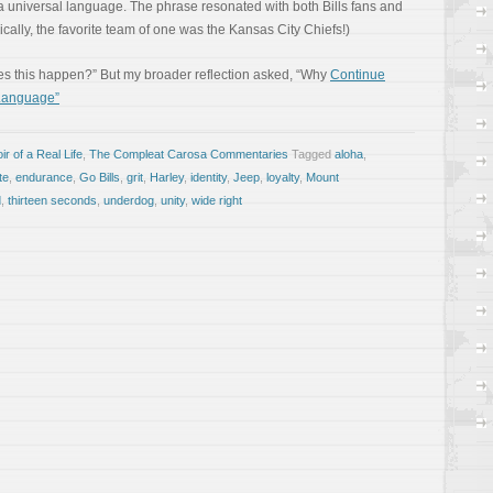
a universal language. The phrase resonated with both Bills fans and
ically, the favorite team of one was the Kansas City Chiefs!)
s this happen?” But my broader reflection asked, “Why
Continue
 Language”
r of a Real Life
,
The Compleat Carosa Commentaries
Tagged
aloha
,
te
,
endurance
,
Go Bills
,
grit
,
Harley
,
identity
,
Jeep
,
loyalty
,
Mount
d
,
thirteen seconds
,
underdog
,
unity
,
wide right