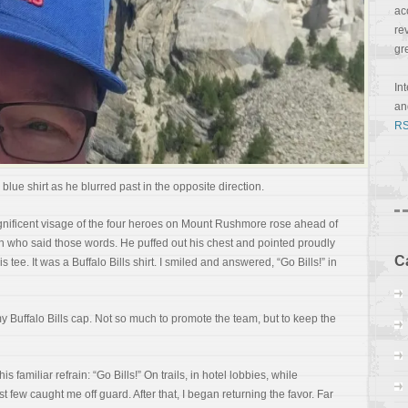
ac
re
gr
In
a
RS
e blue shirt as he blurred past in the opposite direction.
gnificent visage of the four heroes on Mount Rushmore rose ahead of
n who said those words. He puffed out his chest and pointed proudly
C
 tee. It was a Buffalo Bills shirt. I smiled and answered, “Go Bills!” in
y Buffalo Bills cap. Not so much to promote the team, but to keep the
s familiar refrain: “Go Bills!” On trails, in hotel lobbies, while
t few caught me off guard. After that, I began returning the favor. Far