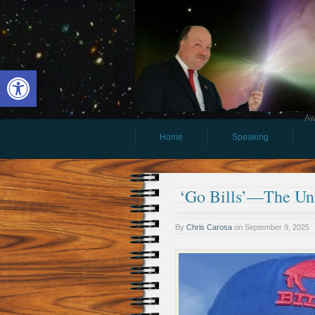
Open toolbar
Aw
Home
Speaking
‘Go Bills’—The Un
By
Chris Carosa
on
September 9, 2025