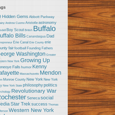
ags
0 Hidden Gems
Abbott Parkway
astronomy
Aristotle
bany
Andrew Cuomo
Buffalo
Boy Scout
sdell
British
uffalo Bills
Dad
Canandaigua
erie
Erie Canal
trepreneur
Erie County
unty fair
football
Founding Fathers
eorge Washington
Greater
Growing Up
stern New York
Kenny
neoye Falls
humor
Mendon
afayette
Massachusetts
New York
Monroe County
New York
om
politics
philosophy
ty
New York State
Revolutionary War
ychology
ochester
social
Seneca
Star Trek
edia
success
Thomas
Western New York
fferson