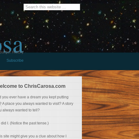
osa
burger History
Subscribe
elcome to ChrisCarosa.com
d you ever have a dream you kept putting
f? A place you always wanted to visit? A story
u always wanted to tell?
 did I. (Notice the past tense.)
is site might give you a clue about how I