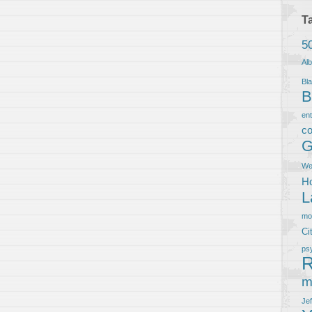
T
5
Al
Bla
B
en
co
G
We
Ho
L
m
Ci
ps
R
m
Je