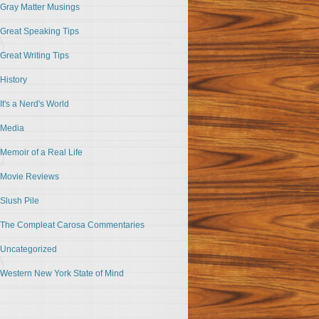
Gray Matter Musings
Great Speaking Tips
Great Writing Tips
History
It's a Nerd's World
Media
Memoir of a Real Life
Movie Reviews
Slush Pile
The Compleat Carosa Commentaries
Uncategorized
Western New York State of Mind