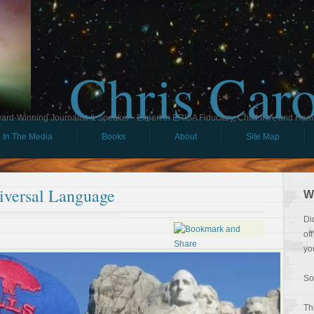
Chris Car
ard-Winning Journalist & Speaker - Expert in ERISA Fiduciary, Child IRA, and Ham
In The Media
Books
About
Site Map
iversal Language
W
Di
of
yo
So
Th