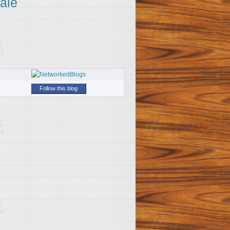
ale
Follow this blog