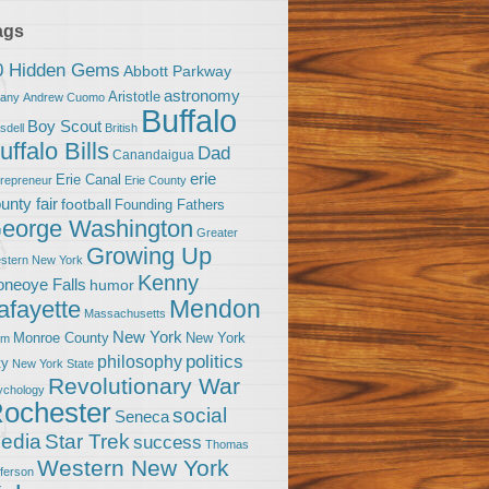
ags
0 Hidden Gems
Abbott Parkway
astronomy
Aristotle
bany
Andrew Cuomo
Buffalo
Boy Scout
sdell
British
uffalo Bills
Dad
Canandaigua
erie
Erie Canal
trepreneur
Erie County
unty fair
football
Founding Fathers
eorge Washington
Greater
Growing Up
stern New York
Kenny
neoye Falls
humor
Mendon
afayette
Massachusetts
New York
Monroe County
New York
om
politics
philosophy
ty
New York State
Revolutionary War
ychology
ochester
social
Seneca
Star Trek
edia
success
Thomas
Western New York
fferson