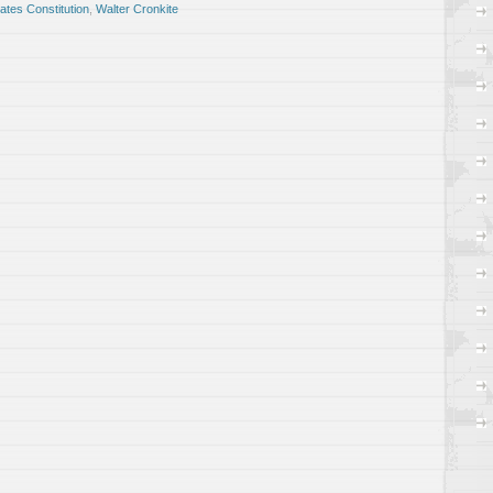
ates Constitution
,
Walter Cronkite