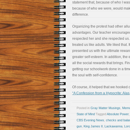
statement that, because of who I was
because of who we were, would mak
difference.
Organizing the protest had other allu
advantages. Our teacher encourage
respected her and she respected us
treated us like adults. We liked that. I
presented us with the ultimate rewar
greater self-esteem. In addition, the
all the social rewards that brings. Fi
getting our schoolwork done in a time
the soul with self-confidence.
Of course, it helped that we hooked 
“A Confession from a Hypocrite: Alas,
Posted in
Gray Matter Musings
,
Memoi
State of Mind
Tagged
Absolute Power
CBS Evening News
,
checks and bala
gun
,
King James II
,
Lackawanna
,
Lor