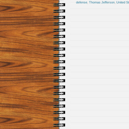
defense
,
Thomas Jefferson
,
United St