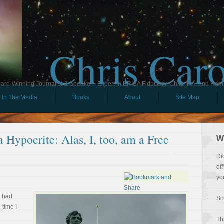
Chris Car
ard-Winning Journalist & Speaker - Expert in ERISA Fiduciary, Child IRA, and Ham
In The Media
Books
About
Site Map
 Hypocrite: Alas, I, too, am a Free
W
Di
of
yo
I had
So
 time I
Th