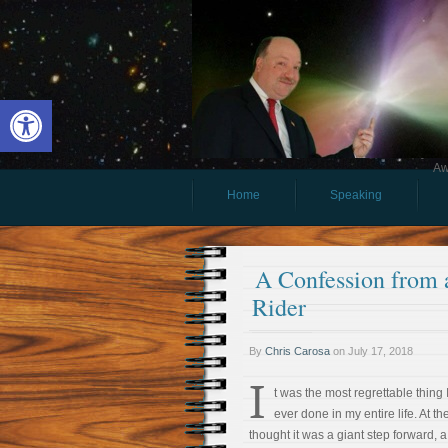
Open toolbar
Aw
Home
Speaking
A Confession from a
Rider
By
Chris Carosa
on
July 17, 2018
I
t was the most regrettable thing 
ever done in my entire life. At the
thought it was a giant step forward, a