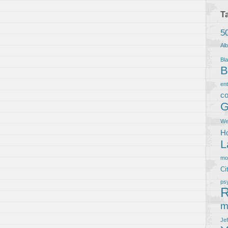
T
5
Al
Bla
B
en
co
G
We
Ho
L
m
Ci
ps
R
m
Je