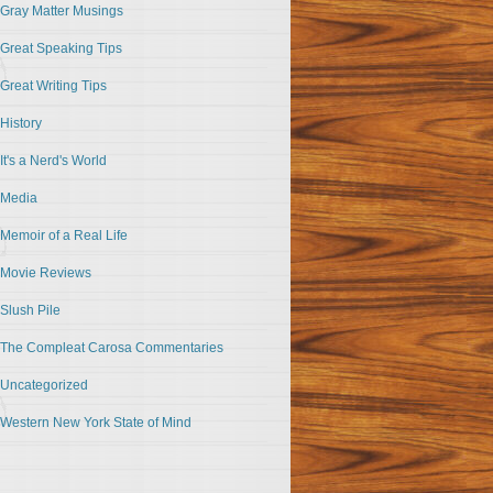
Gray Matter Musings
Great Speaking Tips
Great Writing Tips
History
It's a Nerd's World
Media
Memoir of a Real Life
Movie Reviews
Slush Pile
The Compleat Carosa Commentaries
Uncategorized
Western New York State of Mind