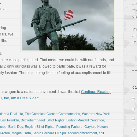
,
ac
e a
re
gr
ring
In
d us. We
a
. She
RS
t
d:
 entire class participated. That meant we could be with our friends, and
nally, only our class was allowed to participate. It was a reward for
ly fashion. There’s nothing like the feeling of accomplishment to fill
C
our wagon to a national movement. It was the first
Continue Reading
 I, too, am a Free Rider”
r of a Real Life
,
The Compleat Carosa Commentaries
,
Western New York
,
Ben Franklin
,
Bethlehem Steel
,
Bill of Rights
,
Bishop Mandell Creighton
,
nces
,
Earth Day
,
English Bill of Rights
,
Founding Fathers
,
Gaylord Nelson
,
d Acton
,
Magna Carta
,
Santa Barbara Oil Spill
,
second amendment
,
self-