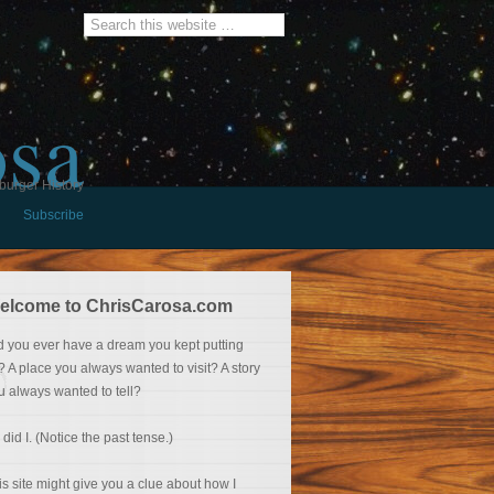
osa
burger History
Subscribe
elcome to ChrisCarosa.com
d you ever have a dream you kept putting
f? A place you always wanted to visit? A story
u always wanted to tell?
 did I. (Notice the past tense.)
is site might give you a clue about how I