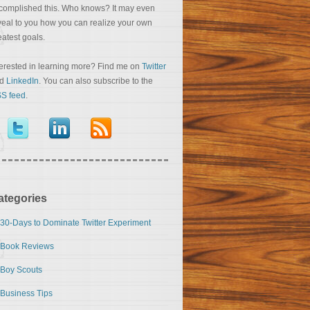
complished this. Who knows? It may even
veal to you how you can realize your own
eatest goals.
terested in learning more? Find me on
Twitter
nd
LinkedIn
. You can also subscribe to the
S feed
.
ategories
30-Days to Dominate Twitter Experiment
Book Reviews
Boy Scouts
Business Tips