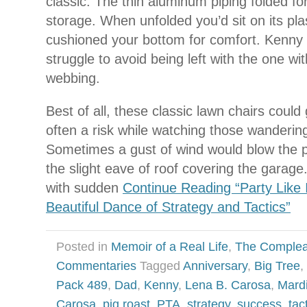
classic. The thin aluminum piping folded f
storage. When unfolded you’d sit on its pla
cushioned your bottom for comfort. Kenny 
struggle to avoid being left with the one wi
webbing.
Best of all, these classic lawn chairs could
often a risk while watching those wanderi
Sometimes a gust of wind would blow the p
the slight eave of roof covering the gara
with sudden
Continue Reading “Party Like 
Beautiful Dance of Strategy and Tactics”
Posted in
Memoir of a Real Life
,
The Complea
Commentaries
Tagged
Anniversary
,
Big Tree
,
Pack 489
,
Dad
,
Kenny
,
Lena B. Carosa
,
Mard
Carosa
,
pig roast
,
PTA
,
strategy
,
success
,
tac