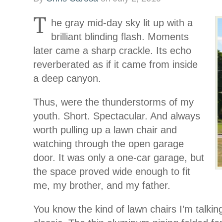
T
he gray mid-day sky lit up with a
brilliant blinding flash. Moments
later came a sharp crackle. Its echo
reverberated as if it came from inside
a deep canyon.
Thus, were the thunderstorms of my
youth. Short. Spectacular. And always
worth pulling up a lawn chair and
watching through the open garage
door. It was only a one-car garage, but
the space proved wide enough to fit
me, my brother, and my father.
You know the kind of lawn chairs I’m talkin