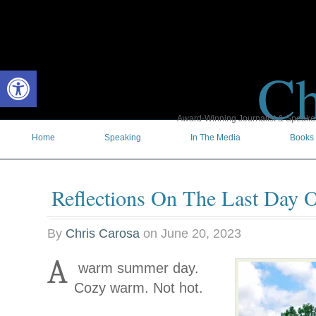
Ch
Open toolbar
Award-Winning Journalist & Speaker 
Home
Speaking
In The Media
Books
Reflections On The Last Day O
By
Chris Carosa
on
June 20, 2023
A
warm summer day.
Cozy warm. Not hot.