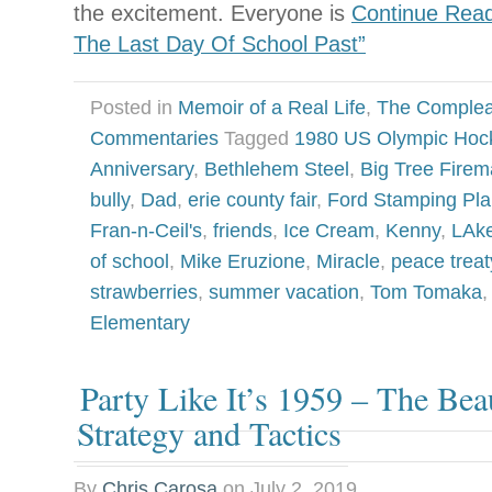
the excitement. Everyone is
Continue Read
The Last Day Of School Past”
Posted in
Memoir of a Real Life
,
The Complea
Commentaries
Tagged
1980 US Olympic Hoc
Anniversary
,
Bethlehem Steel
,
Big Tree Firem
bully
,
Dad
,
erie county fair
,
Ford Stamping Pla
Fran-n-Ceil's
,
friends
,
Ice Cream
,
Kenny
,
LAk
of school
,
Mike Eruzione
,
Miracle
,
peace treat
strawberries
,
summer vacation
,
Tom Tomaka
Elementary
Party Like It’s 1959 – The Bea
Strategy and Tactics
By
Chris Carosa
on
July 2, 2019