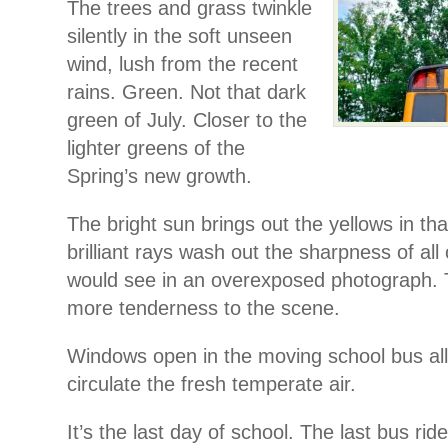
The trees and grass twinkle
silently in the soft unseen
wind, lush from the recent
rains. Green. Not that dark
green of July. Closer to the
lighter greens of the
Spring’s new growth.
The bright sun brings out the yellows in th
brilliant rays wash out the sharpness of all
would see in an overexposed photograph. T
more tenderness to the scene.
Windows open in the moving school bus all
circulate the fresh temperate air.
It’s the last day of school. The last bus ri