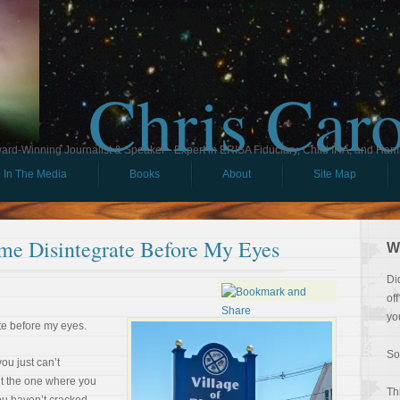
Chris Car
ard-Winning Journalist & Speaker - Expert in ERISA Fiduciary, Child IRA, and Ham
In The Media
Books
About
Site Map
ime Disintegrate Before My Eyes
W
Di
of
yo
te before my eyes.
So
ou just can’t
ut the one where you
Th