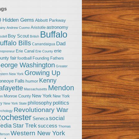
ags
0 Hidden Gems
Abbott Parkway
astronomy
Aristotle
bany
Andrew Cuomo
Buffalo
Boy Scout
sdell
British
uffalo Bills
Dad
Canandaigua
erie
Erie Canal
trepreneur
Erie County
unty fair
football
Founding Fathers
eorge Washington
Greater
Growing Up
stern New York
Kenny
neoye Falls
humor
Mendon
afayette
Massachusetts
New York
Monroe County
New York
om
politics
philosophy
ty
New York State
Revolutionary War
ychology
ochester
social
Seneca
Star Trek
edia
success
Thomas
Western New York
fferson