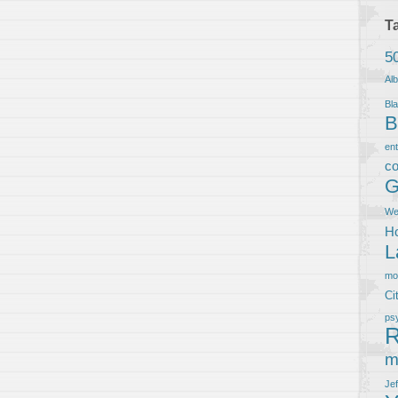
T
5
Al
Bla
B
en
co
G
We
Ho
L
m
Ci
ps
R
m
Je