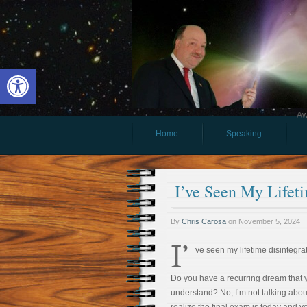
Open toolbar
Aw
Home
Speaking
I’ve Seen My Lifet
By
Chris Carosa
on
November 5, 2024
I’
ve seen my lifetime disintegra
Do you have a recurring dream that y
understand? No, I’m not talking abo