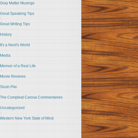
Gray Matter Musings
Great Speaking Tips
Great Writing Tips
History
It's a Nerd's World
Media
Memoir of a Real Life
Movie Reviews
Slush Pile
The Compleat Carosa Commentaries
Uncategorized
Western New York State of Mind