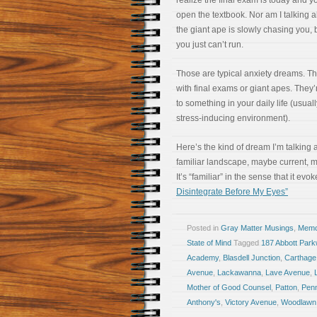
realize the final exam is today and 
open the textbook. Nor am I talking 
the giant ape is slowly chasing you, b
you just can’t run.
Those are typical anxiety dreams. T
with final exams or giant apes. They’
to something in your daily life (usua
stress-inducing environment).
Here’s the kind of dream I’m talking a
familiar landscape, maybe current, 
It’s “familiar” in the sense that it evo
Disintegrate Before My Eyes”
Posted in
Gray Matter Musings
,
Memoi
State of Mind
Tagged
187 Abbott Par
Academy
,
Blasdell Junction
,
Carthage
Avenue
,
Lackawanna
,
Lave Avenue
,
Mother of Good Counsel
,
Patton
,
Penn
Anthony's
,
Victory Avenue
,
Woodlawn