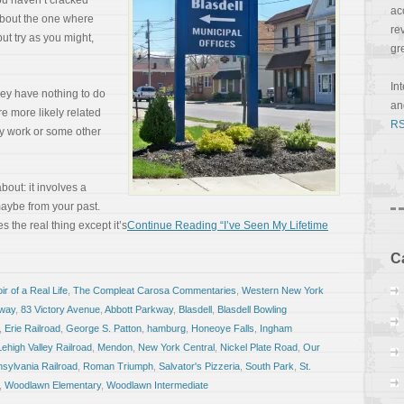
you haven’t cracked
ac
about the one where
re
ut try as you might,
gr
In
hey have nothing to do
a
re more likely related
RS
lly work or some other
bout: it involves a
maybe from your past.
kes the real thing except it’s
Continue Reading “I’ve Seen My Lifetime
C
r of a Real Life
,
The Compleat Carosa Commentaries
,
Western New York
kway
,
83 Victory Avenue
,
Abbott Parkway
,
Blasdell
,
Blasdell Bowling
,
Erie Railroad
,
George S. Patton
,
hamburg
,
Honeoye Falls
,
Ingham
Lehigh Valley Railroad
,
Mendon
,
New York Central
,
Nickel Plate Road
,
Our
sylvania Railroad
,
Roman Triumph
,
Salvator's Pizzeria
,
South Park
,
St.
,
Woodlawn Elementary
,
Woodlawn Intermediate