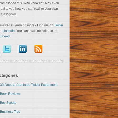
complished this. Who knows? It may even
veal to you how you can realize your own
eatest goals.
terested in learning more? Find me on
Twitter
nd
LinkedIn
. You can also subscribe to the
S feed
.
ategories
30-Days to Dominate Twitter Experiment
Book Reviews
Boy Scouts
Business Tips