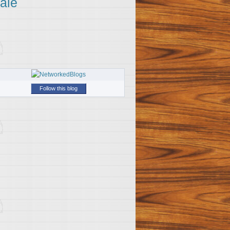
ale
Follow this blog