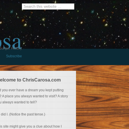
osa
burger History
Subscribe
elcome to ChrisCarosa.com
d you ever have a dream you kept putting
f? A place you always wanted to visit? A story
u always wanted to tell?
 did I. (Notice the past tense.)
is site might give you a clue about how I