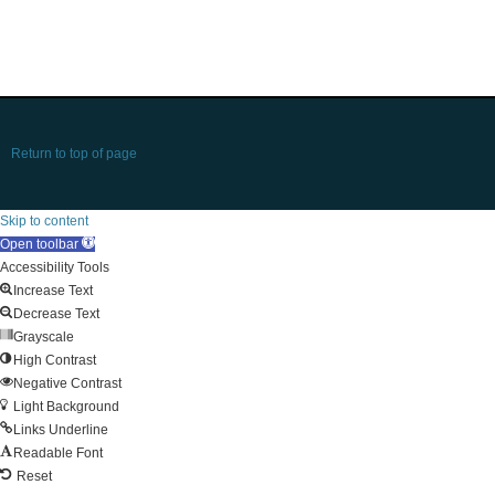
Return to top of page
Skip to content
Open toolbar
Accessibility Tools
Increase Text
Decrease Text
Grayscale
High Contrast
Negative Contrast
Light Background
Links Underline
Readable Font
Reset