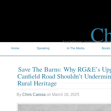
Ch
Award-Winning Journalist & Speaker 
Home
Speaking
In The Media
Books
Save The Barns: Why RG&E’s Up
Canfield Road Shouldn’t Undermi
Rural Heritage
By
Chris Carosa
on
March 18, 2025