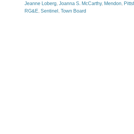
Jeanne Loberg
,
Joanna S. McCarthy
,
Mendon
,
Pitts
RG&E
,
Sentinel
,
Town Board