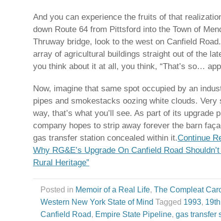
And you can experience the fruits of that realizati
down Route 64 from Pittsford into the Town of Mend
Thruway bridge, look to the west on Canfield Road.
array of agricultural buildings straight out of the la
you think about it at all, you think, “That’s so… app
Now, imagine that same spot occupied by an industr
pipes and smokestacks oozing white clouds. Very s
way, that’s what you’ll see. As part of its upgrade 
company hopes to strip away forever the barn faça
gas transfer station concealed within it.
Continue R
Why RG&E’s Upgrade On Canfield Road Shouldn’t
Rural Heritage”
Posted in
Memoir of a Real Life
,
The Compleat Car
Western New York State of Mind
Tagged
1993
,
19th
Canfield Road
,
Empire State Pipeline
,
gas transfer 