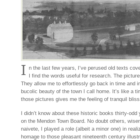
I
n the last few years, I’ve perused old texts co
I find the words useful for research. The pictur
They allow me to effortlessly go back in time and 
bucolic beauty of the town I call home. It’s like a 
those pictures gives me the feeling of tranquil bliss
I didn’t know about these historic books thirty-od
on the Mendon Town Board. No doubt others, wiser
naivete, I played a role (albeit a minor one) in rea
homage to those pleasant nineteenth century illustr