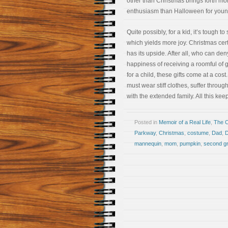
other than Christmas brings forth mo
enthusiasm than Halloween for youn
Quite possibly, for a kid, it’s tough to
which yields more joy. Christmas cer
has its upside. After all, who can den
happiness of receiving a roomful of gi
for a child, these gifts come at a cost
must wear stiff clothes, suffer thro
with the extended family. All this ke
Posted in
Memoir of a Real Life
,
The 
Parkway
,
Christmas
,
costume
,
Dad
,
D
mannequin
,
mom
,
pumpkin
,
second g