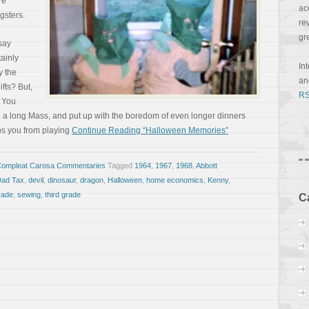
re
ac
gsters.
re
gr
 say
tainly
In
y the
a
fts? But,
RS
. You
ugh a long Mass, and put up with the boredom of even longer dinners
eps you from playing
Continue Reading “Halloween Memories”
Compleat Carosa Commentaries
Tagged
1964
,
1967
,
1968
,
Abbott
ad Tax
,
devil
,
dinosaur
,
dragon
,
Halloween
,
home economics
,
Kenny
,
rade
,
sewing
,
third grade
C