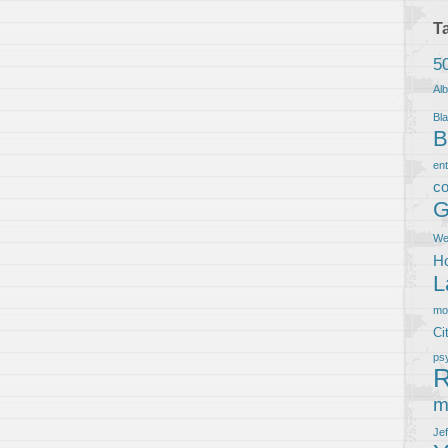
T
5
Al
Bla
B
en
co
G
We
Ho
L
m
Ci
ps
R
m
Je