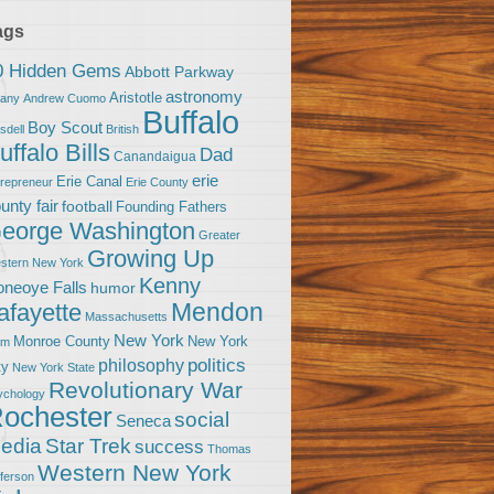
ags
0 Hidden Gems
Abbott Parkway
astronomy
Aristotle
bany
Andrew Cuomo
Buffalo
Boy Scout
sdell
British
uffalo Bills
Dad
Canandaigua
erie
Erie Canal
trepreneur
Erie County
unty fair
football
Founding Fathers
eorge Washington
Greater
Growing Up
stern New York
Kenny
neoye Falls
humor
Mendon
afayette
Massachusetts
New York
Monroe County
New York
om
politics
philosophy
ty
New York State
Revolutionary War
ychology
ochester
social
Seneca
Star Trek
edia
success
Thomas
Western New York
fferson