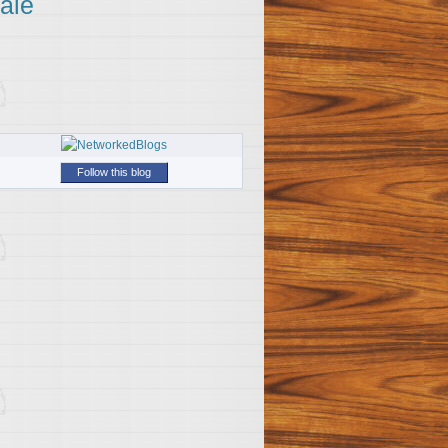
ale
Follow this blog