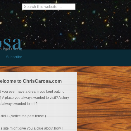
osa
burger History
Subscribe
elcome to ChrisCarosa.com
d you ever have a dream you kept putting
f? A place you always wanted to visit? A story
u always wanted to tell?
 did I. (Notice the past tense.)
is site might give you a clue about how I