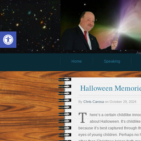
Open toolbar
Aw
Home
Speaking
Halloween Memori
By
Chris Carosa
on
October 29, 2024
T
here’s a certain childlike inn
about Halloween. It’s childlike
because it’s best captured through t
eyes of young children. Perhaps no 