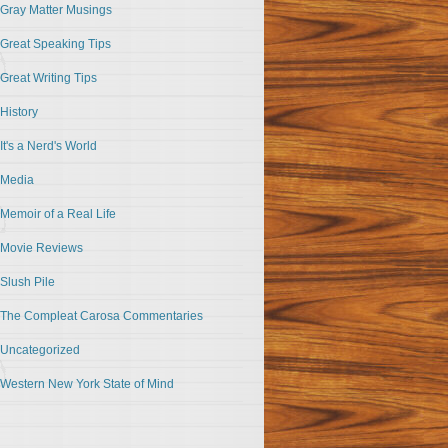
Gray Matter Musings
Great Speaking Tips
Great Writing Tips
History
It's a Nerd's World
Media
Memoir of a Real Life
Movie Reviews
Slush Pile
The Compleat Carosa Commentaries
Uncategorized
Western New York State of Mind