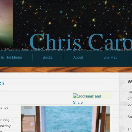
Chris Car
ard-Winning Journalist & Speaker - Expert in ERISA Fiduciary, Child IRA, and Ham
In The Media
Books
About
Site Map
es
W
Di
of
yo
ocence
So
he eager
holiday
Th