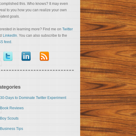
complished this. Who knows? It may even
veal to you how you can realize your own
eatest goals.
terested in learning more? Find me on
Twitter
nd
LinkedIn
. You can also subscribe to the
S feed
.
ategories
30-Days to Dominate Twitter Experiment
Book Reviews
Boy Scouts
Business Tips